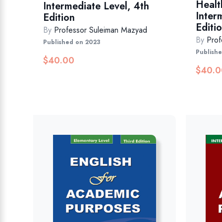
Healt
Intermediate Level, 4th
Inter
Edition
Editio
By
Professor Suleiman Mazyad
By
Prof
Published on 2023
Publish
$
40.00
$
40.0