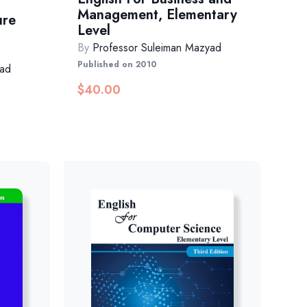
Management, Elementary
ure
Level
By
Professor Suleiman Mazyad
Published on 2010
yad
$
40.00