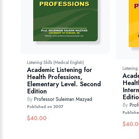
Listening Skills (Medical English)
Listening
Academic Listening for
Acade
Health Professions,
Healt
Elementary Level. Second
Inter
Edition
Editi
By
Professor Suleiman Mazyad
By
Prof
Published on 2007
Publish
$
40.00
$
40.0