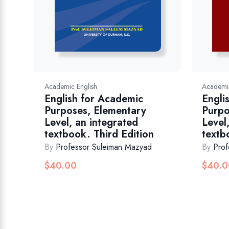
Academic English
Academic
English for Academic
Engli
Purposes, Elementary
Purpo
Level, an integrated
Level
textbook. Third Edition
textb
By
Professor Suleiman Mazyad
By
Prof
$
40.00
$
40.0