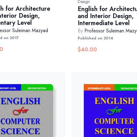
Design
sh for Architecture
English for Architect
nterior Design,
and Interior Design,
ntary Level
Intermediate Level
essor Suleiman Mazyad
By
Professor Suleiman Maz
ed on 2017
Published on 2014
0
$
40.00