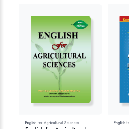
English f
English for Agricultural Sciences