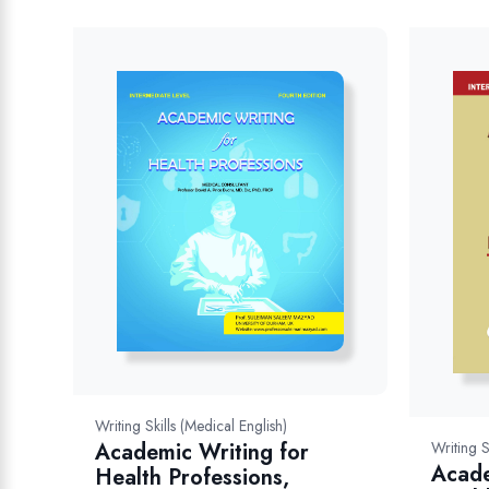
Writing Skills (Medical English)
Writing S
Academic Writing for
Acade
Health Professions,