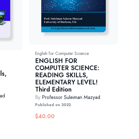
English for Computer Science
ENGLISH FOR
r
COMPUTER SCIENCE:
ls,
READING SKILLS,
ELEMENTARY LEVEL!
Third Edition
yad
By
Professor Suleiman Mazyad
Published on 2022
$
40.00