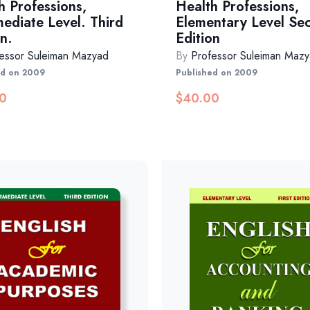
h Professions,
Health Professions,
mediate Level. Third
Elementary Level Se
n.
Edition
essor Suleiman Mazyad
By
Professor Suleiman Maz
ed on 2009
Published on 2009
0
$
40.00