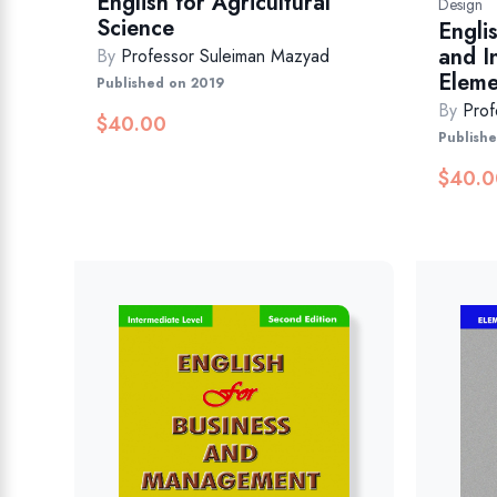
English for Agricultural
Design
Science
Engli
and I
By
Professor Suleiman Mazyad
Eleme
Published on 2019
By
Prof
$
40.00
Publish
$
40.0