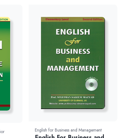
English for Business and Management
ior
English For Business and