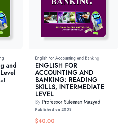
ing
English for Accounting and Banking
ng and
ENGLISH FOR
 Level
ACCOUNTING AND
BANKING: READING
yad
SKILLS, INTERMEDIATE
LEVEL
By
Professor Suleiman Mazyad
Published on 2008
$
40.00