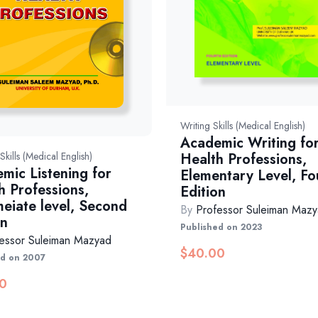
Writing Skills (Medical English)
Academic Writing fo
Health Professions,
 Skills (Medical English)
mic Listening for
Elementary Level, Fo
h Professions,
Edition
meiate level, Second
By
Professor Suleiman Maz
on
Published on 2023
essor Suleiman Mazyad
$
40.00
ed on 2007
0