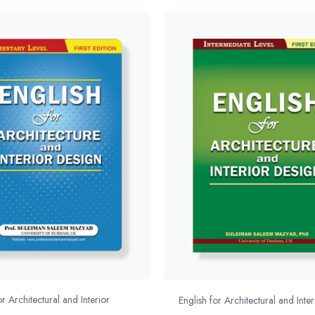
or Architectural and Interior
English for Architectural and Inter