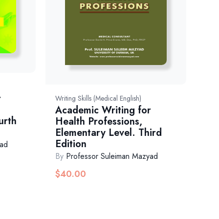
r
Writing Skills (Medical English)
Academic Writing for
urth
Health Professions,
Elementary Level. Third
Edition
yad
By
Professor Suleiman Mazyad
$
40.00