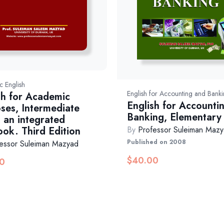
 English
English for Accounting and Bank
sh for Academic
English for Accounti
ses, Intermediate
Banking, Elementary
, an integrated
ook. Third Edition
By
Professor Suleiman Maz
Published on 2008
essor Suleiman Mazyad
$
40.00
0