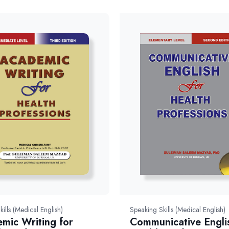
kills (Medical English)
Speaking Skills (Medical English)
mic Writing for
Communicative Engli