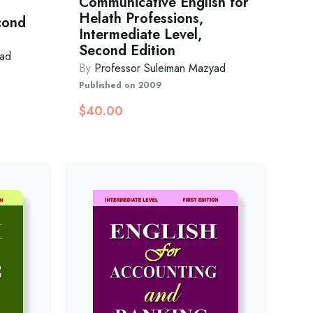
Communicative English for
Helath Professions,
cond
Intermediate Level,
Second Edition
yad
By
Professor Suleiman Mazyad
Published on 2009
$
40.00