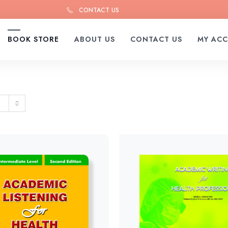
CONTACT US
BOOK STORE
ABOUT US
CONTACT US
MY AC