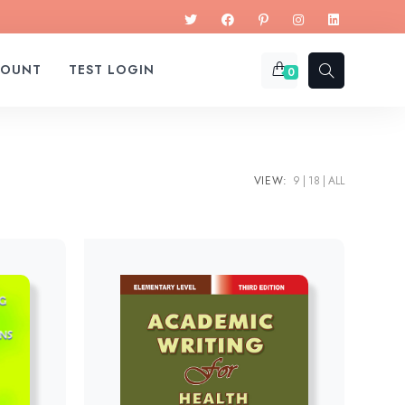
COUNT
TEST LOGIN
0
VIEW:
9
18
ALL