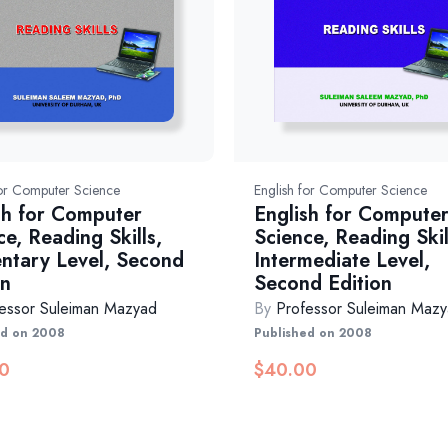
for Computer Science
English for Computer Science
sh for Computer
English for Compute
ce, Reading Skills,
Science, Reading Skil
ntary Level, Second
Intermediate Level,
on
Second Edition
essor Suleiman Mazyad
By
Professor Suleiman Maz
ed on 2008
Published on 2008
0
$
40.00