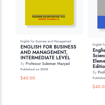
English for Business and Management
English 
ENGLISH FOR BUSINESS
Engli
AND MANAGEMENT,
Scien
INTERMEDIATE LEVEL
Eleme
By
Professor Suleiman Mazyad
Editi
Published on 2008
By
Prof
$
40.00
Publish
$
40.0