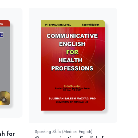
Speaking Skills (Medical English)
sh for