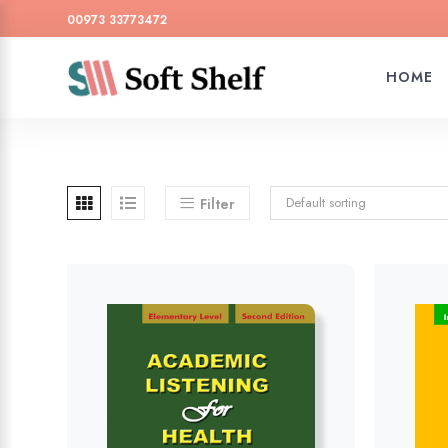
00973 33773472
HOME
Default sorting
Filter