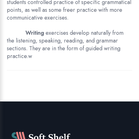
students controlled practice of specific grammatical
points, as well as some freer practice with more
communicative exercises.
Writing
exercises develop naturally from
the listening, speaking, reading, and grammar
sections. They are in the form of guided writing
practice.w