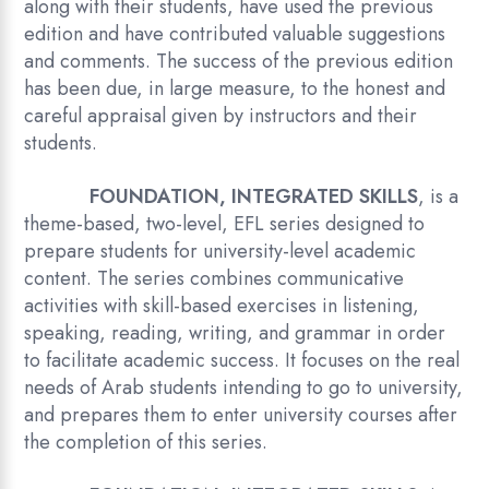
along with their students, have used the previous
edition and have contributed valuable suggestions
and comments. The success of the previous edition
has been due, in large measure, to the honest and
careful appraisal given by instructors and their
students.
FOUNDATION, INTEGRATED SKILLS
, is a
theme-based, two-level, EFL series designed to
prepare students for university-level academic
content. The series combines communicative
activities with skill-based exercises in listening,
speaking, reading, writing, and grammar in order
to facilitate academic success. It focuses on the real
needs of Arab students intending to go to university,
and prepares them to enter university courses after
the completion of this series.