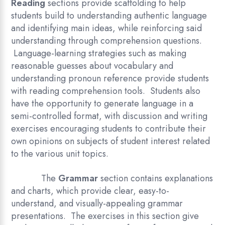
Reading
sections provide scaffolding to help
students build to understanding authentic language
and identifying main ideas, while reinforcing said
understanding through comprehension questions.
Language-learning strategies such as making
reasonable guesses about vocabulary and
understanding pronoun reference provide students
with reading comprehension tools. Students also
have the opportunity to generate language in a
semi-controlled format, with discussion and writing
exercises encouraging students to contribute their
own opinions on subjects of student interest related
to the various unit topics.
The
Grammar
section contains explanations
and charts, which provide clear, easy-to-
understand, and visually-appealing grammar
presentations. The exercises in this section give