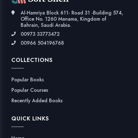
Al-Hamriya Block 611- Road 31 -Building 574,
Office No. 1260 Manama, Kingdom of
Bahrain, Saudi Arabia.
00973 33773472
00966 504196768
COLLECTIONS
Popular Books
Popular Courses
Recently Added Books
QUICK LINKS