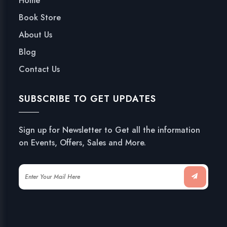
Home
Book Store
About Us
Blog
Contact Us
SUBSCRIBE TO GET UPDATES
Sign up for Newsletter to Get all the information
on Events, Offers, Sales and More.