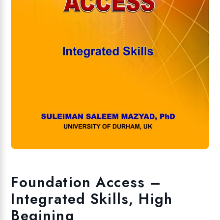
Foundation Access –
Integrated Skills, High
Begining