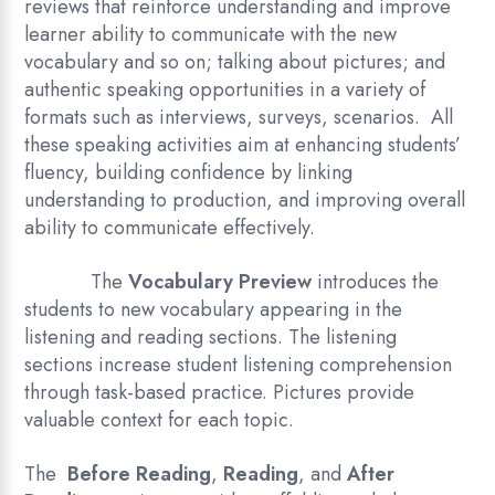
reviews that reinforce understanding and improve
learner ability to communicate with the new
vocabulary and so on; talking about pictures; and
authentic speaking opportunities in a variety of
formats such as interviews, surveys, scenarios. All
these speaking activities aim at enhancing students’
fluency, building confidence by linking
understanding to production, and improving overall
ability to communicate effectively.
The
Vocabulary Preview
introduces the
students to new vocabulary appearing in the
listening and reading sections. The listening
sections increase student listening comprehension
through task-based practice. Pictures provide
valuable context for each topic.
The
Before Reading
,
Reading
, and
After