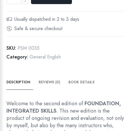
-
Access
-
Integrated
Usually dispatched in 2 to 3 days
Skills,
Safe & secure checkout
High
Begining
quantity
SKU:
PSM 0035
Category:
General English
DESCRIPTION
REVIEWS (0)
BOOK DETAILS
Welcome to the second edition of
FOUNDATION,
INTEGRATED SKILLS
. This new edition is the
product of ongoing revision and evaluation, not only
by myself, but also by the many instructors who,