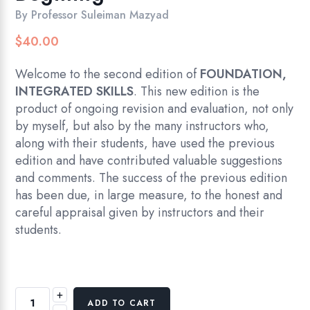
By
Professor Suleiman Mazyad
$
40.00
Welcome to the second edition of
FOUNDATION,
INTEGRATED SKILLS
. This new edition is the
product of ongoing revision and evaluation, not only
by myself, but also by the many instructors who,
along with their students, have used the previous
edition and have contributed valuable suggestions
and comments. The success of the previous edition
has been due, in large measure, to the honest and
careful appraisal given by instructors and their
students.
+
Foundation
ADD TO CART