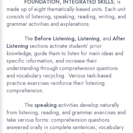
FOUNDATION, INTEGRATED SKILLS
, is
made up of eight thematically-based units. Each unit
consists of listening, speaking, reading, writing, and
grammar activities and explanations.
The
Before Listening, Listening
, and
After
Listening
sections activate students’ prior
knowledge, guide them to listen for main ideas and
specific information, and increase their
understanding through comprehension questions
and vocabulary recycling. Various task-based
practice exercises reinforce their listening
comprehension.
The
speaking
activities develop naturally
from listening, reading, and grammar exercises and
take various forms: comprehension questions
answered orally in complete sentences; vocabulary