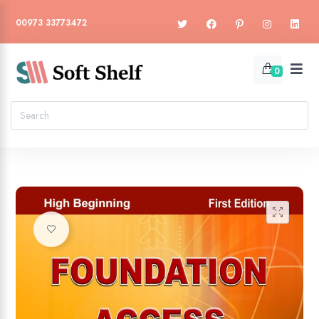
00973 33773472
0
🔍
Add to wishlist