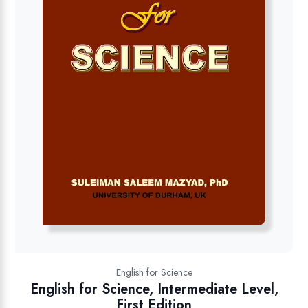
English for Science
English for Science, Intermediate Level,
First Edition