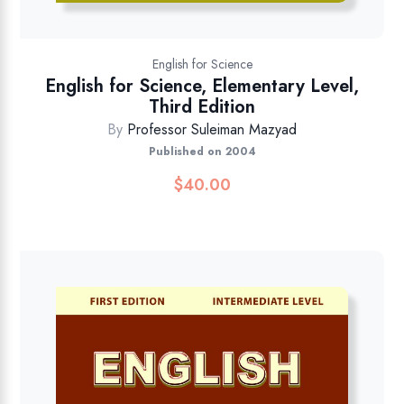
English for Science
English for Science, Elementary Level,
Third Edition
By
Professor Suleiman Mazyad
Published on 2004
$
40.00