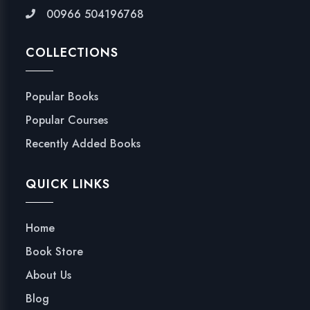
00966 504196768
COLLECTIONS
Popular Books
Popular Courses
Recently Added Books
QUICK LINKS
Home
Book Store
About Us
Blog