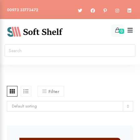
00973 33773472
0
Filter
Default sorting