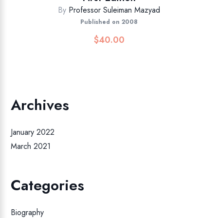
By
Professor Suleiman Mazyad
Published on 2008
$
40.00
Archives
January 2022
March 2021
Categories
Biography