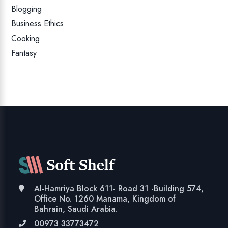
Blogging
Business Ethics
Cooking
Fantasy
Al-Hamriya Block 611- Road 31 -Building 574,
Office No. 1260 Manama, Kingdom of
Bahrain, Saudi Arabia.
00973 33773472