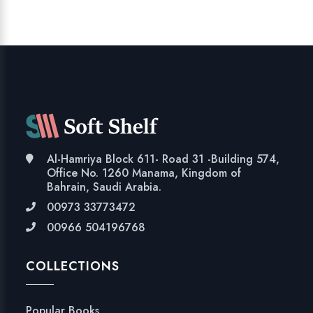
Al-Hamriya Block 611- Road 31 -Building 574,
Office No. 1260 Manama, Kingdom of
Bahrain, Saudi Arabia.
00973 33773472
00966 504196768
COLLECTIONS
Popular Books