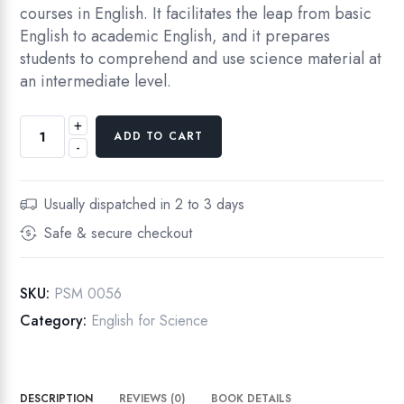
courses in English. It facilitates the leap from basic
English to academic English, and it prepares
students to comprehend and use science material at
an intermediate level.
+
English
ADD TO CART
-
for
Science,
Intermediate
Usually dispatched in 2 to 3 days
Level,
Safe & secure checkout
First
Edition
quantity
SKU:
PSM 0056
Category:
English for Science
DESCRIPTION
REVIEWS (0)
BOOK DETAILS