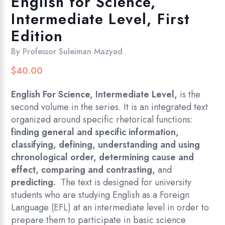
English for Science,
Intermediate Level, First
Edition
By
Professor Suleiman Mazyad
$
40.00
English For Science
,
Intermediate Level
,
is the
second volume in the series. It is an integrated text
organized around specific rhetorical functions:
finding general and specific information,
classifying, defining, understanding and using
chronological order, determining cause and
effect, comparing and contrasting,
and
predicting.
The text is designed for university
students who are studying English as a Foreign
Language (EFL) at an intermediate level in order to
prepare them to participate in basic science