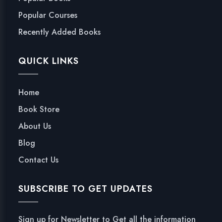
Popular Courses
Recently Added Books
QUICK LINKS
Home
Book Store
About Us
Blog
Contact Us
SUBSCRIBE TO GET UPDATES
Sign up for Newsletter to Get all the information