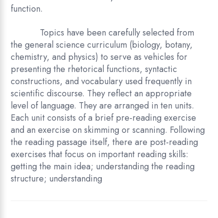
function.
Topics have been carefully selected from
the general science curriculum (biology, botany,
chemistry, and physics) to serve as vehicles for
presenting the rhetorical functions, syntactic
constructions, and vocabulary used frequently in
scientific discourse. They reflect an appropriate
level of language. They are arranged in ten units.
Each unit consists of a brief pre-reading exercise
and an exercise on skimming or scanning. Following
the reading passage itself, there are post-reading
exercises that focus on important reading skills:
getting the main idea; understanding the reading
structure; understanding