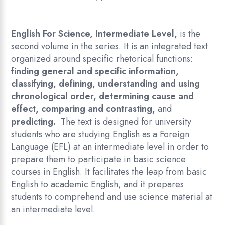
English For Science
,
Intermediate Level
,
is the
second volume in the series. It is an integrated text
organized around specific rhetorical functions:
finding general and specific information,
classifying, defining, understanding and using
chronological order, determining cause and
effect, comparing and contrasting,
and
predicting.
The text is designed for university
students who are studying English as a Foreign
Language (EFL) at an intermediate level in order to
prepare them to participate in basic science
courses in English. It facilitates the leap from basic
English to academic English, and it prepares
students to comprehend and use science material at
an intermediate level.