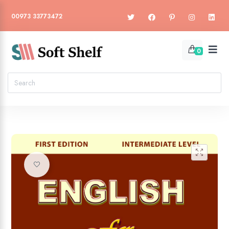
00973 33773472
0
🔍
Add to wishlist