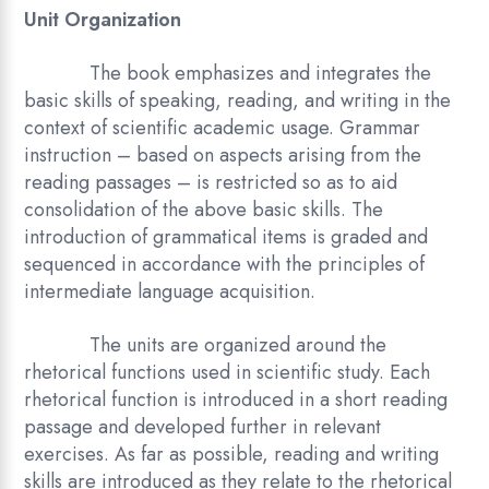
Unit Organization
The book emphasizes and integrates the
basic skills of speaking, reading, and writing in the
context of scientific academic usage. Grammar
instruction – based on aspects arising from the
reading passages – is restricted so as to aid
consolidation of the above basic skills. The
introduction of grammatical items is graded and
sequenced in accordance with the principles of
intermediate language acquisition.
The units are organized around the
rhetorical functions used in scientific study. Each
rhetorical function is introduced in a short reading
passage and developed further in relevant
exercises. As far as possible, reading and writing
skills are introduced as they relate to the rhetorical