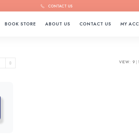
CONTACT US
BOOK STORE
ABOUT US
CONTACT US
MY AC
VIEW:
9