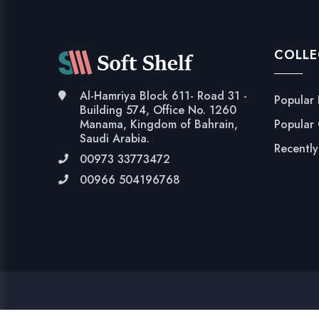
COLLE
Al-Hamriya Block 611- Road 31 -
Popular
Building 574, Office No. 1260
Popular
Manama, Kingdom of Bahrain,
Saudi Arabia.
Recentl
00973 33773472
00966 504196768