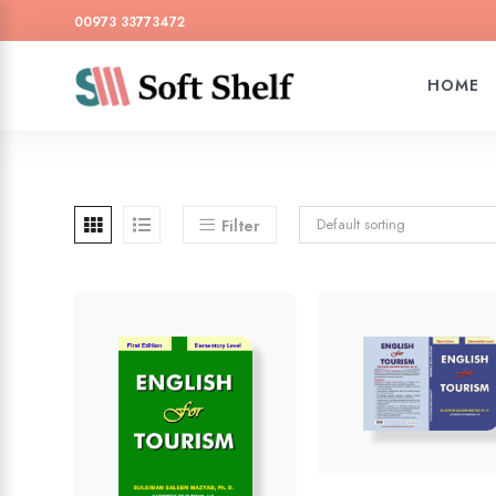
00973 33773472
HOME
Default sorting
Filter