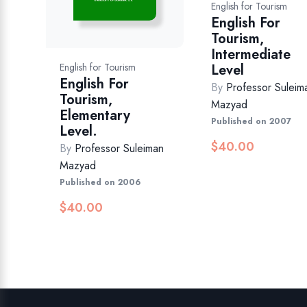
English for Tourism
English For
Tourism,
Intermediate
Level
English for Tourism
English For
By
Professor Suleim
Tourism,
Mazyad
Elementary
Published on 2007
Level.
$
40.00
By
Professor Suleiman
Mazyad
Published on 2006
$
40.00