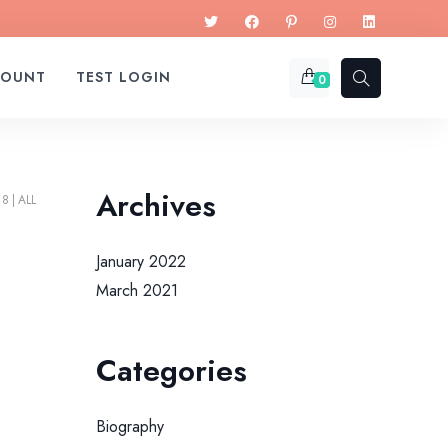
COUNT
TEST LOGIN
0
Archives
18
ALL
January 2022
March 2021
Categories
Biography