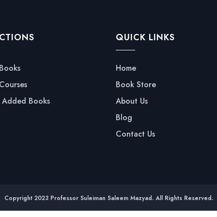
CTIONS
QUICK LINKS
 Books
Home
 Courses
Book Store
y Added Books
About Us
Blog
Contact Us
Copyright 2023 Professor Suleiman Saleem Mazyad. All Rights Reserved.