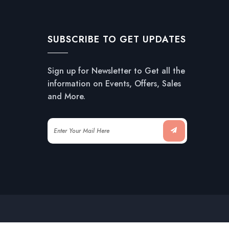
SUBSCRIBE TO GET UPDATES
Sign up for Newsletter to Get all the
information on Events, Offers, Sales
and More.