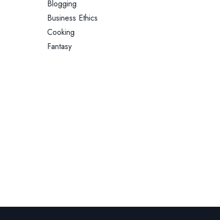
Blogging
Business Ethics
Cooking
Fantasy