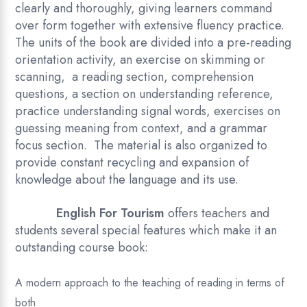
clearly and thoroughly, giving learners command
over form together with extensive fluency practice.
The units of the book are divided into a pre-reading
orientation activity, an exercise on skimming or
scanning, a reading section, comprehension
questions, a section on understanding reference,
practice understanding signal words, exercises on
guessing meaning from context, and a grammar
focus section. The material is also organized to
provide constant recycling and expansion of
knowledge about the language and its use.
English For Tourism
offers teachers and
students several special features which make it an
outstanding course book:
A modern approach to the teaching of reading in terms of
both