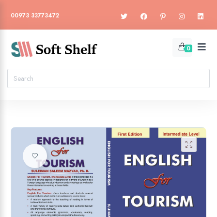
00973 33773472
0
🔍
Add to wishlist