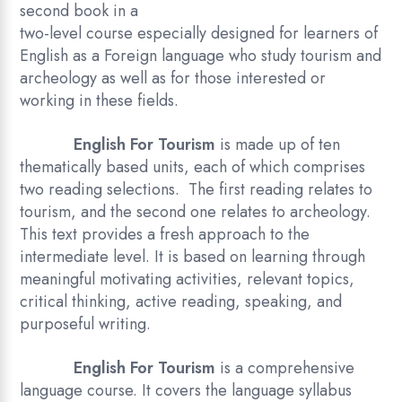
second book in a
two-level course especially designed for learners of
English as a Foreign language who study tourism and
archeology as well as for those interested or
working in these fields.
English For Tourism
is made up of ten
thematically based units, each of which comprises
two reading selections. The first reading relates to
tourism, and the second one relates to archeology.
This text provides a fresh approach to the
intermediate level. It is based on learning through
meaningful motivating activities, relevant topics,
critical thinking, active reading, speaking, and
purposeful writing.
English For Tourism
is a comprehensive
language course. It covers the language syllabus