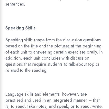
sentences.
Speaking Skills
Speaking skills range from the discussion questions
based on the title and the pictures at the beginning
of each unit to answering certain exercises orally. In
addition, each unit concludes with discussion
questions that require students to talk about topics
related to the reading.
Language skills and elements, however, are
practised and used in an integrated manner – that
is, to read, take notes, and speak; or to read, write,