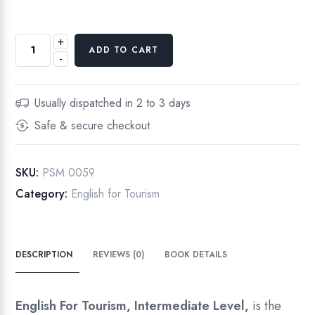
+
English
ADD TO CART
-
For
Tourism,
Intermediate
Usually dispatched in 2 to 3 days
Level
Safe & secure checkout
quantity
SKU:
PSM 0059
Category:
English for Tourism
DESCRIPTION
REVIEWS (0)
BOOK DETAILS
English For Tourism, Intermediate Level,
is the