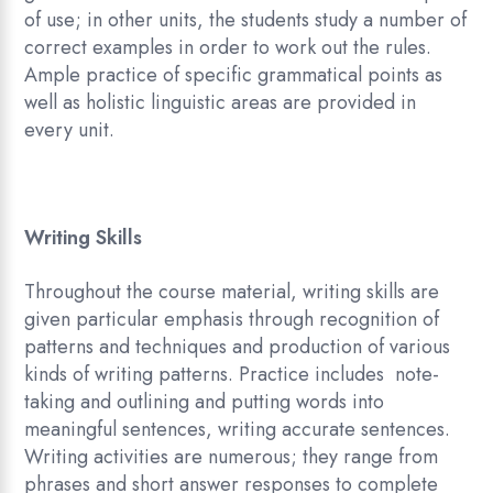
of use; in other units, the students study a number of
correct examples in order to work out the rules.
Ample practice of specific grammatical points as
well as holistic linguistic areas are provided in
every unit.
Writing Skills
Throughout the course material, writing skills are
given particular emphasis through recognition of
patterns and techniques and production of various
kinds of writing patterns. Practice includes note-
taking and outlining and putting words into
meaningful sentences, writing accurate sentences.
Writing activities are numerous; they range from
phrases and short answer responses to complete