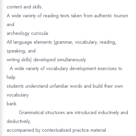
content and skills.
A wide variety of reading texts taken from authentic tourism
and
archeology curricula.
All language elements (grammar, vocabulary, reading,
speaking, and
writing skills) developed simultaneously.
A wide variety of vocabulary development exercises to
help
students understand unfamiliar words and build their own
vocabulary
bank.
Grammatical structures are introduced inductively and
deductively,
accompanied by contextualised practice material.