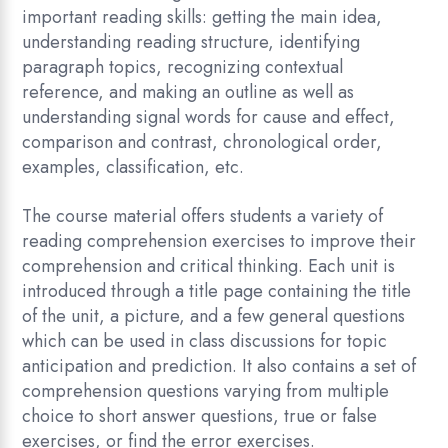
important reading skills: getting the main idea,
understanding reading structure, identifying
paragraph topics, recognizing contextual
reference, and making an outline as well as
understanding signal words for cause and effect,
comparison and contrast, chronological order,
examples, classification, etc.
The course material offers students a variety of
reading comprehension exercises to improve their
comprehension and critical thinking. Each unit is
introduced through a title page containing the title
of the unit, a picture, and a few general questions
which can be used in class discussions for topic
anticipation and prediction. It also contains a set of
comprehension questions varying from multiple
choice to short answer questions, true or false
exercises, or find the error exercises.