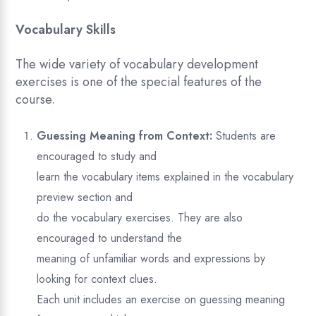
Vocabulary Skills
The wide variety of vocabulary development
exercises is one of the special features of the
course.
Guessing Meaning from Context:
Students are
encouraged to study and
learn the vocabulary items explained in the vocabulary
preview section and
do the vocabulary exercises. They are also
encouraged to understand the
meaning of unfamiliar words and expressions by
looking for context clues.
Each unit includes an exercise on guessing meaning