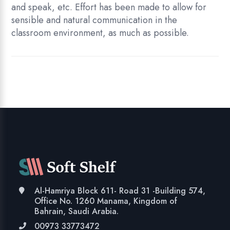
and speak, etc. Effort has been made to allow for
sensible and natural communication in the
classroom environment, as much as possible.
Al-Hamriya Block 611- Road 31 -Building 574,
Office No. 1260 Manama, Kingdom of
Bahrain, Saudi Arabia.
00973 33773472