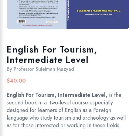
English For Tourism,
Intermediate Level
By
Professor Suleiman Mazyad
$
40.00
English For Tourism, Intermediate Level,
is the
second book in a two-level course especially
designed for learners of English as a Foreign
language who study tourism and archeology as well
as for those interested or working in these fields.