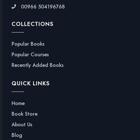
00966 504196768
COLLECTIONS
Popular Books
Popular Courses
Recently Added Books
QUICK LINKS
Home
Book Store
About Us
Blog