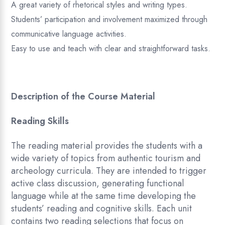
A great variety of rhetorical styles and writing types.
Students’ participation and involvement maximized through
communicative language activities.
Easy to use and teach with clear and straightforward tasks.
Description of the Course Material
Reading Skills
The reading material provides the students with a
wide variety of topics from authentic tourism and
archeology curricula. They are intended to trigger
active class discussion, generating functional
language while at the same time developing the
students’ reading and cognitive skills. Each unit
contains two reading selections that focus on