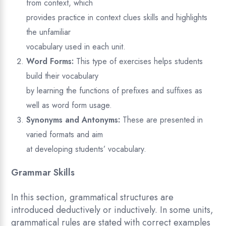
from context, which
provides practice in context clues skills and highlights
the unfamiliar
vocabulary used in each unit.
Word Forms:
This type of exercises helps students
build their vocabulary
by learning the functions of prefixes and suffixes as
well as word form usage.
Synonyms and Antonyms:
These are presented in
varied formats and aim
at developing students’ vocabulary.
Grammar Skills
In this section, grammatical structures are
introduced deductively or inductively. In some units,
grammatical rules are stated with correct examples