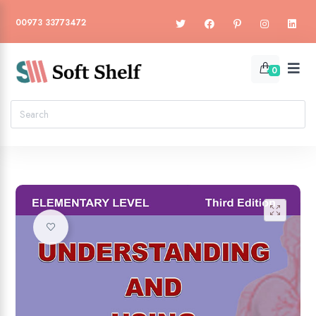
00973 33773472
0
🔍
Add to wishlist