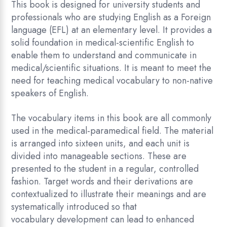
This book is designed for university students and
professionals who are studying English as a Foreign
language (EFL) at an elementary level. It provides a
solid foundation in medical-scientific English to
enable them to understand and communicate in
medical/scientific situations. It is meant to meet the
need for teaching medical vocabulary to non-native
speakers of English.
The vocabulary items in this book are all commonly
used in the medical-paramedical field. The material
is arranged into sixteen units, and each unit is
divided into manageable sections. These are
presented to the student in a regular, controlled
fashion. Target words and their derivations are
contextualized to illustrate their meanings and are
systematically introduced so that
vocabulary development can lead to enhanced