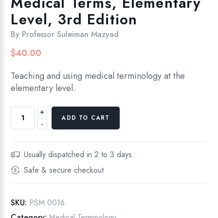
Medical Terms, Elementary
Level, 3rd Edition
By
Professor Suleiman Mazyad
$
40.00
Teaching and using medical terminology at the
elementary level.
+
Understanding
ADD TO CART
-
and
Using
Medical
Usually dispatched in 2 to 3 days
Terms,
Safe & secure checkout
Elementary
Level,
3rd
SKU:
PSM 0016
Edition
Category:
Medical Terminology