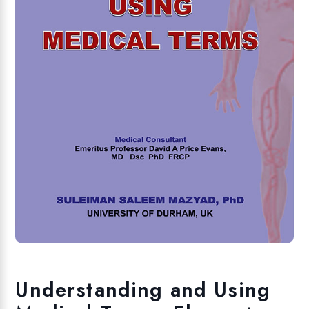
Understanding and Using