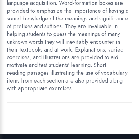
language acquisition. Word-formation boxes are
provided to emphasize the importance of having a
sound knowledge of the meanings and significance
of prefixes and suffixes. They are invaluable in
helping students to guess the meanings of many
unknown words they will inevitably encounter in
their textbooks and at work. Explanations, varied
exercises, and illustrations are provided to aid,
motivate and test students’ learning. Short
reading passages illustrating the use of vocabulary
items from each section are also provided along
with appropriate exercises