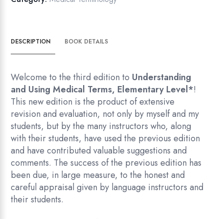
quantity
DESCRIPTION
BOOK DETAILS
Welcome to the third edition to
Understanding
and Using Medical
Terms, Elementary Level
*
!
This new edition is the product of extensive
revision and evaluation, not only by myself and my
students, but by the many instructors who, along
with their students, have used the previous edition
and have contributed valuable suggestions and
comments. The success of the previous edition has
been due, in large measure, to the honest and
careful appraisal given by language instructors and
their students.