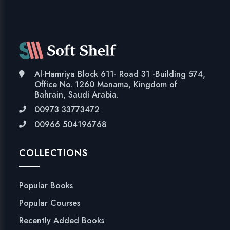
Al-Hamriya Block 611- Road 31 -Building 574,
Office No. 1260 Manama, Kingdom of
Bahrain, Saudi Arabia.
00973 33773472
00966 504196768
COLLECTIONS
Popular Books
Popular Courses
Recently Added Books