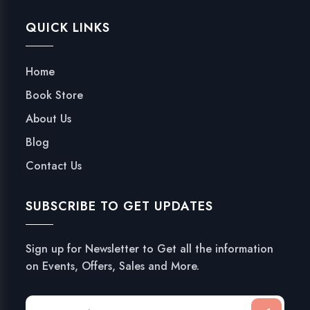
QUICK LINKS
Home
Book Store
About Us
Blog
Contact Us
SUBSCRIBE TO GET UPDATES
Sign up for Newsletter to Get all the information
on Events, Offers, Sales and More.