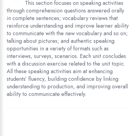
This section focuses on speaking activities
through comprehension questions answered orally
in complete sentences; vocabulary reviews that
reinforce understanding and improve learner ability
to communicate with the new vocabulary and so on;
talking about pictures; and authentic speaking
opportunities in a variety of formats such as
interviews, surveys, scenarios. Each unit concludes
with a discussion exercise related to the unit topic.
All these speaking activities aim at enhancing
students’ fluency, building confidence by linking
understanding to production, and improving overall
ability to communicate effectively.