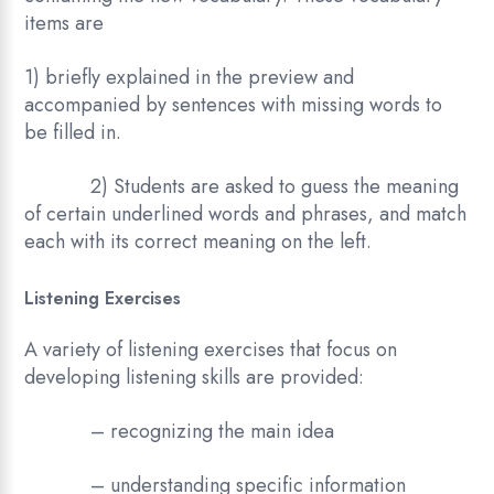
items are
1) briefly explained in the preview and
accompanied by sentences with missing words to
be filled in.
2) Students are asked to guess the meaning
of certain underlined words and phrases, and match
each with its correct meaning on the left.
Listening Exercises
A variety of listening exercises that focus on
developing listening skills are provided:
– recognizing the main idea
– understanding specific information