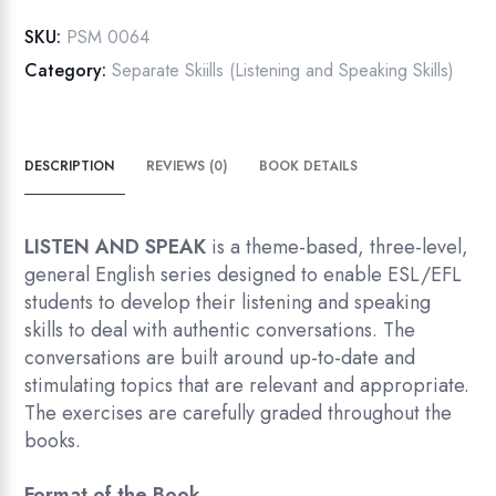
quantity
SKU:
PSM 0064
Category:
Separate Skiills (Listening and Speaking Skills)
DESCRIPTION
REVIEWS (0)
BOOK DETAILS
LISTEN AND SPEAK
is a theme-based, three-level,
general English series designed to enable ESL/EFL
students to develop their listening and speaking
skills to deal with authentic conversations. The
conversations are built around up-to-date and
stimulating topics that are relevant and appropriate.
The exercises are carefully graded throughout the
books.
Format of the Book