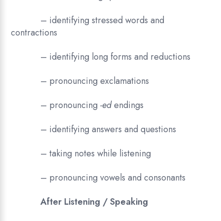
– identifying stressed words and
contractions
– identifying long forms and reductions
– pronouncing exclamations
– pronouncing
-ed
endings
– identifying answers and questions
– taking notes while listening
– pronouncing vowels and consonants
After Listening / Speaking