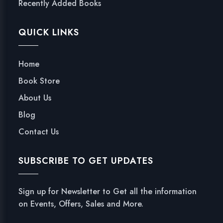
Recently Added Books
QUICK LINKS
Home
Book Store
About Us
Blog
Contact Us
SUBSCRIBE TO GET UPDATES
Sign up for Newsletter to Get all the information
on Events, Offers, Sales and More.