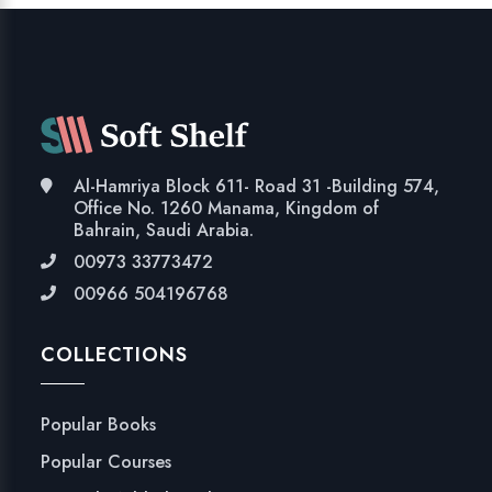
Al-Hamriya Block 611- Road 31 -Building 574,
Office No. 1260 Manama, Kingdom of
Bahrain, Saudi Arabia.
00973 33773472
00966 504196768
COLLECTIONS
Popular Books
Popular Courses