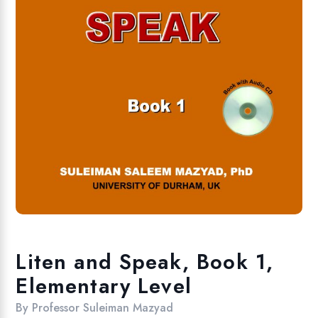
Liten and Speak, Book 1,
Elementary Level
By
Professor Suleiman Mazyad