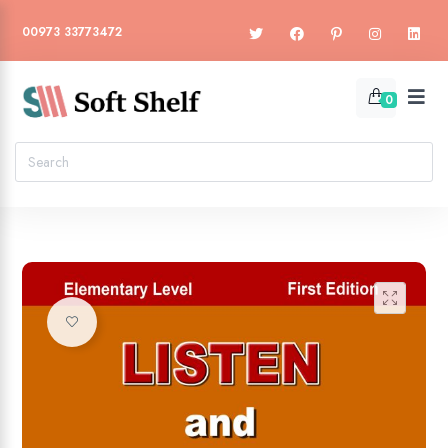
00973 33773472
0
🔍
Add to wishlist