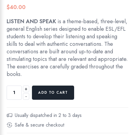
$
40.00
LISTEN AND SPEAK
is a theme-based, three-level,
general English series designed to enable ESL/EFL
students to develop their listening and speaking
skills to deal with authentic conversations. The
conversations are built around up-to-date and
stimulating topics that are relevant and appropriate.
The exercises are carefully graded throughout the
books.
+
Liten
ADD TO CART
-
and
Speak,
Book
Usually dispatched in 2 to 3 days
1,
Safe & secure checkout
Elementary
Level