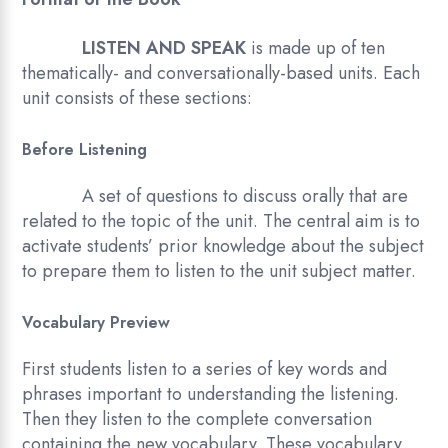
LISTEN AND SPEAK
is made up of ten
thematically- and conversationally-based units. Each
unit consists of these sections:
Before Listening
A set of questions to discuss orally that are
related to the topic of the unit. The central aim is to
activate students’ prior knowledge about the subject
to prepare them to listen to the unit subject matter.
Vocabulary Preview
First students listen to a series of key words and
phrases important to understanding the listening.
Then they listen to the complete conversation
containing the new vocabulary. These vocabulary