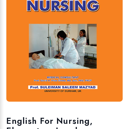
English For Nursing,