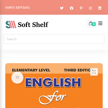
00973 33773472
0
🔍
Add to wishlist