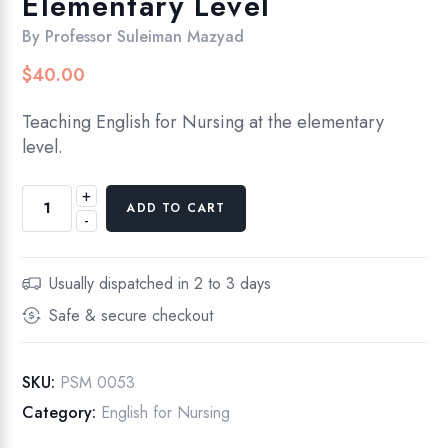
Elementary Level
By
Professor Suleiman Mazyad
$
40.00
Teaching English for Nursing at the elementary
level.
+
English
ADD TO CART
-
For
Nursing,
Elementary
Usually dispatched in 2 to 3 days
Level
Safe & secure checkout
quantity
SKU:
PSM 0053
Category:
English for Nursing