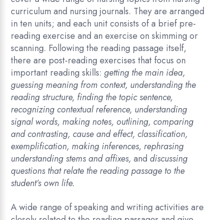
curriculum and nursing journals. They are arranged
in ten units; and each unit consists of a brief pre-
reading exercise and an exercise on skimming or
scanning. Following the reading passage itself,
there are post-reading exercises that focus on
important reading skills:
getting the main idea,
guessing meaning from context, understanding the
reading structure, finding the topic sentence,
recognizing contextual reference, understanding
signal words, making notes, outlining, comparing
and contrasting, cause and effect, classification,
exemplification, making inferences, rephrasing
understanding stems and affixes,
and
discussing
questions that relate the reading passage to the
student’s own life.
A wide range of speaking and writing activities are
closely related to the reading passages and give