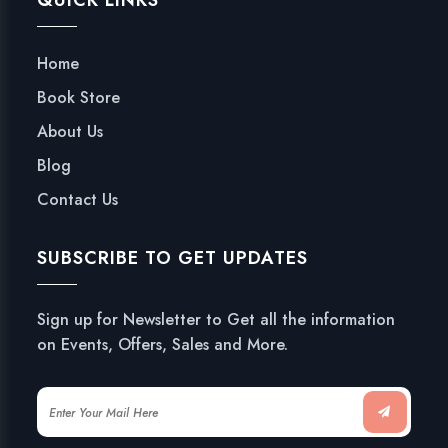
QUICK LINKS
Home
Book Store
About Us
Blog
Contact Us
SUBSCRIBE TO GET UPDATES
Sign up for Newsletter to Get all the information
on Events, Offers, Sales and More.