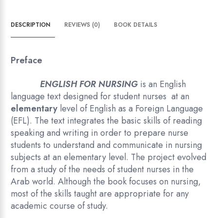
DESCRIPTION
REVIEWS (0)
BOOK DETAILS
Preface
ENGLISH FOR NURSING
is an English
language text designed for student nurses at an
elementary
level of English as a Foreign Language
(EFL). The text integrates the basic skills of reading
speaking and writing in order to prepare nurse
students to understand and communicate in nursing
subjects at an elementary level. The project evolved
from a study of the needs of student nurses in the
Arab world. Although the book focuses on nursing,
most of the skills taught are appropriate for any
academic course of study.