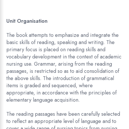
Unit Organisation
The book attempts to emphasize and integrate the
basic skills of reading, speaking and writing. The
primary focus is placed on reading skills and
vocabulary development in the context of academic
nursing use. Grammar, arising from the reading
passages, is restricted so as to aid consolidation of
the above skills. The introduction of grammatical
items is graded and sequenced, where
appropriate, in accordance with the principles of
elementary language acquisition.
The reading passages have been carefully selected
to reflect an appropriate level of language and to
cover a wide range of nursing topics from nursing