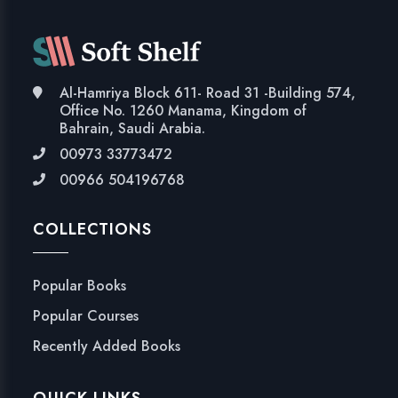
Al-Hamriya Block 611- Road 31 -Building 574,
Office No. 1260 Manama, Kingdom of
Bahrain, Saudi Arabia.
00973 33773472
00966 504196768
COLLECTIONS
Popular Books
Popular Courses
Recently Added Books