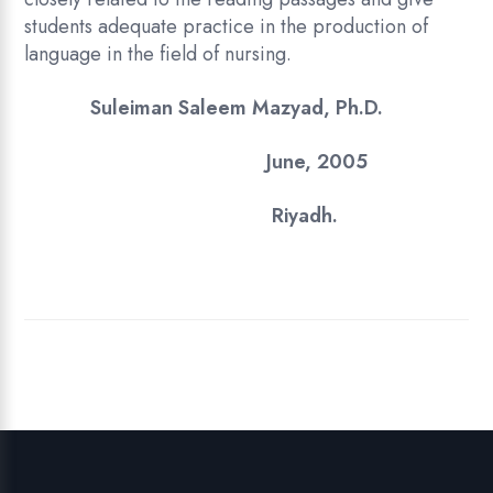
students adequate practice in the production of
language in the field of nursing.
Suleiman Saleem Mazyad, Ph.D.
June, 2005
Riyadh.