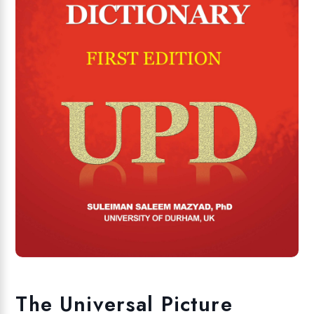
The Universal Picture