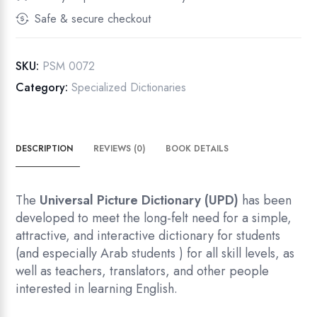
First
Safe & secure checkout
Edition
quantity
SKU:
PSM 0072
Category:
Specialized Dictionaries
DESCRIPTION
REVIEWS (0)
BOOK DETAILS
The
Universal Picture Dictionary (UPD)
has been
developed to meet the long-felt need for a simple,
attractive, and interactive dictionary for students
(and especially Arab students ) for all skill levels, as
well as teachers, translators, and other people
interested in learning English.