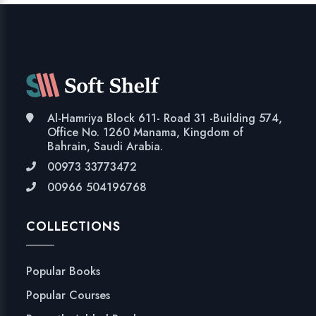
Al-Hamriya Block 611- Road 31 -Building 574,
Office No. 1260 Manama, Kingdom of
Bahrain, Saudi Arabia.
00973 33773472
00966 504196768
COLLECTIONS
Popular Books
Popular Courses