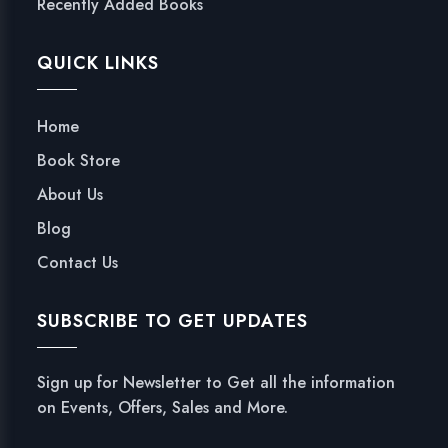
Recently Added Books
QUICK LINKS
Home
Book Store
About Us
Blog
Contact Us
SUBSCRIBE TO GET UPDATES
Sign up for Newsletter to Get all the information
on Events, Offers, Sales and More.