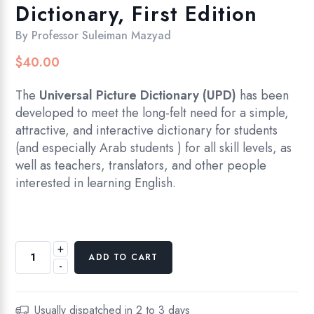
Dictionary, First Edition
By
Professor Suleiman Mazyad
$
40.00
The
Universal Picture Dictionary (UPD)
has been
developed to meet the long-felt need for a simple,
attractive, and interactive dictionary for students
(and especially Arab students ) for all skill levels, as
well as teachers, translators, and other people
interested in learning English.
+
The
ADD TO CART
-
Universal
Picture
Dictionary,
Usually dispatched in 2 to 3 days