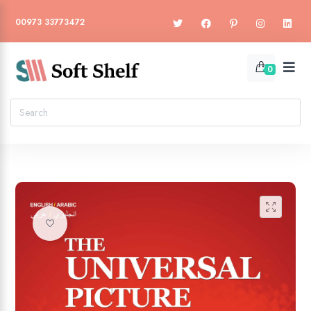
00973 33773472
0
🔍
Add to wishlist