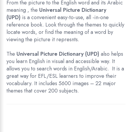
From the picture to the English word and its Arabic
meaning , the
Universal Picture Dictionary
(UPD)
is a convenient easy-to-use, all -in-one
reference book. Look through the themes to quickly
locate words, or find the meaning of a word by
viewing the picture it represnts.
The
Universal Picture Dictionary (UPD)
also helps
you learn English in visual and accessible way. It
allows you to search words in English/Arabic. It is a
great way for EFL/ESL learners to improve their
vocabulary. It includes 5600 images – 22 major
themes that cover 200 subjects.