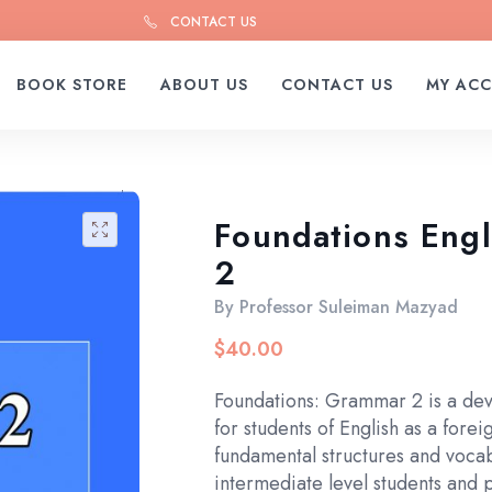
CONTACT US
BOOK STORE
ABOUT US
CONTACT US
MY AC
Foundations Eng
🔍
2
By
Professor Suleiman Mazyad
$
40.00
Foundations: Grammar 2 is a dev
for students of English as a forei
fundamental structures and voca
intermediate level students and 