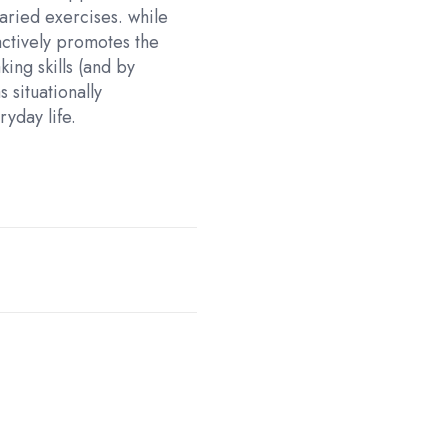
aried exercises. while
ctively promotes the
ing skills (and by
s situationally
yday life.