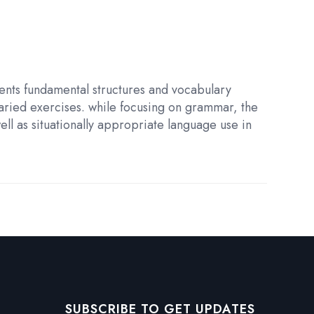
sents fundamental structures and vocabulary
varied exercises. while focusing on grammar, the
ell as situationally appropriate language use in
SUBSCRIBE TO GET UPDATES