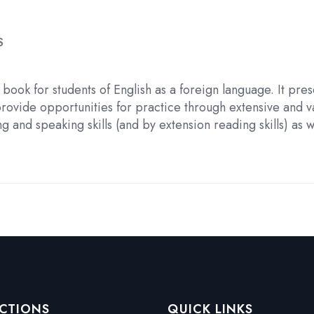
S
book for students of English as a foreign language. It pre
provide opportunities for practice through extensive and 
and speaking skills (and by extension reading skills) as w
CTIONS
QUICK LINKS