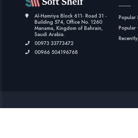
Al-Hamriya Block 611- Road 31 -
Popular
Building 574, Office No. 1260
Popular
Manama, Kingdom of Bahrain,
Saudi Arabia.
Recentl
00973 33773472
00966 504196768