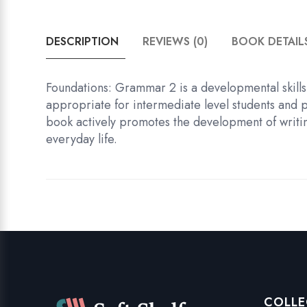
DESCRIPTION
REVIEWS (0)
BOOK DETAIL
Foundations: Grammar 2 is a developmental skills 
appropriate for intermediate level students and 
book actively promotes the development of writing 
everyday life.
COLLE