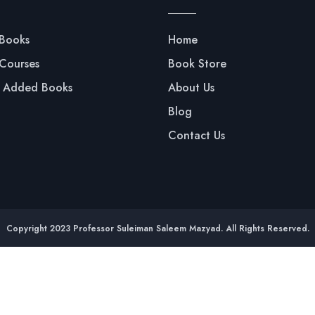
 Books
Home
 Courses
Book Store
y Added Books
About Us
Blog
Contact Us
Copyright 2023 Professor Suleiman Saleem Mazyad. All Rights Reserved.