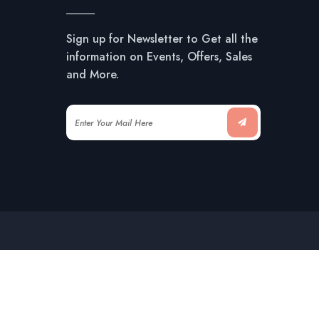
Sign up for Newsletter to Get all the
information on Events, Offers, Sales
and More.