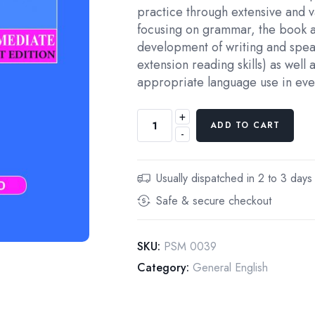
practice through extensive and v
focusing on grammar, the book a
development of writing and speak
extension reading skills) as well a
appropriate language use in ever
+
Foundations
ADD TO CART
-
English
Grammar
2
Usually dispatched in 2 to 3 days
quantity
Safe & secure checkout
SKU:
PSM 0039
Category:
General English