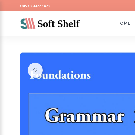
00973 33773472
HOME
Add to wishlist