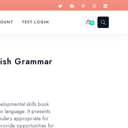
COUNT
TEST LOGIN
0
lish Grammar
elopmental skills book
gn language. It presents
bulary appropriate for
provide opportunities for