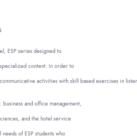
Edition
quantity
S
el, ESP series designed to
specialized content. In order to
communicative activities with skill based exercises in list
es: business and office management,
ciences, and the hotel service
al needs of ESP students who