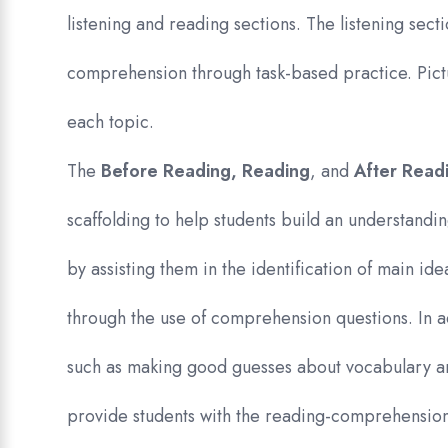
listening and reading sections. The listening secti
comprehension through task-based practice. Pict
each topic.
The
Before Reading, Reading
, and
After Read
scaffolding to help students build an understandin
by assisting them in the identification of main id
through the use of comprehension questions. In a
such as making good guesses about vocabulary 
provide students with the reading-comprehension 