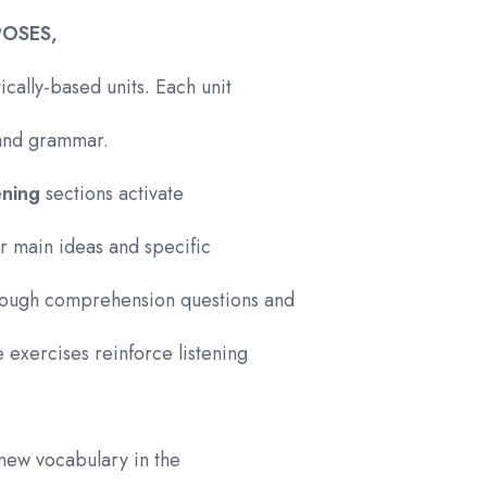
POSES,
ically-based units. Each unit
, and grammar.
tening
sections activate
or main ideas and specific
hrough comprehension questions and
 exercises reinforce listening
 new vocabulary in the