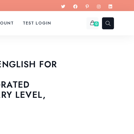
COUNT
TEST LOGIN
0
ENGLISH FOR
GRATED
ARY LEVEL,