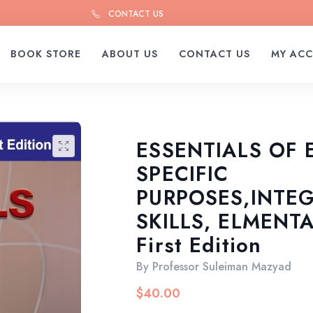
CONTACT US
BOOK STORE
ABOUT US
CONTACT US
MY AC
ESSENTIALS OF 
🔍
SPECIFIC
PURPOSES,INTE
SKILLS, ELMENT
First Edition
By
Professor Suleiman Mazyad
$
40.00