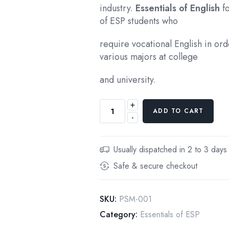
industry.
Essentials of English
f
of ESP students who
require vocational English in ord
various majors at college
and university.
+
ESSENTIALS
ADD TO CART
-
OF
ENGLISH
FOR
Usually dispatched in 2 to 3 days
SPECIFIC
Safe & secure checkout
PURPOSES,INTEGRATED
SKILLS,
ELMENTARY
SKU:
PSM-001
LEVEL,
Category:
Essentials of ESP
First