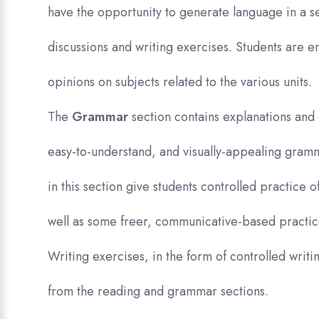
have the opportunity to generate language in a s
discussions and writing exercises. Students are 
opinions on subjects related to the various units.
The
Grammar
section contains explanations and 
easy-to-understand, and visually-appealing gram
in this section give students controlled practice 
well as some freer, communicative-based practic
Writing exercises, in the form of controlled writi
from the reading and grammar sections.