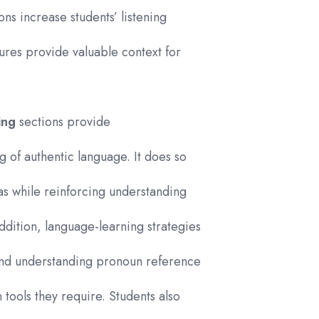
ons increase students’ listening
ures provide valuable context for
ing
sections provide
g of authentic language. It does so
eas while reinforcing understanding
ddition, language-learning strategies
and understanding pronoun reference
tools they require. Students also