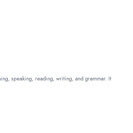
ening, speaking, reading, writing, and grammar. It