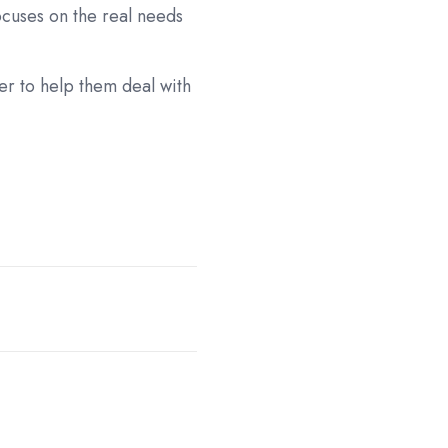
ocuses on the real needs
er to help them deal with