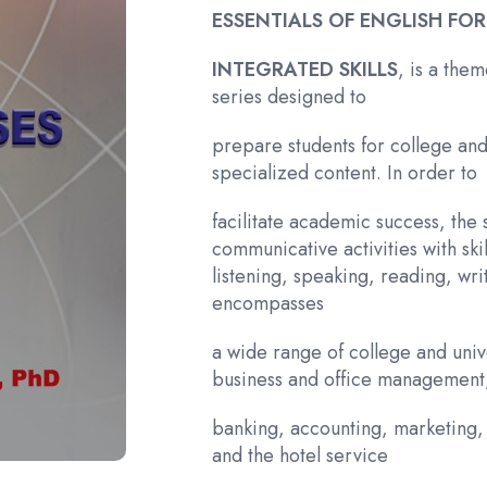
ESSENTIALS OF ENGLISH FOR
INTEGRATED SKILLS
, is a the
series designed to
prepare students for college and 
specialized content. In order to
facilitate academic success, the
communicative activities with ski
listening, speaking, reading, wri
encompasses
a wide range of college and unive
business and office management
banking, accounting, marketing, 
and the hotel service