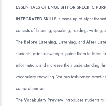
ESSENTIALS OF ENGLISH FOR SPECIFIC PUR
INTEGRATED SKILLS
is made up of eight themat
consists of listening, speaking, reading, writing
The
Before Listening
,
Listening
, and
After Lis
students’ prior knowledge, guide them to listen f
information, and increase their understanding t
vocabulary recycling. Various task-based practice
comprehension.
The
Vocabulary Preview
introduces students to