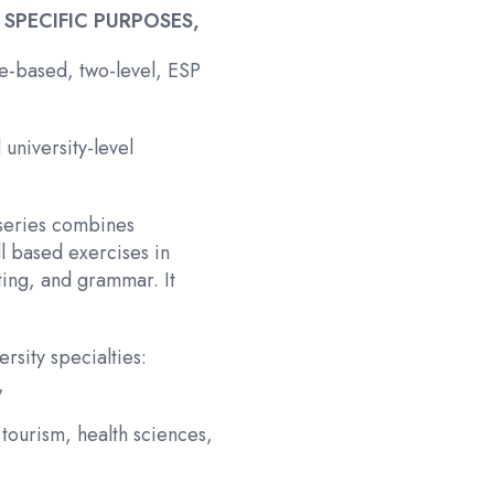
 SPECIFIC PURPOSES,
me-based, two-level, ESP
university-level
 series combines
ll based exercises in
ting, and grammar. It
rsity specialties:
,
tourism, health sciences,