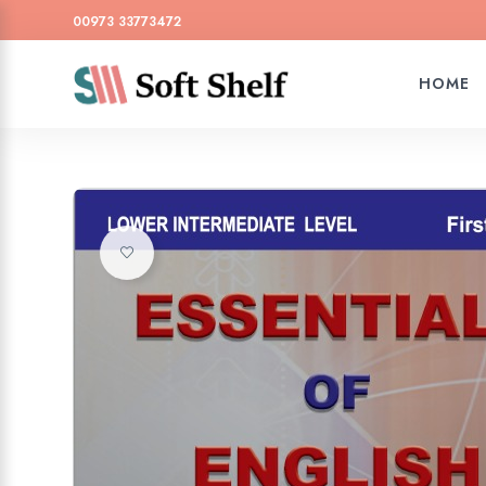
00973 33773472
HOME
Add to wishlist