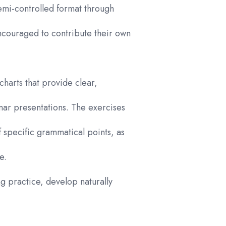
emi-controlled format through
encouraged to contribute their own
charts that provide clear,
mar presentations. The exercises
of specific grammatical points, as
e.
ng practice, develop naturally