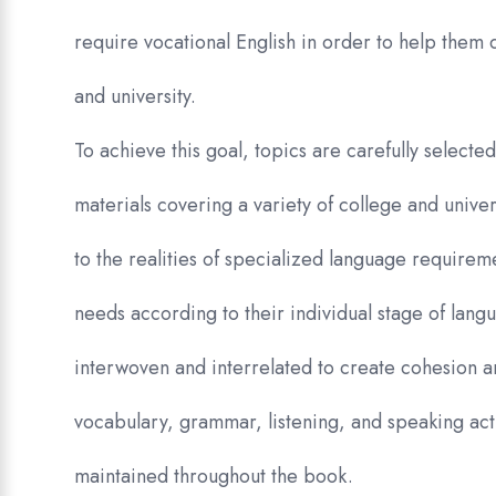
require vocational English in order to help them 
and university.
To achieve this goal, topics are carefully selecte
materials covering a variety of college and univer
to the realities of specialized language require
needs according to their individual stage of lang
interwoven and interrelated to create cohesion 
vocabulary, grammar, listening, and speaking activ
maintained throughout the book.