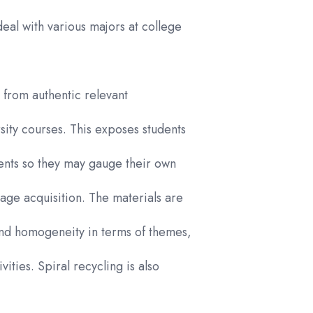
deal with various majors at college
d from authentic relevant
sity courses. This exposes students
ments so they may gauge their own
uage acquisition. The materials are
and homogeneity in terms of themes,
ities. Spiral recycling is also