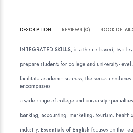
DESCRIPTION
REVIEWS (0)
BOOK DETAIL
INTEGRATED SKILLS
, is a theme-based, two-lev
prepare students for college and university-level 
facilitate academic success, the series combines 
encompasses
a wide range of college and university specialti
banking, accounting, marketing, tourism, health s
industry.
Essentials of English
focuses on the re