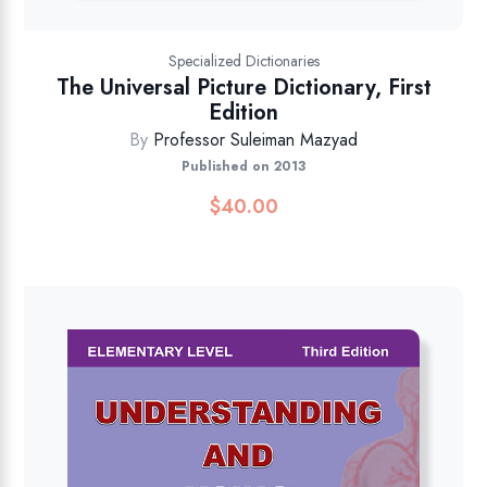
Specialized Dictionaries
The Universal Picture Dictionary, First
Edition
By
Professor Suleiman Mazyad
Published on 2013
$
40.00