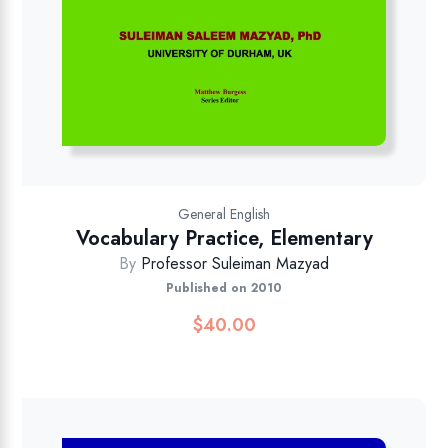
General English
Vocabulary Practice, Elementary
By
Professor Suleiman Mazyad
Published on 2010
$
40.00