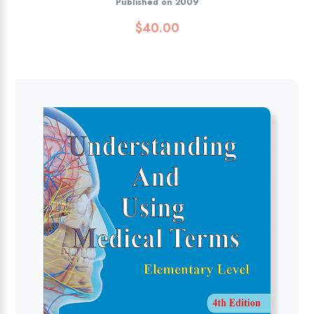
Published on 2009
$
40.00