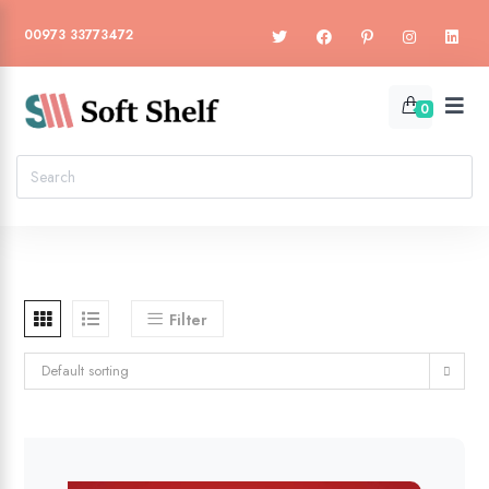
00973 33773472
0
Filter
Default sorting