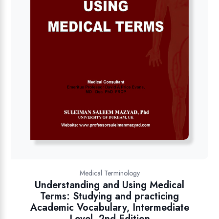
Medical Terminology
Understanding and Using Medical
Terms: Studying and practicing
Academic Vocabulary, Intermediate
Level, 2nd Edition