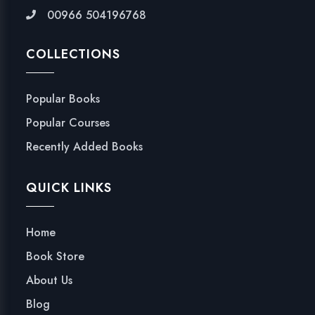
00966 504196768
COLLECTIONS
Popular Books
Popular Courses
Recently Added Books
QUICK LINKS
Home
Book Store
About Us
Blog