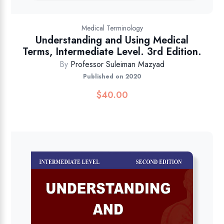
Medical Terminology
Understanding and Using Medical
Terms, Intermediate Level. 3rd Edition.
By
Professor Suleiman Mazyad
Published on 2020
$
40.00