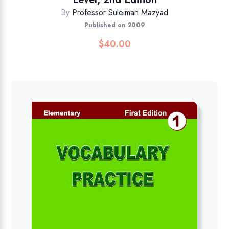
By
Professor Suleiman Mazyad
Published on 2009
$
40.00