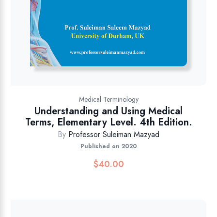
Medical Terminology
Understanding and Using Medical
Terms, Elementary Level. 4th Edition.
By
Professor Suleiman Mazyad
Published on 2020
$
40.00