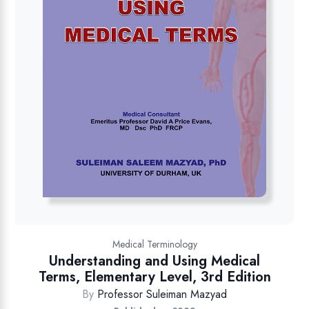
Medical Terminology
Understanding and Using Medical
Terms, Elementary Level, 3rd Edition
By
Professor Suleiman Mazyad