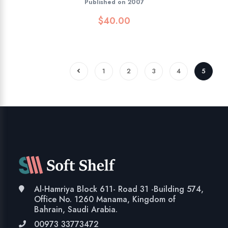
Published on 2007
$
40.00
1
2
3
4
5
Al-Hamriya Block 611- Road 31 -Building 574,
Office No. 1260 Manama, Kingdom of
Bahrain, Saudi Arabia.
00973 33773472