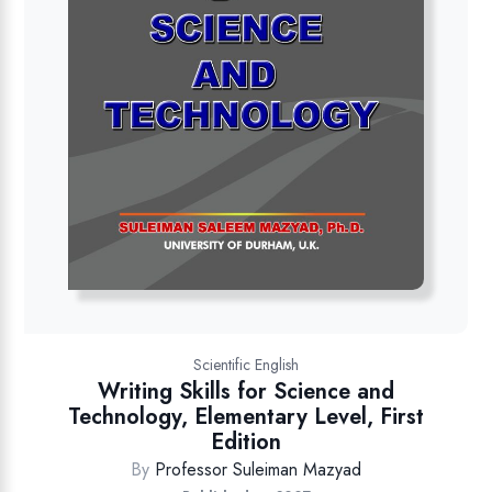
Scientific English
Writing Skills for Science and
Technology, Elementary Level, First
Edition
By
Professor Suleiman Mazyad