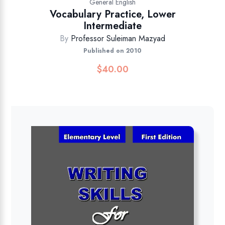
General English
Vocabulary Practice, Lower
Intermediate
By
Professor Suleiman Mazyad
Published on 2010
$
40.00