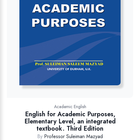
Academic English
English for Academic Purposes,
Elementary Level, an integrated
textbook. Third Edition
By
Professor Suleiman Mazyad