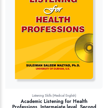
Listening Skills (Medical English)
Academic Listening for Health
Professions, Intermeiate level, Second