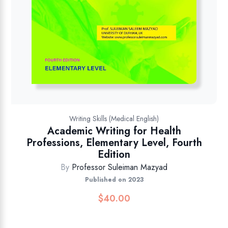
Writing Skills (Medical English)
Academic Writing for Health
Professions, Elementary Level, Fourth
Edition
By
Professor Suleiman Mazyad
Published on 2023
$
40.00