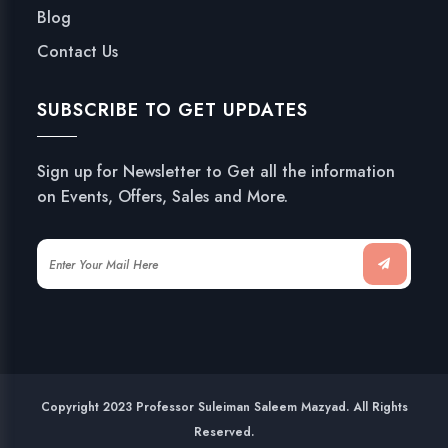
Blog
Contact Us
SUBSCRIBE TO GET UPDATES
Sign up for Newsletter to Get all the information
on Events, Offers, Sales and More.
Copyright 2023 Professor Suleiman Saleem Mazyad. All Rights
Reserved.