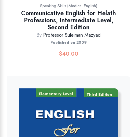
Speaking Skills (Medical English)
Communicative English for Helath
Professions, Intermediate Level,
Second Edition
By
Professor Suleiman Mazyad
Published on 2009
$
40.00