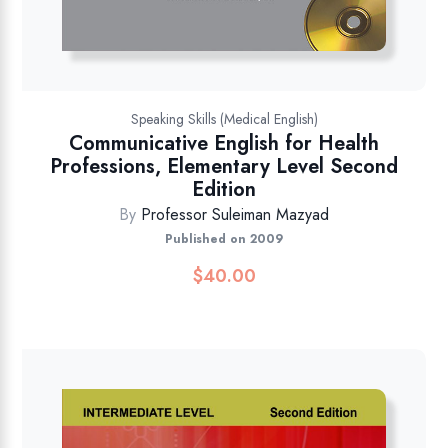
Speaking Skills (Medical English)
Communicative English for Health
Professions, Elementary Level Second
Edition
By
Professor Suleiman Mazyad
Published on 2009
$
40.00