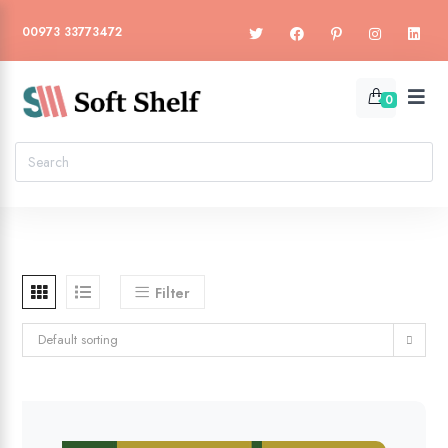
00973 33773472
0
Filter
Default sorting