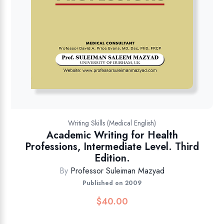
Writing Skills (Medical English)
Academic Writing for Health
Professions, Intermediate Level. Third
Edition.
By
Professor Suleiman Mazyad
Published on 2009
$
40.00