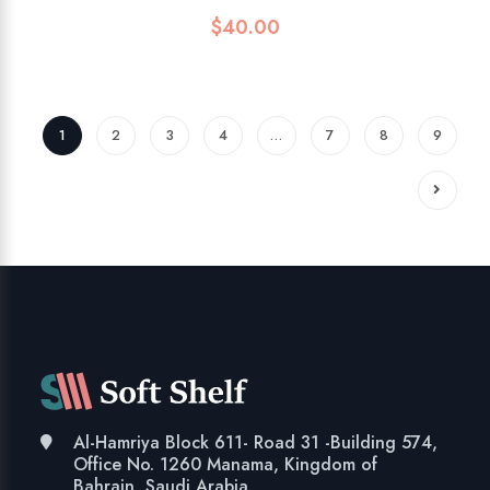
$
40.00
1
2
3
4
…
7
8
9
Al-Hamriya Block 611- Road 31 -Building 574,
Office No. 1260 Manama, Kingdom of
Bahrain, Saudi Arabia.