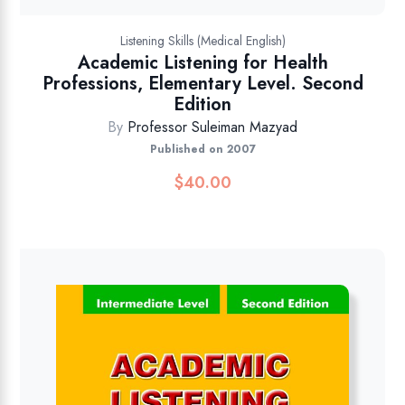
Listening Skills (Medical English)
Academic Listening for Health
Professions, Elementary Level. Second
Edition
By
Professor Suleiman Mazyad
Published on 2007
$
40.00