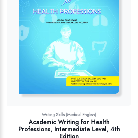
Writing Skills (Medical English)
Academic Writing for Health
Professions, Intermediate Level, 4th
Edition