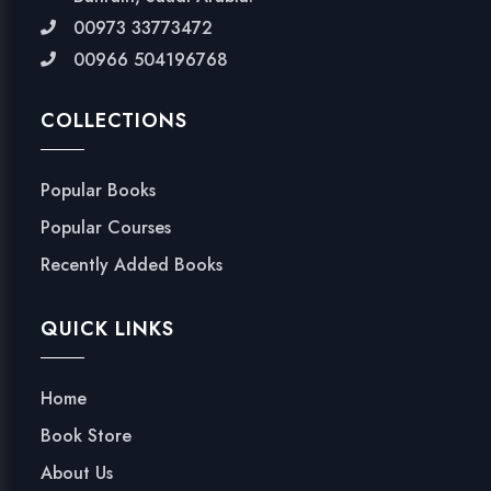
00973 33773472
00966 504196768
COLLECTIONS
Popular Books
Popular Courses
Recently Added Books
QUICK LINKS
Home
Book Store
About Us