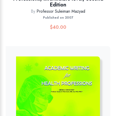
Edition
By
Professor Suleiman Mazyad
Published on 2007
$
40.00