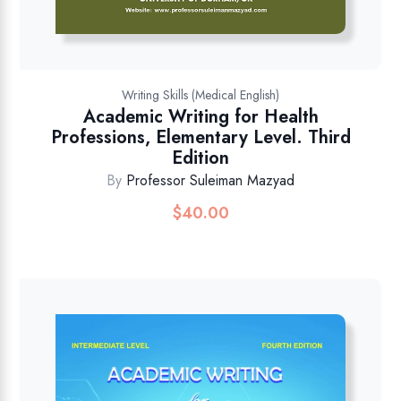
Writing Skills (Medical English)
Academic Writing for Health
Professions, Elementary Level. Third
Edition
By
Professor Suleiman Mazyad
$
40.00