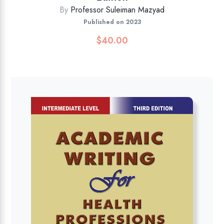
By
Professor Suleiman Mazyad
Published on 2023
$
40.00