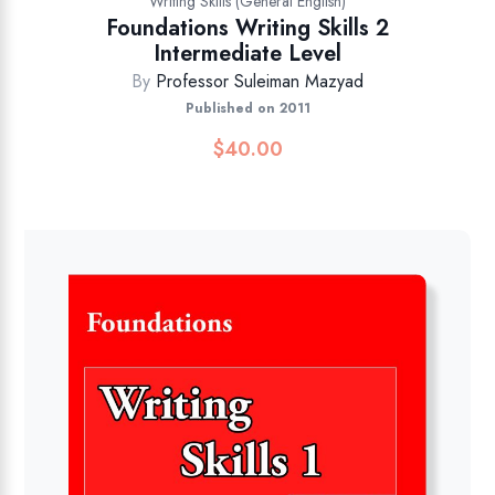
Writing Skills (General English)
Foundations Writing Skills 2
Intermediate Level
By
Professor Suleiman Mazyad
Published on 2011
$
40.00