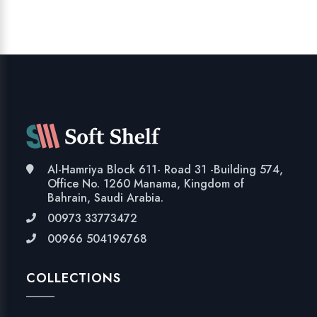
Al-Hamriya Block 611- Road 31 -Building 574,
Office No. 1260 Manama, Kingdom of
Bahrain, Saudi Arabia.
00973 33773472
00966 504196768
COLLECTIONS