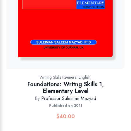
Writing Skills (General English)
Foundations: Writng Skills 1,
Elementary Level
By
Professor Suleiman Mazyad
Published on 2011
$
40.00