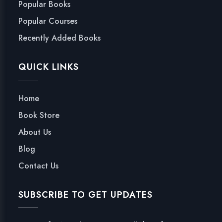
Popular Books
Popular Courses
Recently Added Books
QUICK LINKS
Home
Book Store
About Us
Blog
Contact Us
SUBSCRIBE TO GET UPDATES