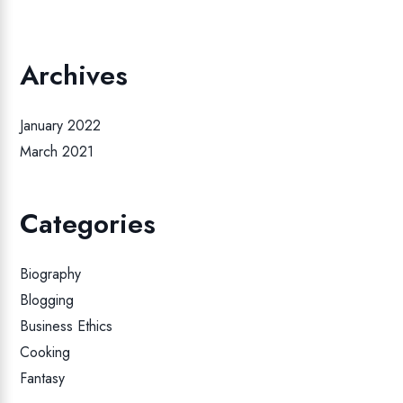
Archives
January 2022
March 2021
Categories
Biography
Blogging
Business Ethics
Cooking
Fantasy