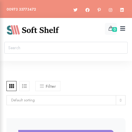
00973 33773472
0
Filter
Default sorting