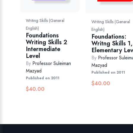
Writing Skills (General
Writing Skills (General
English)
English)
Foundations
Foundations:
Writing Skills 2
Writng Skills 1,
Intermediate
Elementary Lev
Level
By
Professor Suleim
By
Professor Suleiman
Mazyad
Mazyad
Published on 2011
Published on 2011
$
40.00
$
40.00