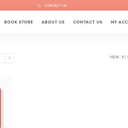
CONTACT US
BOOK STORE
ABOUT US
CONTACT US
MY AC
VIEW:
9