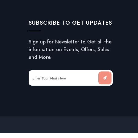
SUBSCRIBE TO GET UPDATES
Sign up for Newsletter to Get all the
information on Events, Offers, Sales
and More.