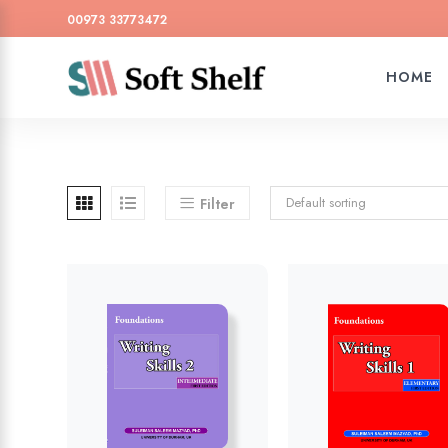
00973 33773472
HOME
Default sorting
Filter