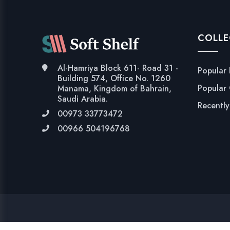
COLLE
Al-Hamriya Block 611- Road 31 -
Popular
Building 574, Office No. 1260
Popular
Manama, Kingdom of Bahrain,
Saudi Arabia.
Recentl
00973 33773472
00966 504196768