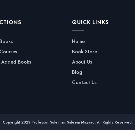
CTIONS
QUICK LINKS
 Books
Home
 Courses
Book Store
y Added Books
About Us
Blog
Contact Us
Copyright 2023 Professor Suleiman Saleem Mazyad. All Rights Reserved.