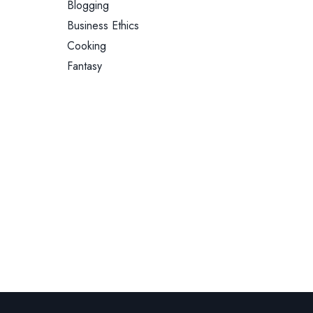
Blogging
Business Ethics
Cooking
Fantasy