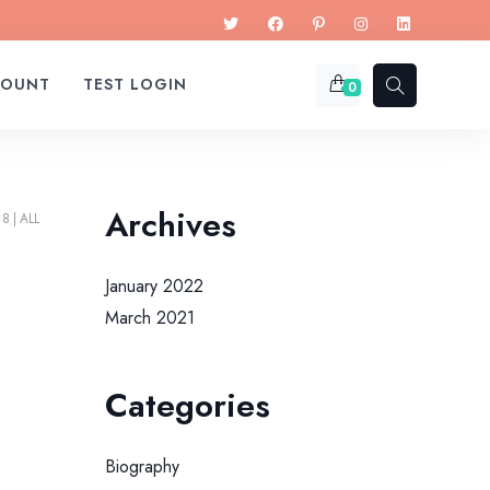
COUNT
TEST LOGIN
0
Archives
18
ALL
January 2022
March 2021
Categories
Biography