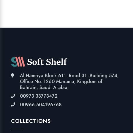
Al-Hamriya Block 611- Road 31 -Building 574,
Office No. 1260 Manama, Kingdom of
Bahrain, Saudi Arabia.
00973 33773472
00966 504196768
COLLECTIONS