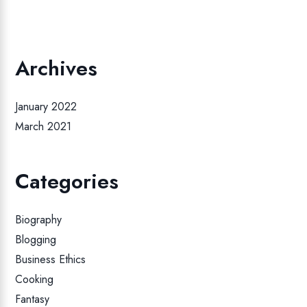
Archives
January 2022
March 2021
Categories
Biography
Blogging
Business Ethics
Cooking
Fantasy