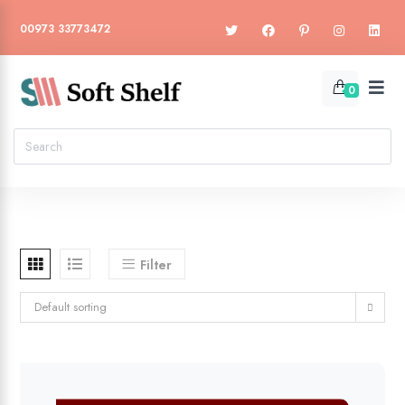
00973 33773472
0
Filter
Default sorting