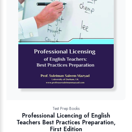
Test Prep Books
Professional Licencing of English
Teachers Best Practices Preparation,
First Edition