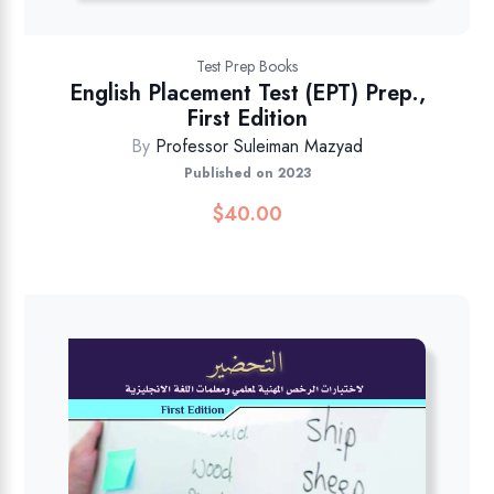
Test Prep Books
English Placement Test (EPT) Prep.,
First Edition
By
Professor Suleiman Mazyad
Published on 2023
$
40.00