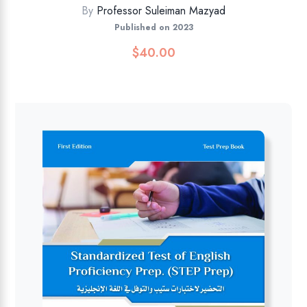
By
Professor Suleiman Mazyad
Published on 2023
$
40.00