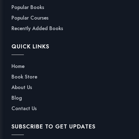
Popular Books
Popular Courses
Recently Added Books
QUICK LINKS
Home
Book Store
About Us
Blog
Contact Us
SUBSCRIBE TO GET UPDATES