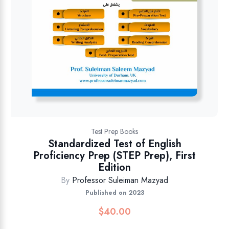
Test Prep Books
Standardized Test of English
Proficiency Prep (STEP Prep), First
Edition
By
Professor Suleiman Mazyad
Published on 2023
$
40.00