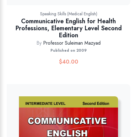
Speaking Skills (Medical English)
Communicative English for Health
Professions, Elementary Level Second
Edition
By
Professor Suleiman Mazyad
Published on 2009
$
40.00