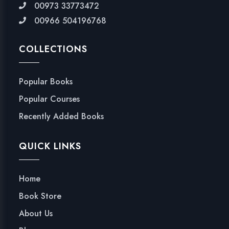
00973 33773472
00966 504196768
COLLECTIONS
Popular Books
Popular Courses
Recently Added Books
QUICK LINKS
Home
Book Store
About Us