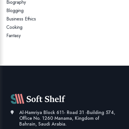
Biography
Blogging
Business Ethics
Cooking
Fantasy
Al-Hamriya Block 611- Road 31 -Building 574,
Office No. 1260 Manama, Kingdom of
Bahrain, Saudi Arabia.