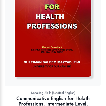
Speaking Skills (Medical English)
Communicative English for Helath
Professions, Intermediate Level,