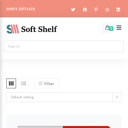
00973 33773472
0
Filter
Default sorting