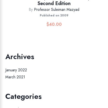
Second Edition
By
Professor Suleiman Mazyad
Published on 2009
$
40.00
Archives
January 2022
March 2021
Categories