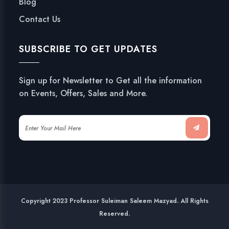
Blog
Contact Us
SUBSCRIBE TO GET UPDATES
Sign up for Newsletter to Get all the information
on Events, Offers, Sales and More.
Copyright 2023 Professor Suleiman Saleem Mazyad. All Rights
Reserved.