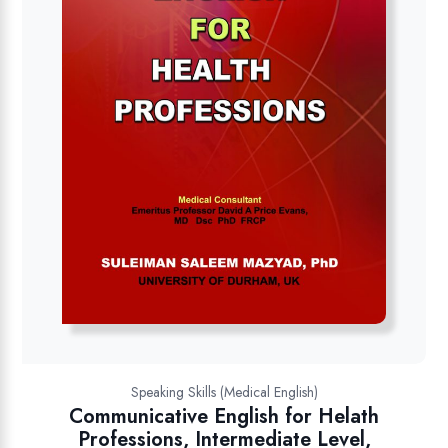
Speaking Skills (Medical English)
Communicative English for Helath
Professions, Intermediate Level,