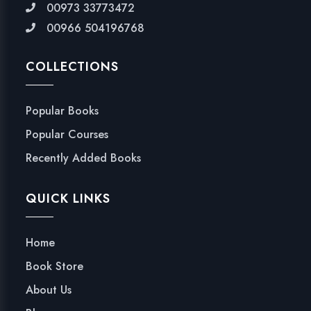
00973 33773472
00966 504196768
COLLECTIONS
Popular Books
Popular Courses
Recently Added Books
QUICK LINKS
Home
Book Store
About Us