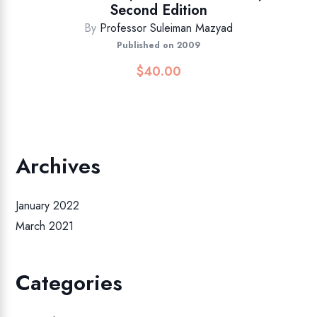
Second Edition
By
Professor Suleiman Mazyad
Published on 2009
$
40.00
Archives
January 2022
March 2021
Categories