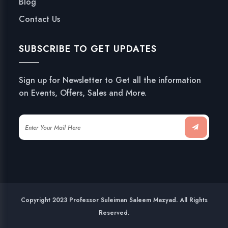
Blog
Contact Us
SUBSCRIBE TO GET UPDATES
Sign up for Newsletter to Get all the information
on Events, Offers, Sales and More.
Copyright 2023 Professor Suleiman Saleem Mazyad. All Rights
Reserved.