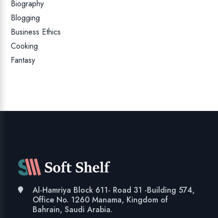
Biography
Blogging
Business Ethics
Cooking
Fantasy
Al-Hamriya Block 611- Road 31 -Building 574,
Office No. 1260 Manama, Kingdom of
Bahrain, Saudi Arabia.