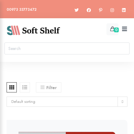
00973 33773472
0
Filter
Default sorting