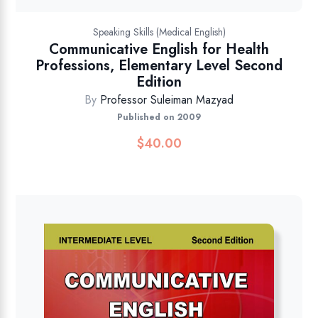
Speaking Skills (Medical English)
Communicative English for Health
Professions, Elementary Level Second
Edition
By
Professor Suleiman Mazyad
Published on 2009
$
40.00