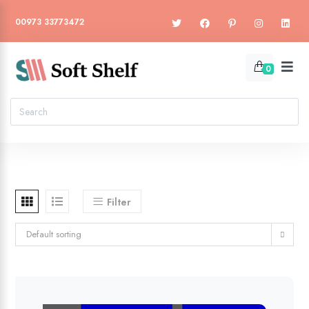
00973 33773472
0
Filter
Default sorting