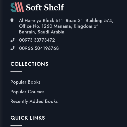
Al-Hamriya Block 611- Road 31 -Building 574,
Office No. 1260 Manama, Kingdom of
Bahrain, Saudi Arabia.
00973 33773472
00966 504196768
COLLECTIONS
Popular Books
Popular Courses
Recently Added Books
QUICK LINKS