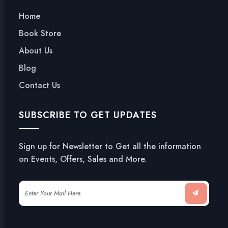
Home
Book Store
About Us
Blog
Contact Us
SUBSCRIBE TO GET UPDATES
Sign up for Newsletter to Get all the information
on Events, Offers, Sales and More.