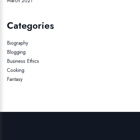
March 2021
Categories
Biography
Blogging
Business Ethics
Cooking
Fantasy