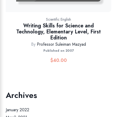
Scientific English
Writing Skills for Science and
Technology, Elementary Level, First
Edition
By
Professor Suleiman Mazyad
Published on 2007
$
40.00
Archives
January 2022