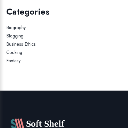
Categories
Biography
Blogging
Business Ethics
Cooking
Fantasy