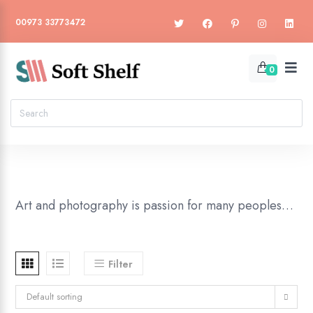
00973 33773472
0
Art and photography is passion for many peoples…
Filter
Default sorting