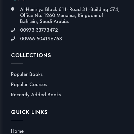
Al-Hamriya Block 611- Road 31 -Building 574,
Office No. 1260 Manama, Kingdom of
Bahrain, Saudi Arabia.
00973 33773472
00966 504196768
COLLECTIONS
Popular Books
Popular Courses
Recently Added Books
QUICK LINKS
Home