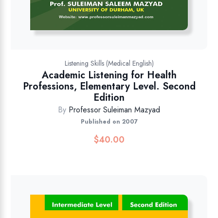
Listening Skills (Medical English)
Academic Listening for Health
Professions, Elementary Level. Second
Edition
By
Professor Suleiman Mazyad
Published on 2007
$
40.00