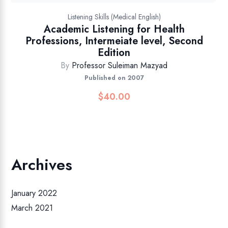
Listening Skills (Medical English)
Academic Listening for Health
Professions, Intermeiate level, Second
Edition
By
Professor Suleiman Mazyad
Published on 2007
$
40.00
Archives
January 2022
March 2021