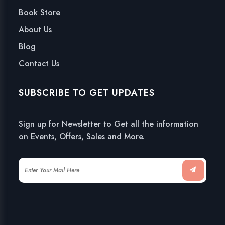
Book Store
About Us
Blog
Contact Us
SUBSCRIBE TO GET UPDATES
Sign up for Newsletter to Get all the information
on Events, Offers, Sales and More.