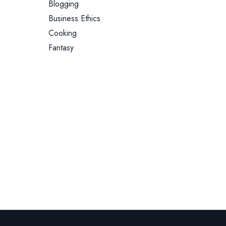
Blogging
Business Ethics
Cooking
Fantasy