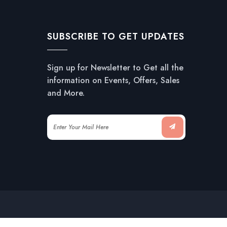
SUBSCRIBE TO GET UPDATES
Sign up for Newsletter to Get all the
information on Events, Offers, Sales
and More.