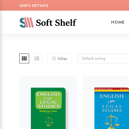
00973 33773472
HOME
Default sorting
Filter