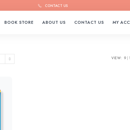
CONTACT US
BOOK STORE
ABOUT US
CONTACT US
MY AC
VIEW:
9