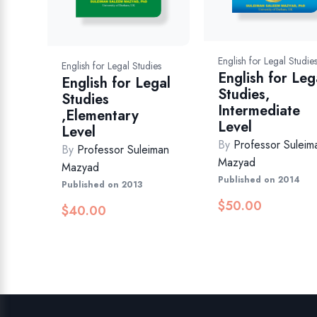
English for Legal Studie
English for Legal Studies
English for Leg
English for Legal
Studies,
Studies
Intermediate
,Elementary
Level
Level
By
Professor Suleim
By
Professor Suleiman
Mazyad
Mazyad
Published on 2014
Published on 2013
$
50.00
$
40.00