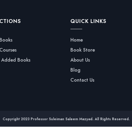
CTIONS
QUICK LINKS
 Books
Home
 Courses
Book Store
y Added Books
About Us
Blog
Contact Us
Copyright 2023 Professor Suleiman Saleem Mazyad. All Rights Reserved.