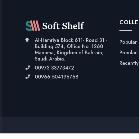
COLLE
Al-Hamriya Block 611- Road 31 -
Popular
Building 574, Office No. 1260
Popular
Manama, Kingdom of Bahrain,
Saudi Arabia.
Recentl
00973 33773472
00966 504196768