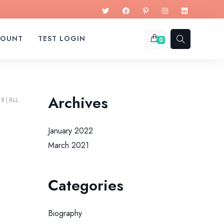
COUNT
TEST LOGIN
0
Archives
18
ALL
January 2022
March 2021
Categories
Biography