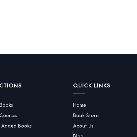
CTIONS
QUICK LINKS
 Books
Home
 Courses
Book Store
y Added Books
About Us
Blog