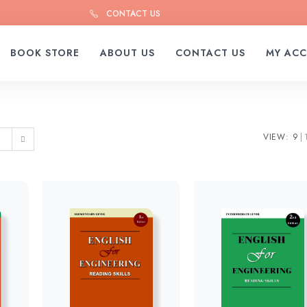
CONTACT US
BOOK STORE
ABOUT US
CONTACT US
MY AC
VIEW:
9