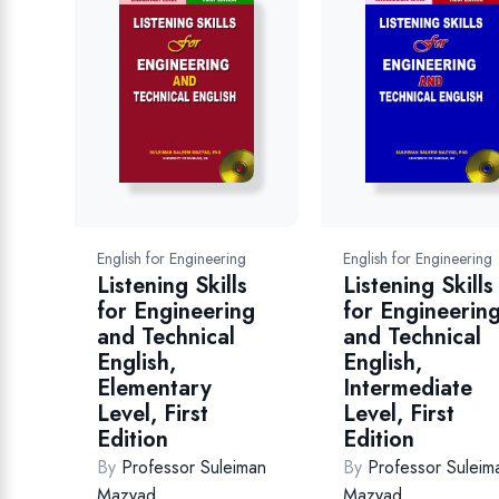
English for Engineering
English for Engineering
Listening Skills
Listening Skills
for Engineerin
for Engineering
and Technical
and Technical
English,
English,
Intermediate
Elementary
Level, First
Level, First
Edition
Edition
By
Professor Suleim
By
Professor Suleiman
Mazyad
Mazyad