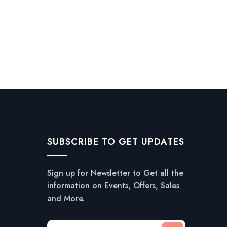
SUBSCRIBE TO GET UPDATES
Sign up for Newsletter to Get all the
information on Events, Offers, Sales
and More.