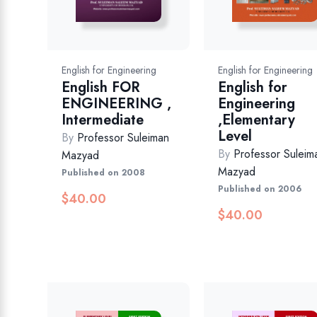
English for Engineering
English for Engineering
English FOR
English for
ENGINEERING ,
Engineering
Intermediate
,Elementary
Level
By
Professor Suleiman
By
Professor Suleim
Mazyad
Mazyad
Published on 2008
Published on 2006
$
40.00
$
40.00