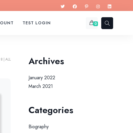
COUNT
TEST LOGIN
0
Archives
18
ALL
January 2022
March 2021
Categories
Biography