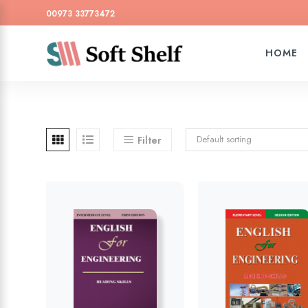
00973 33773472
HOME
Default sorting
Filter