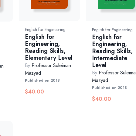
English for Engineering
English for Engineering
English for
English for
Engineering,
Engineering,
Reading Skills,
Reading Skills,
Elementary Level
Intermediate
Level
By
Professor Suleiman
an
By
Professor Suleima
Mazyad
Mazyad
Published on 2018
Published on 2018
$
40.00
$
40.00