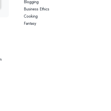
Blogging
Business Ethics
Cooking
Fantasy
n