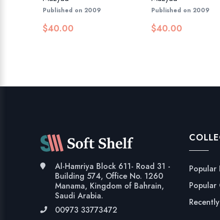
Published on 2009
Published on 2009
$
40.00
$
40.00
COLLE
Al-Hamriya Block 611- Road 31 -
Popular
Building 574, Office No. 1260
Popular
Manama, Kingdom of Bahrain,
Saudi Arabia.
Recentl
00973 33773472