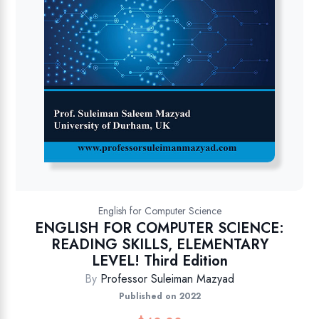
English for Computer Science
ENGLISH FOR COMPUTER SCIENCE:
READING SKILLS, ELEMENTARY
LEVEL! Third Edition
By
Professor Suleiman Mazyad
Published on 2022