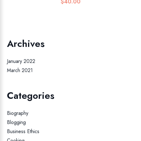
$
40.00
Archives
January 2022
March 2021
Categories
Biography
Blogging
Business Ethics
Cooking