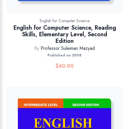
English for Computer Science
English for Computer Science, Reading
Skills, Elementary Level, Second
Edition
By
Professor Suleiman Mazyad
Published on 2008
$
40.00