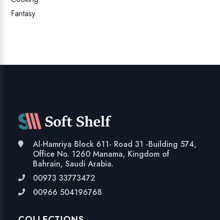
Fantasy
Al-Hamriya Block 611- Road 31 -Building 574,
Office No. 1260 Manama, Kingdom of
Bahrain, Saudi Arabia.
00973 33773472
00966 504196768
COLLECTIONS