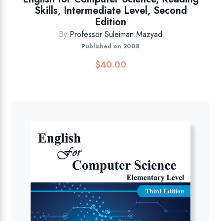
Skills, Intermediate Level, Second
Edition
By
Professor Suleiman Mazyad
Published on 2008
$
40.00