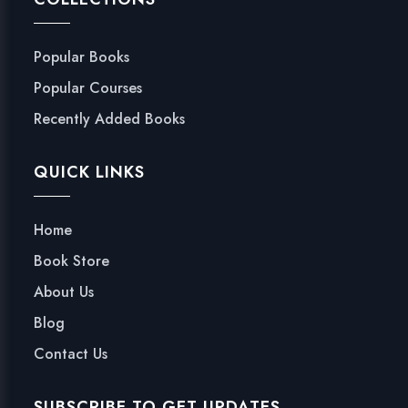
Popular Books
Popular Courses
Recently Added Books
QUICK LINKS
Home
Book Store
About Us
Blog
Contact Us
SUBSCRIBE TO GET UPDATES