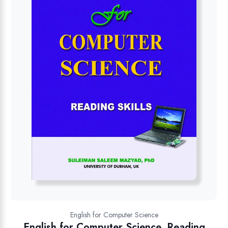
English for Computer Science
English for Computer Science, Reading