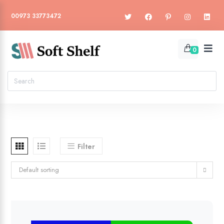
00973 33773472
0
Filter
Default sorting