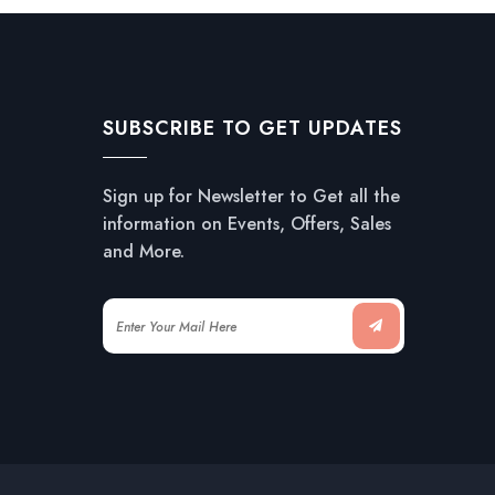
SUBSCRIBE TO GET UPDATES
Sign up for Newsletter to Get all the
information on Events, Offers, Sales
and More.