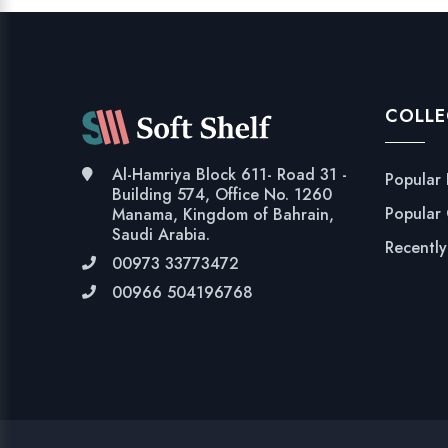
COLLE
Al-Hamriya Block 611- Road 31 -
Popular
Building 574, Office No. 1260
Popular
Manama, Kingdom of Bahrain,
Saudi Arabia.
Recentl
00973 33773472
00966 504196768