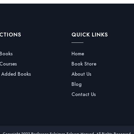
CTIONS
QUICK LINKS
 Books
Home
 Courses
Book Store
y Added Books
About Us
Blog
Contact Us