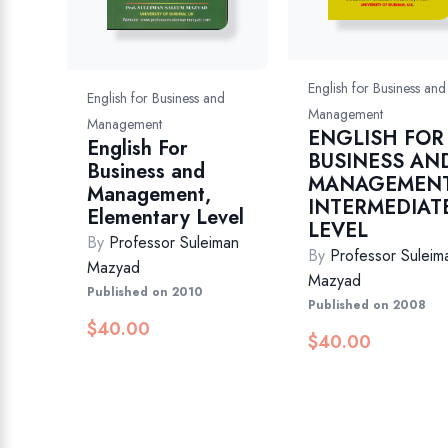
English for Business and
English for Business and
Management
Management
ENGLISH FOR
English For
BUSINESS AN
Business and
MANAGEMENT
Management,
INTERMEDIAT
Elementary Level
LEVEL
By
Professor Suleiman
By
Professor Suleim
Mazyad
Mazyad
Published on 2010
Published on 2008
$
40.00
$
40.00