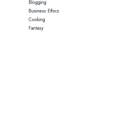
Blogging
Business Ethics
Cooking
Fantasy