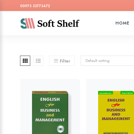
00973 33773472
HOME
Default sorting
Filter