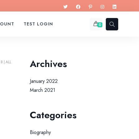
COUNT
TEST LOGIN
0
Archives
18
ALL
January 2022
March 2021
Categories
Biography