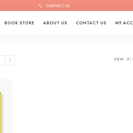
CONTACT US
BOOK STORE
ABOUT US
CONTACT US
MY AC
VIEW:
9