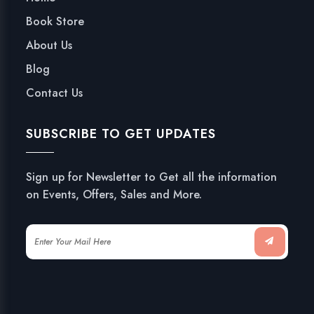
Book Store
About Us
Blog
Contact Us
SUBSCRIBE TO GET UPDATES
Sign up for Newsletter to Get all the information
on Events, Offers, Sales and More.