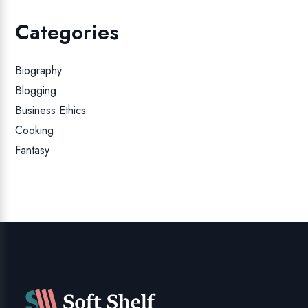
Categories
Biography
Blogging
Business Ethics
Cooking
Fantasy