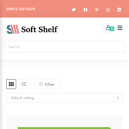
00973 33773472
0
Filter
Default sorting