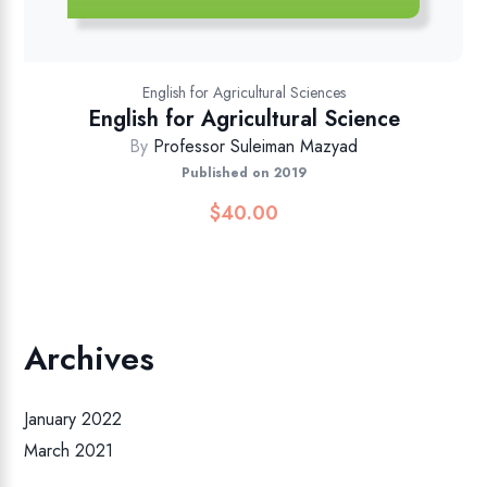
English for Agricultural Sciences
English for Agricultural Science
By
Professor Suleiman Mazyad
Published on 2019
$
40.00
Archives
January 2022
March 2021