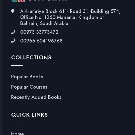
Al-Hamriya Block 611- Road 31 -Building 574,
Office No. 1260 Manama, Kingdom of
Bahrain, Saudi Arabia.
00973 33773472
00966 504196768
COLLECTIONS
Popular Books
Popular Courses
Recently Added Books
QUICK LINKS
Home