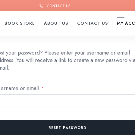
CONTACT US
BOOK STORE
ABOUT US
CONTACT US
MY AC
ost your password? Please enter your username or email
dress. You will receive a link to create a new password vi
ail.
Required
sername or email
*
RESET PASSWORD