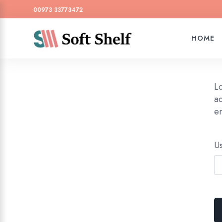
00973 33773472
HOME
L
ad
em
U