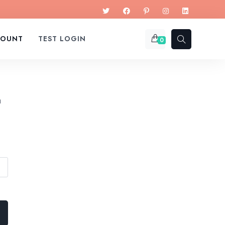
COUNT
TEST LOGIN
0
a