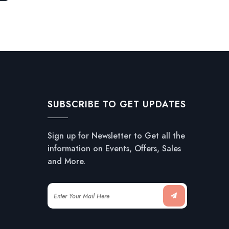
SUBSCRIBE TO GET UPDATES
Sign up for Newsletter to Get all the
information on Events, Offers, Sales
and More.