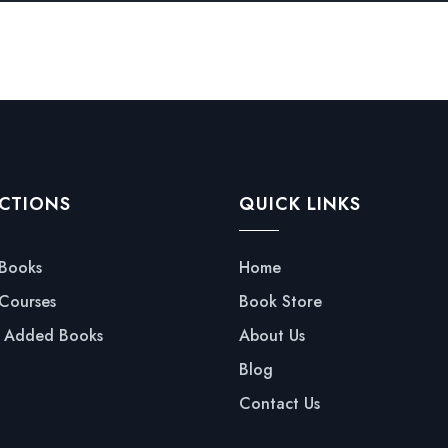
CTIONS
QUICK LINKS
 Books
Home
 Courses
Book Store
y Added Books
About Us
Blog
Contact Us