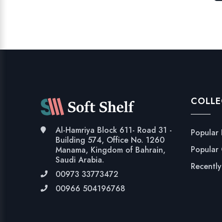
COLLE
Al-Hamriya Block 611- Road 31 -
Popular
Building 574, Office No. 1260
Popular
Manama, Kingdom of Bahrain,
Saudi Arabia.
Recentl
00973 33773472
00966 504196768