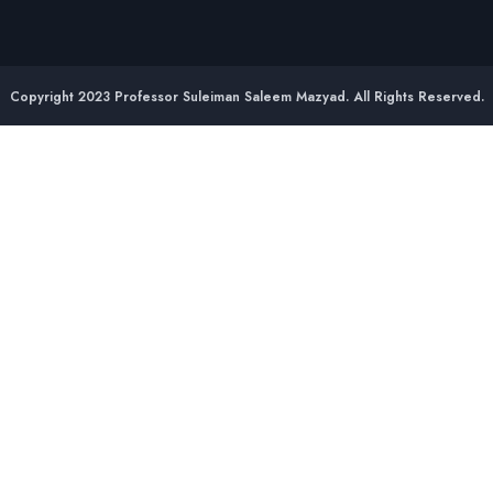
Copyright 2023 Professor Suleiman Saleem Mazyad. All Rights Reserved.