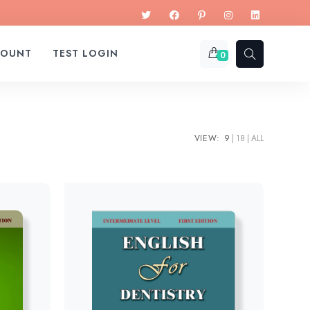
COUNT
TEST LOGIN
0
VIEW:
9
18
ALL