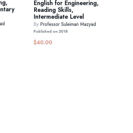
ng,
English for Engineering,
entary
Reading Skills,
Intermediate Level
yad
By
Professor Suleiman Mazyad
Published on 2018
$
40.00