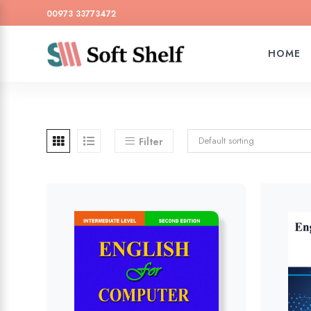
00973 33773472
HOME
Default sorting
Filter