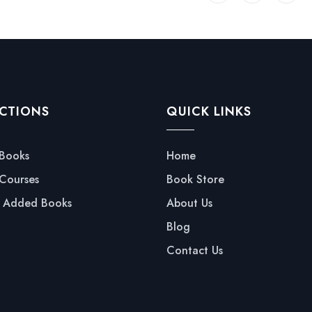
CTIONS
QUICK LINKS
 Books
Home
 Courses
Book Store
y Added Books
About Us
Blog
Contact Us