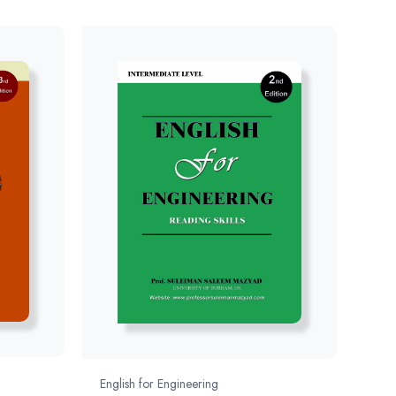
English for Engineering