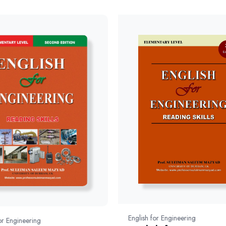
English for Engineering
or Engineering