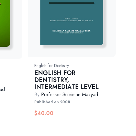
English for Dentistry
ENGLISH FOR
DENTISTRY,
INTERMEDIATE LEVEL
yad
By
Professor Suleiman Mazyad
Published on 2008
$
40.00