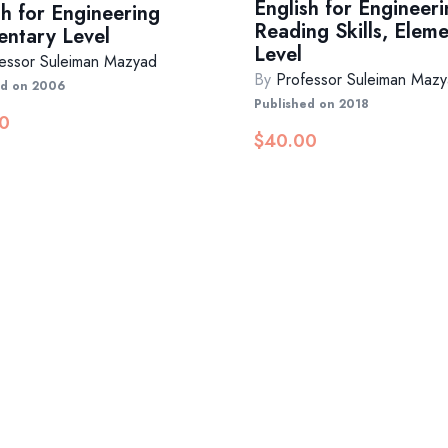
English for Engineeri
sh for Engineering
Reading Skills, Elem
entary Level
Level
essor Suleiman Mazyad
By
Professor Suleiman Maz
ed on 2006
Published on 2018
0
$
40.00