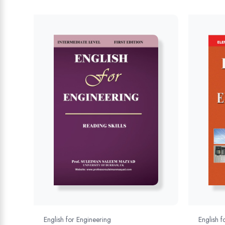
English for Engineering
English f