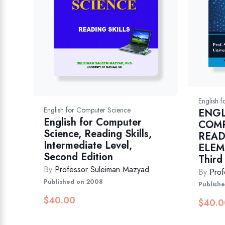
English 
English for Computer Science
ENGL
English for Computer
COMP
Science, Reading Skills,
READ
Intermediate Level,
ELEM
Second Edition
Third
By
Professor Suleiman Mazyad
By
Prof
Published on 2008
Publish
$
40.00
$
40.0