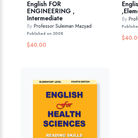
English FOR
Engli
ENGINEERING ,
,Elem
Intermediate
By
Prof
By
Professor Suleiman Mazyad
Publish
Published on 2008
$
40.0
$
40.00