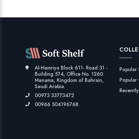
COLLE
Al-Hamriya Block 611- Road 31 -
Popular
Building 574, Office No. 1260
Popular
Manama, Kingdom of Bahrain,
Saudi Arabia.
Recentl
00973 33773472
00966 504196768