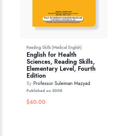
Reading Skills (Medical English)
English for Health
Sciences, Reading Skills,
Elementary Level, Fourth
Edition
By
Professor Suleiman Mazyad
Published on 2008
$
40.00