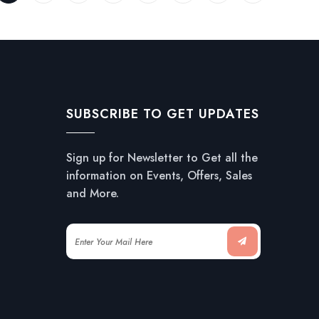
SUBSCRIBE TO GET UPDATES
Sign up for Newsletter to Get all the
information on Events, Offers, Sales
and More.