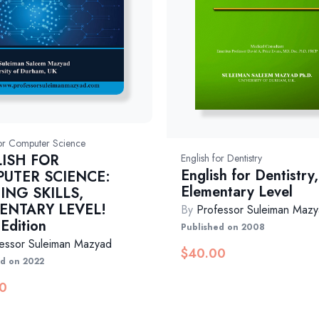
for Computer Science
ISH FOR
English for Dentistry
English for Dentistry,
UTER SCIENCE:
Elementary Level
ING SKILLS,
ENTARY LEVEL!
By
Professor Suleiman Maz
 Edition
Published on 2008
essor Suleiman Mazyad
$
40.00
ed on 2022
0