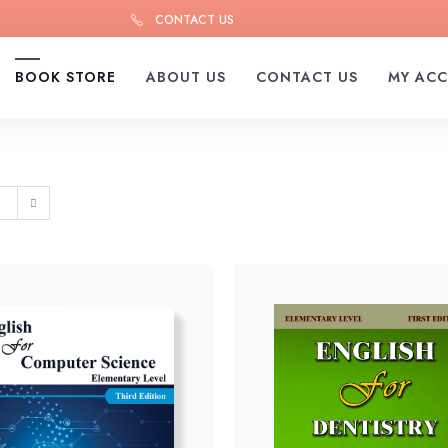
CONTACT US
BOOK STORE
ABOUT US
CONTACT US
MY AC