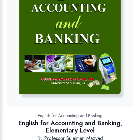
English for Accounting and Banking
English for Accounting and Banking,
Elementary Level
By
Professor Suleiman Mazyad