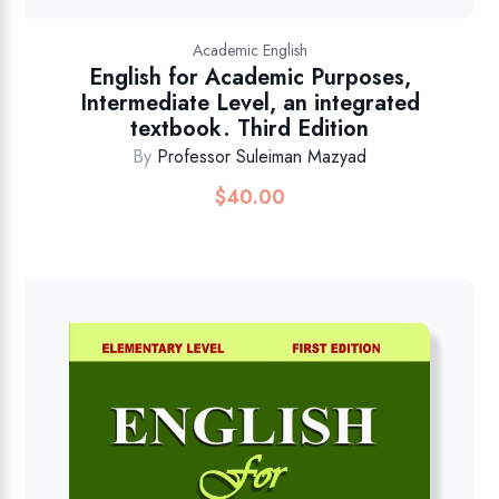
Academic English
English for Academic Purposes,
Intermediate Level, an integrated
textbook. Third Edition
By
Professor Suleiman Mazyad
$
40.00