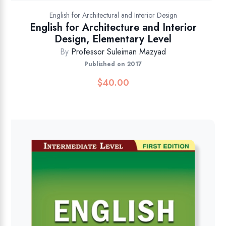
English for Architectural and Interior Design
English for Architecture and Interior
Design, Elementary Level
By
Professor Suleiman Mazyad
Published on 2017
$
40.00