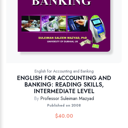
English for Accounting and Banking
ENGLISH FOR ACCOUNTING AND
BANKING: READING SKILLS,
INTERMEDIATE LEVEL
By
Professor Suleiman Mazyad
Published on 2008
$
40.00