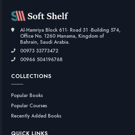
Al-Hamriya Block 611- Road 31 -Building 574,
Office No. 1260 Manama, Kingdom of
Bahrain, Saudi Arabia.
00973 33773472
00966 504196768
COLLECTIONS
Popular Books
Popular Courses
Recently Added Books
QUICK LINKS