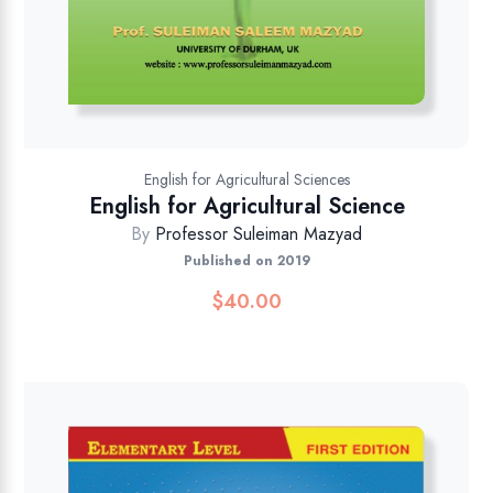
English for Agricultural Sciences
English for Agricultural Science
By
Professor Suleiman Mazyad
Published on 2019
$
40.00