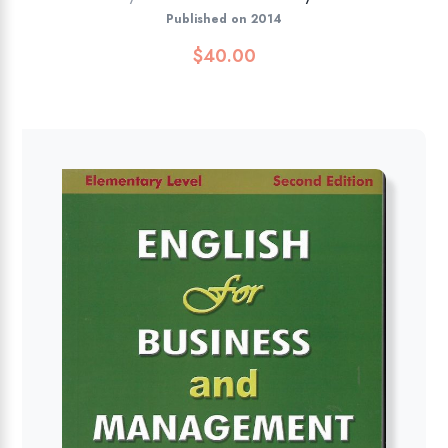
Published on 2014
$
40.00