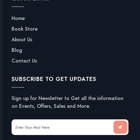
Home
Book Store
About Us
Blog
Contact Us
SUBSCRIBE TO GET UPDATES
Sign up for Newsletter to Get all the information
on Events, Offers, Sales and More.