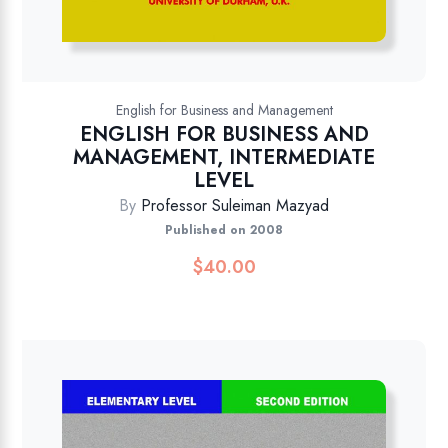
English for Business and Management
ENGLISH FOR BUSINESS AND
MANAGEMENT, INTERMEDIATE
LEVEL
By
Professor Suleiman Mazyad
Published on 2008
$
40.00