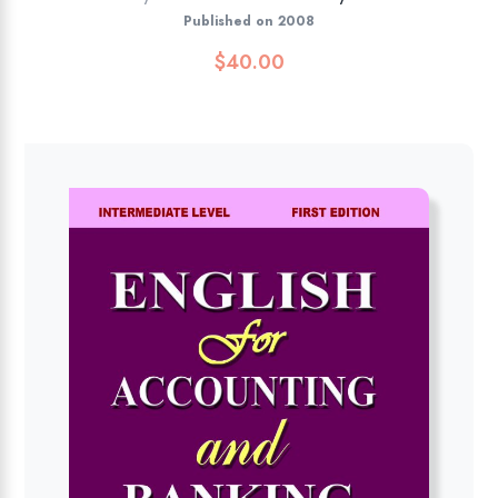
Published on 2008
$
40.00