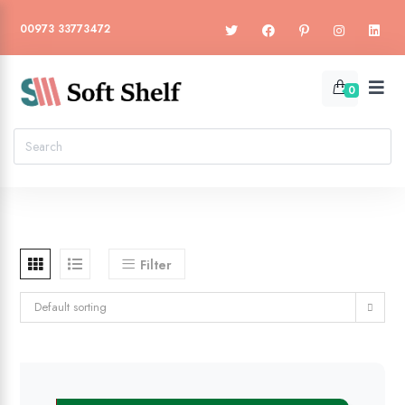
00973 33773472
0
Filter
Default sorting