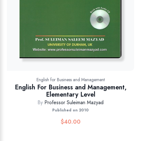
English for Business and Management
English For Business and Management,
Elementary Level
By
Professor Suleiman Mazyad
Published on 2010
$
40.00