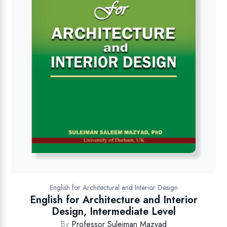
English for Architectural and Interior Design
English for Architecture and Interior
Design, Intermediate Level
By
Professor Suleiman Mazyad