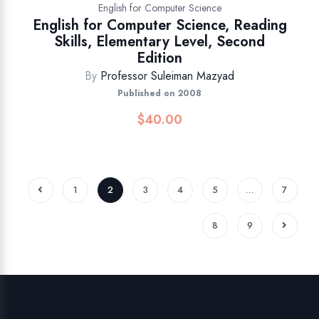
English for Computer Science
English for Computer Science, Reading
Skills, Elementary Level, Second
Edition
By
Professor Suleiman Mazyad
Published on 2008
$
40.00
1
2
3
4
5
…
7
8
9