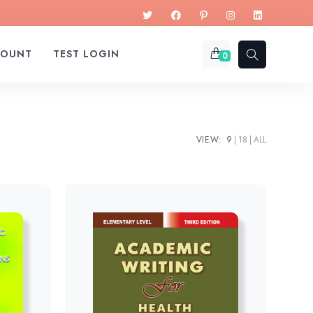
COUNT
TEST LOGIN
0
VIEW:
9
18
ALL