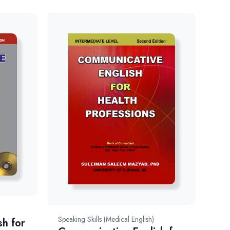
Speaking Skills (Medical English)
sh for