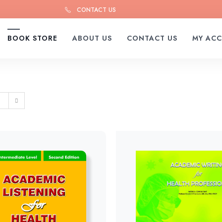
CONTACT US
BOOK STORE
ABOUT US
CONTACT US
MY AC