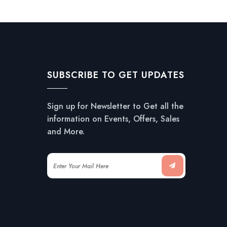
SUBSCRIBE TO GET UPDATES
Sign up for Newsletter to Get all the
information on Events, Offers, Sales
and More.