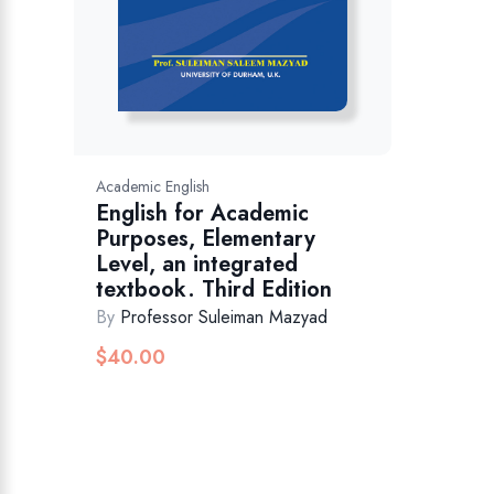
Academic English
English for Academic
Purposes, Elementary
Level, an integrated
textbook. Third Edition
By
Professor Suleiman Mazyad
$
40.00