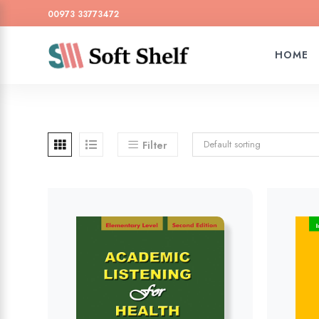
00973 33773472
HOME
Default sorting
Filter