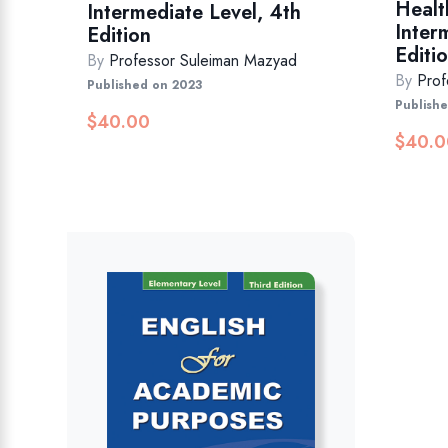
Healt
Intermediate Level, 4th
Inter
Edition
Editio
By
Professor Suleiman Mazyad
By
Prof
Published on 2023
Publish
$
40.00
$
40.0