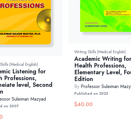
Writing Skills (Medical English)
Academic Writing fo
Health Professions,
 Skills (Medical English)
mic Listening for
Elementary Level, Fo
h Professions,
Edition
meiate level, Second
By
Professor Suleiman Maz
on
Published on 2023
essor Suleiman Mazyad
$
40.00
ed on 2007
0