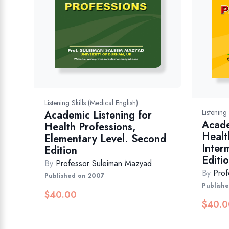
Listening Skills (Medical English)
Listening
Academic Listening for
Acade
Health Professions,
Healt
Elementary Level. Second
Inter
Edition
Editi
By
Professor Suleiman Mazyad
By
Prof
Published on 2007
Publish
$
40.00
$
40.0