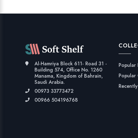
COLLE
Al-Hamriya Block 611- Road 31 -
Popular
Building 574, Office No. 1260
Popular
Manama, Kingdom of Bahrain,
Saudi Arabia.
Recentl
00973 33773472
00966 504196768