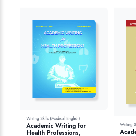
Writing Skills (Medical English)
Writing S
Academic Writing for
Acade
Health Professions,