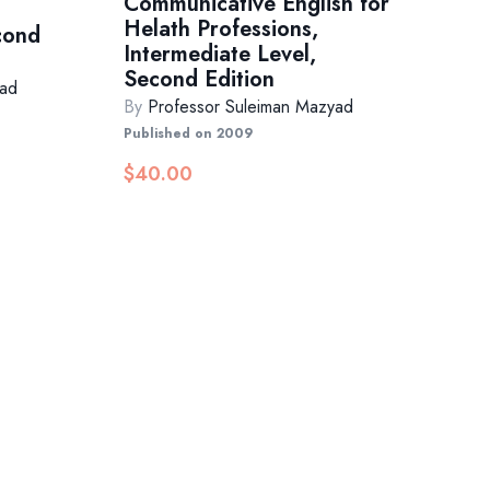
Communicative English for
Helath Professions,
cond
Intermediate Level,
Second Edition
yad
By
Professor Suleiman Mazyad
Published on 2009
$
40.00