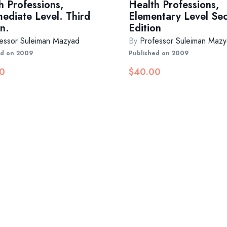
h Professions,
Health Professions,
mediate Level. Third
Elementary Level Se
n.
Edition
essor Suleiman Mazyad
By
Professor Suleiman Maz
ed on 2009
Published on 2009
0
$
40.00