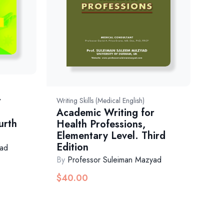
r
Writing Skills (Medical English)
Academic Writing for
urth
Health Professions,
Elementary Level. Third
Edition
yad
By
Professor Suleiman Mazyad
$
40.00