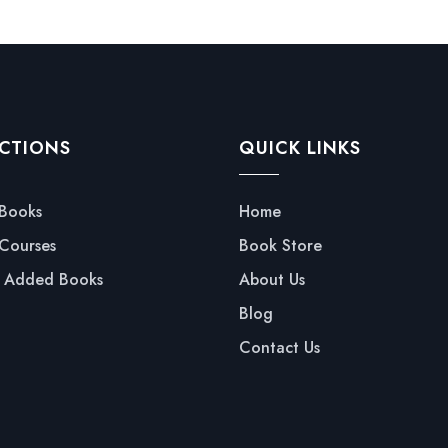
CTIONS
QUICK LINKS
 Books
Home
 Courses
Book Store
y Added Books
About Us
Blog
Contact Us