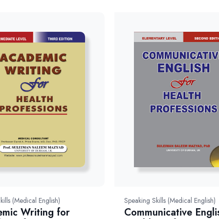
kills (Medical English)
Speaking Skills (Medical English)
mic Writing for
Communicative Engli