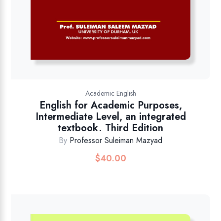
Academic English
English for Academic Purposes,
Intermediate Level, an integrated
textbook. Third Edition
By
Professor Suleiman Mazyad
$
40.00