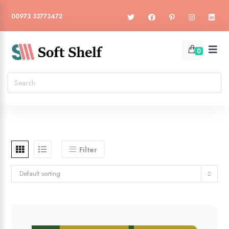
00973 33773472
0
Filter
Default sorting