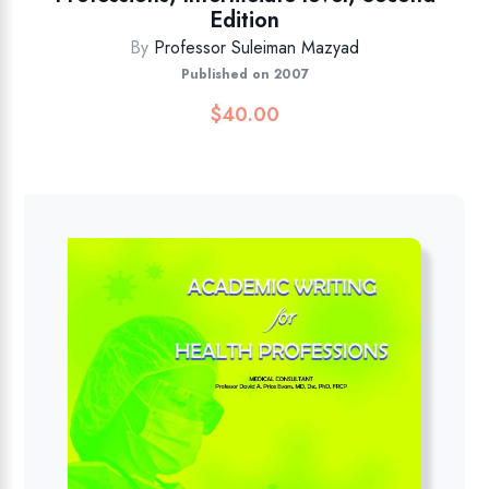
Edition
By
Professor Suleiman Mazyad
Published on 2007
$
40.00