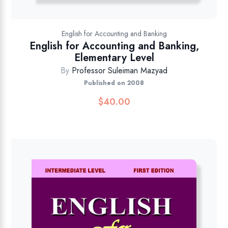
English for Accounting and Banking
English for Accounting and Banking,
Elementary Level
By
Professor Suleiman Mazyad
Published on 2008
$
40.00