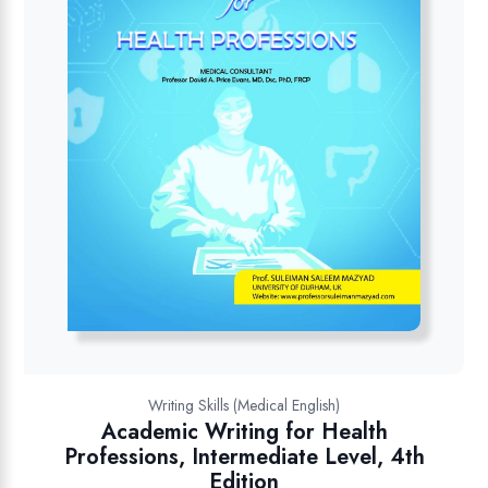
Writing Skills (Medical English)
Academic Writing for Health
Professions, Intermediate Level, 4th
Edition