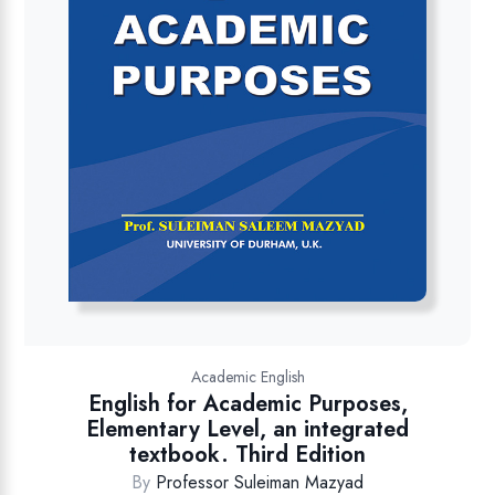
Academic English
English for Academic Purposes,
Elementary Level, an integrated
textbook. Third Edition
By
Professor Suleiman Mazyad