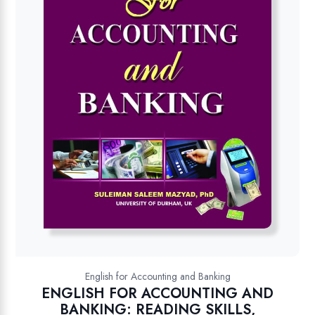
English for Accounting and Banking
ENGLISH FOR ACCOUNTING AND
BANKING: READING SKILLS,