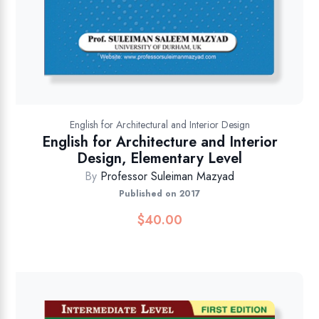
English for Architectural and Interior Design
English for Architecture and Interior
Design, Elementary Level
By
Professor Suleiman Mazyad
Published on 2017
$
40.00