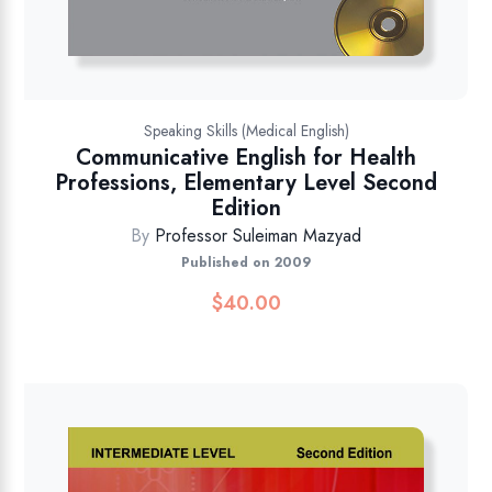
Speaking Skills (Medical English)
Communicative English for Health
Professions, Elementary Level Second
Edition
By
Professor Suleiman Mazyad
Published on 2009
$
40.00