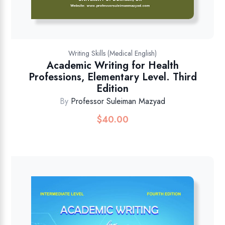
Writing Skills (Medical English)
Academic Writing for Health
Professions, Elementary Level. Third
Edition
By
Professor Suleiman Mazyad
$
40.00