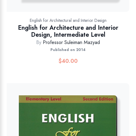
English for Architectural and Interior Design
English for Architecture and Interior
Design, Intermediate Level
By
Professor Suleiman Mazyad
Published on 2014
$
40.00