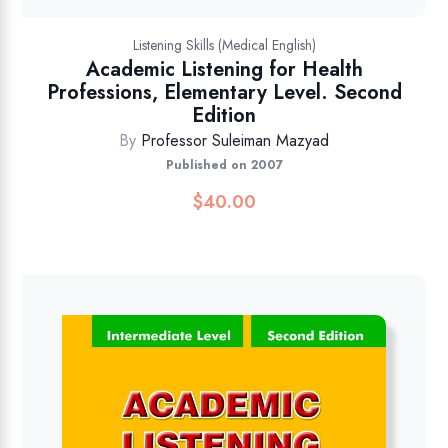
Listening Skills (Medical English)
Academic Listening for Health
Professions, Elementary Level. Second
Edition
By
Professor Suleiman Mazyad
Published on 2007
$
40.00