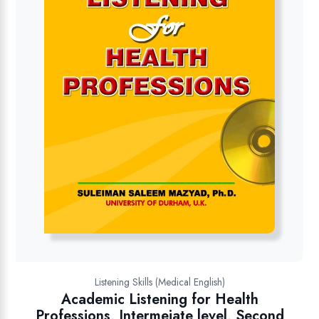
Listening Skills (Medical English)
Academic Listening for Health
Professions, Intermeiate level, Second