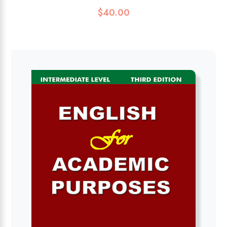
$
40.00