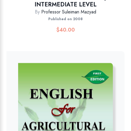
INTERMEDIATE LEVEL
By
Professor Suleiman Mazyad
Published on 2008
$
40.00