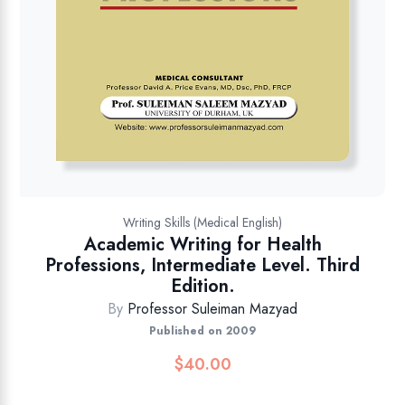
Writing Skills (Medical English)
Academic Writing for Health
Professions, Intermediate Level. Third
Edition.
By
Professor Suleiman Mazyad
Published on 2009
$
40.00