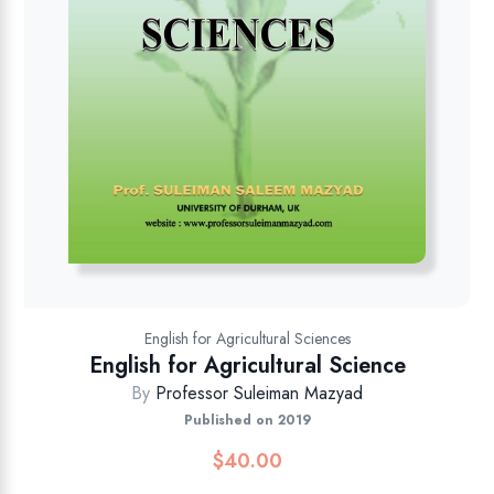
English for Agricultural Sciences
English for Agricultural Science
By
Professor Suleiman Mazyad
Published on 2019
$
40.00