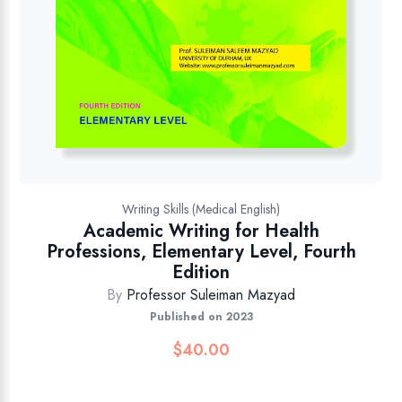
Writing Skills (Medical English)
Academic Writing for Health
Professions, Elementary Level, Fourth
Edition
By
Professor Suleiman Mazyad
Published on 2023
$
40.00