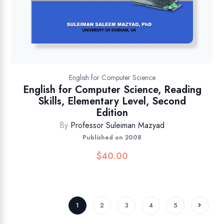
English for Computer Science
English for Computer Science, Reading
Skills, Elementary Level, Second
Edition
By
Professor Suleiman Mazyad
Published on 2008
$
40.00
1
2
3
4
5