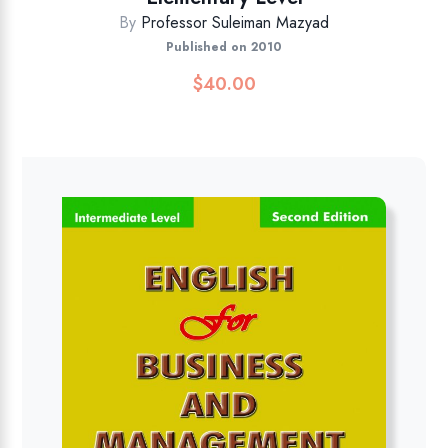
By
Professor Suleiman Mazyad
Published on 2010
$
40.00