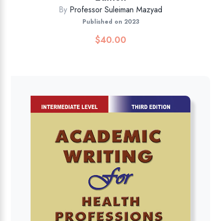
By
Professor Suleiman Mazyad
Published on 2023
$
40.00