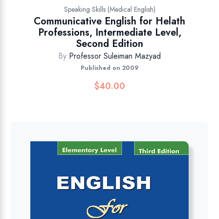
Speaking Skills (Medical English)
Communicative English for Helath
Professions, Intermediate Level,
Second Edition
By
Professor Suleiman Mazyad
Published on 2009
$
40.00