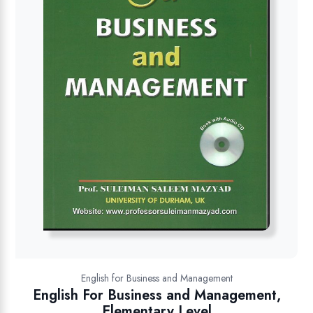
English for Business and Management
English For Business and Management,
Elementary Level