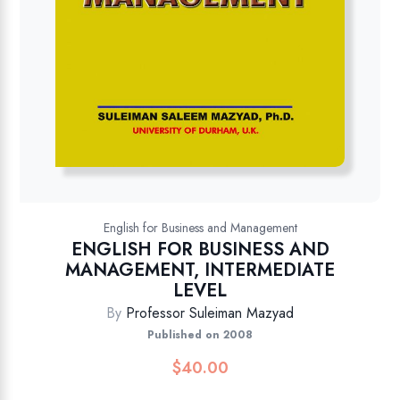
English for Business and Management
ENGLISH FOR BUSINESS AND
MANAGEMENT, INTERMEDIATE
LEVEL
By
Professor Suleiman Mazyad
Published on 2008
$
40.00