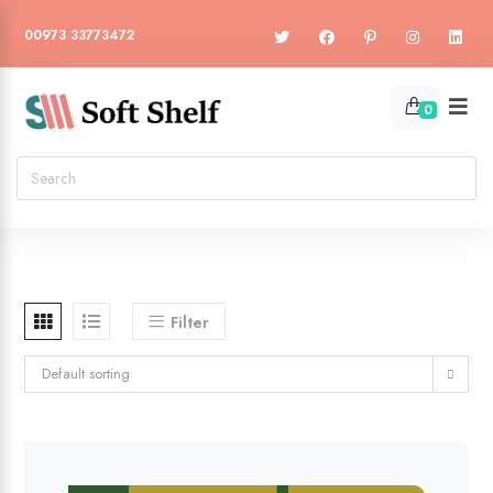
00973 33773472
0
Filter
Default sorting