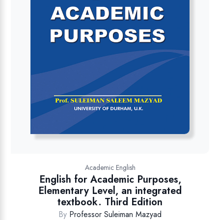
Academic English
English for Academic Purposes,
Elementary Level, an integrated
textbook. Third Edition
By
Professor Suleiman Mazyad