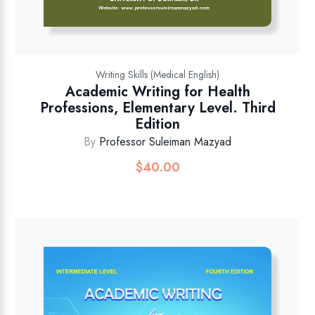
Writing Skills (Medical English)
Academic Writing for Health
Professions, Elementary Level. Third
Edition
By
Professor Suleiman Mazyad
$
40.00