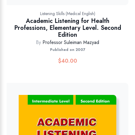
Listening Skills (Medical English)
Academic Listening for Health
Professions, Elementary Level. Second
Edition
By
Professor Suleiman Mazyad
Published on 2007
$
40.00