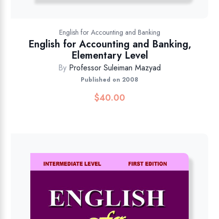
English for Accounting and Banking
English for Accounting and Banking,
Elementary Level
By
Professor Suleiman Mazyad
Published on 2008
$
40.00