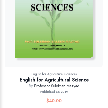
English for Agricultural Sciences
English for Agricultural Science
By
Professor Suleiman Mazyad
Published on 2019
$
40.00