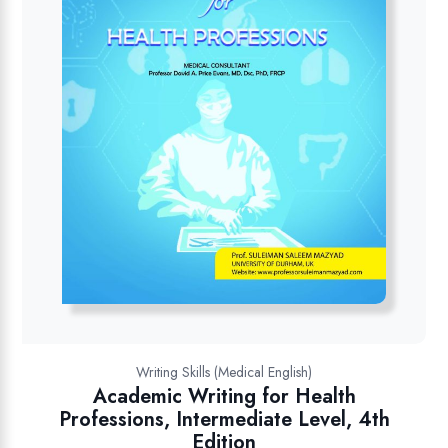
Writing Skills (Medical English)
Academic Writing for Health
Professions, Intermediate Level, 4th
Edition