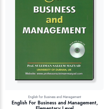
English for Business and Management
English For Business and Management,
Elementary Level