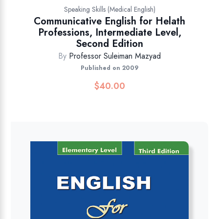
Speaking Skills (Medical English)
Communicative English for Helath
Professions, Intermediate Level,
Second Edition
By
Professor Suleiman Mazyad
Published on 2009
$
40.00