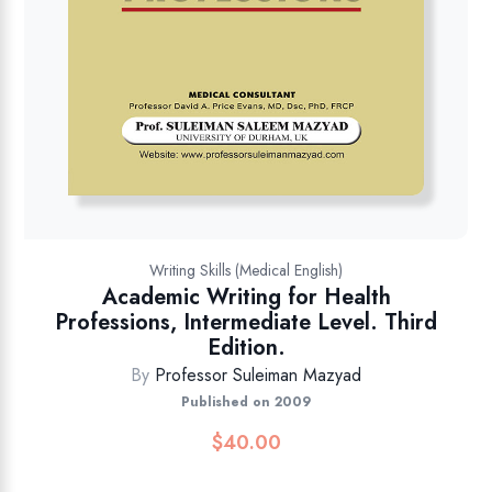
Writing Skills (Medical English)
Academic Writing for Health
Professions, Intermediate Level. Third
Edition.
By
Professor Suleiman Mazyad
Published on 2009
$
40.00