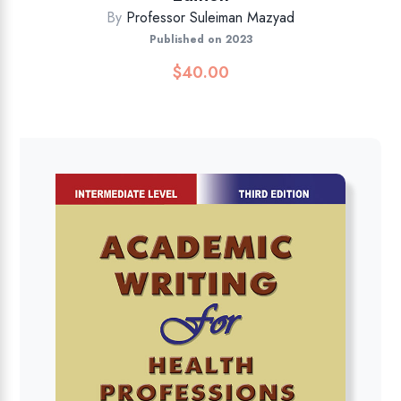
By
Professor Suleiman Mazyad
Published on 2023
$
40.00