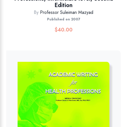
Edition
By
Professor Suleiman Mazyad
Published on 2007
$
40.00