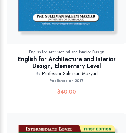
English for Architectural and Interior Design
English for Architecture and Interior
Design, Elementary Level
By
Professor Suleiman Mazyad
Published on 2017
$
40.00