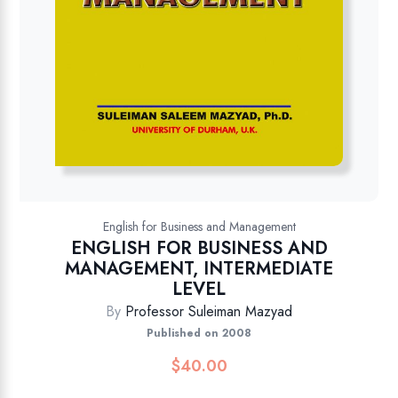
English for Business and Management
ENGLISH FOR BUSINESS AND
MANAGEMENT, INTERMEDIATE
LEVEL
By
Professor Suleiman Mazyad
Published on 2008
$
40.00