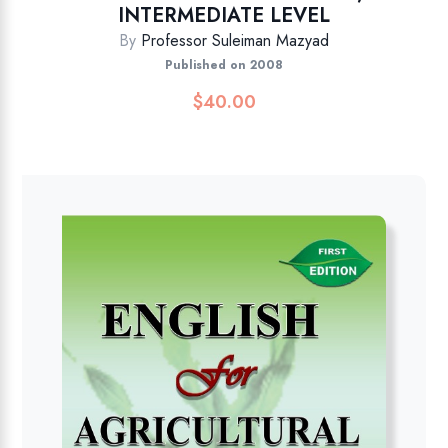
INTERMEDIATE LEVEL
By
Professor Suleiman Mazyad
Published on 2008
$
40.00