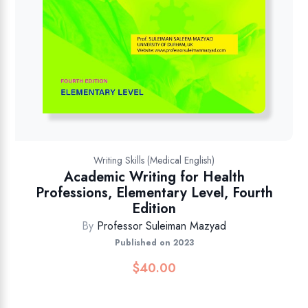
Writing Skills (Medical English)
Academic Writing for Health
Professions, Elementary Level, Fourth
Edition
By
Professor Suleiman Mazyad
Published on 2023
$
40.00