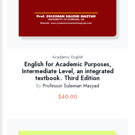
Academic English
English for Academic Purposes,
Intermediate Level, an integrated
textbook. Third Edition
By
Professor Suleiman Mazyad
$
40.00