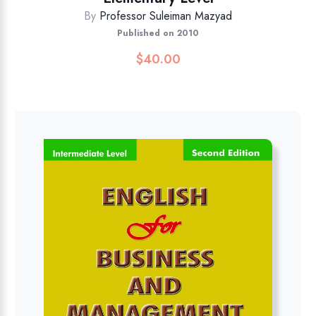
By
Professor Suleiman Mazyad
Published on 2010
$
40.00