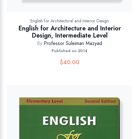
English for Architectural and Interior Design
English for Architecture and Interior
Design, Intermediate Level
By
Professor Suleiman Mazyad
Published on 2014
$
40.00