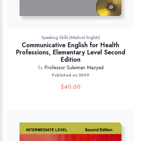
Speaking Skills (Medical English)
Communicative English for Health
Professions, Elementary Level Second
Edition
By
Professor Suleiman Mazyad
Published on 2009
$
40.00