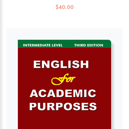
$
40.00