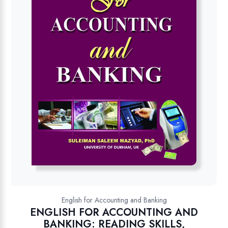
English for Accounting and Banking
ENGLISH FOR ACCOUNTING AND
BANKING: READING SKILLS,