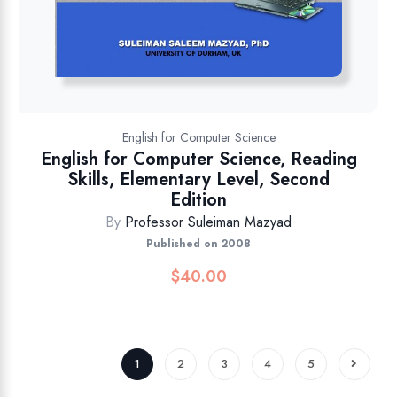
English for Computer Science
English for Computer Science, Reading
Skills, Elementary Level, Second
Edition
By
Professor Suleiman Mazyad
Published on 2008
$
40.00
1
2
3
4
5