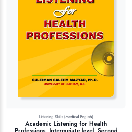
Listening Skills (Medical English)
Academic Listening for Health
Professions, Intermeiate level, Second