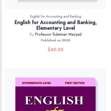
English for Accounting and Banking
English for Accounting and Banking,
Elementary Level
By
Professor Suleiman Mazyad
Published on 2008
$
40.00