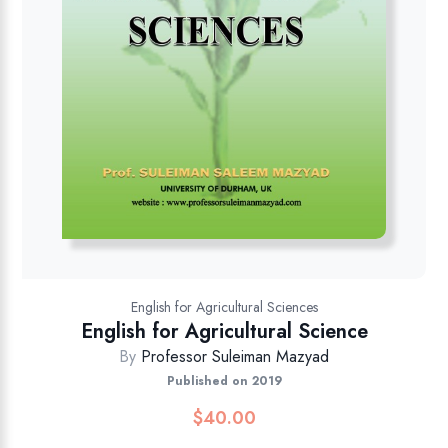
English for Agricultural Sciences
English for Agricultural Science
By
Professor Suleiman Mazyad
Published on 2019
$
40.00