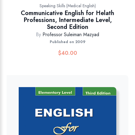
Speaking Skills (Medical English)
Communicative English for Helath
Professions, Intermediate Level,
Second Edition
By
Professor Suleiman Mazyad
Published on 2009
$
40.00