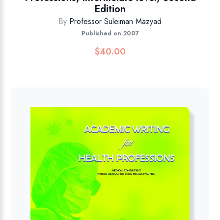
Edition
By
Professor Suleiman Mazyad
Published on 2007
$
40.00