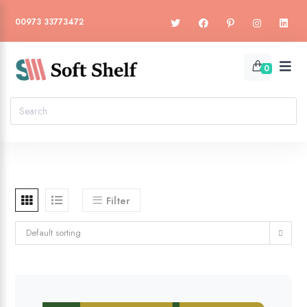
00973 33773472
0
Filter
Default sorting