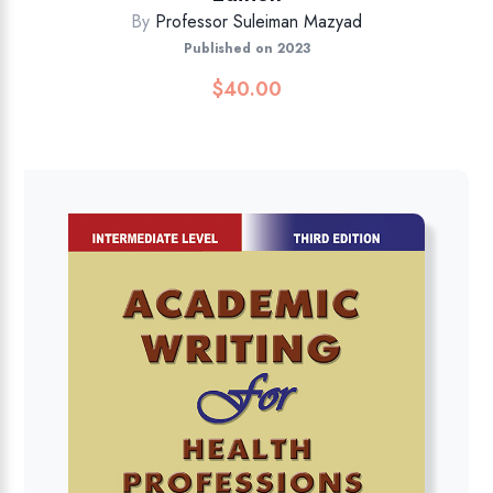
By
Professor Suleiman Mazyad
Published on 2023
$
40.00