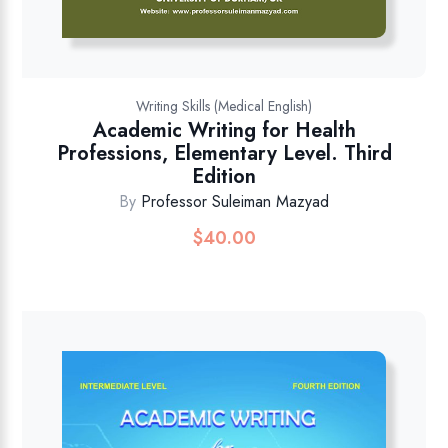
Writing Skills (Medical English)
Academic Writing for Health
Professions, Elementary Level. Third
Edition
By
Professor Suleiman Mazyad
$
40.00