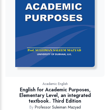
Academic English
English for Academic Purposes,
Elementary Level, an integrated
textbook. Third Edition
By
Professor Suleiman Mazyad