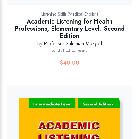
Listening Skills (Medical English)
Academic Listening for Health
Professions, Elementary Level. Second
Edition
By
Professor Suleiman Mazyad
Published on 2007
$
40.00