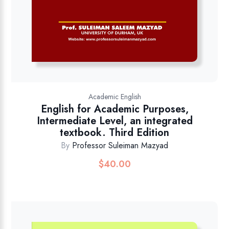
Academic English
English for Academic Purposes,
Intermediate Level, an integrated
textbook. Third Edition
By
Professor Suleiman Mazyad
$
40.00