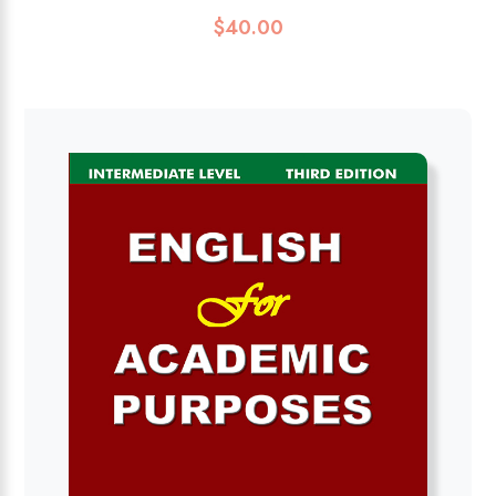
$
40.00