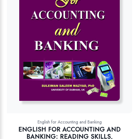
English for Accounting and Banking
ENGLISH FOR ACCOUNTING AND
BANKING: READING SKILLS,