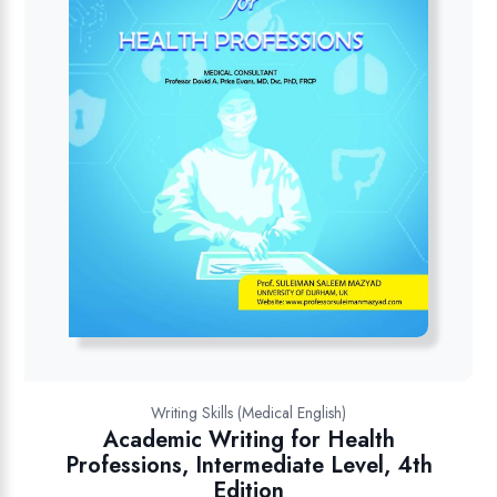
Writing Skills (Medical English)
Academic Writing for Health
Professions, Intermediate Level, 4th
Edition