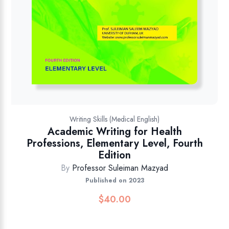
Writing Skills (Medical English)
Academic Writing for Health
Professions, Elementary Level, Fourth
Edition
By
Professor Suleiman Mazyad
Published on 2023
$
40.00