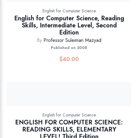
English for Computer Science
English for Computer Science, Reading
Skills, Intermediate Level, Second
Edition
By
Professor Suleiman Mazyad
Published on 2008
$
40.00
English for Computer Science
ENGLISH FOR COMPUTER SCIENCE:
READING SKILLS, ELEMENTARY
LEVEL! Third Edition