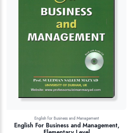
English for Business and Management
English For Business and Management,
Elementary Level