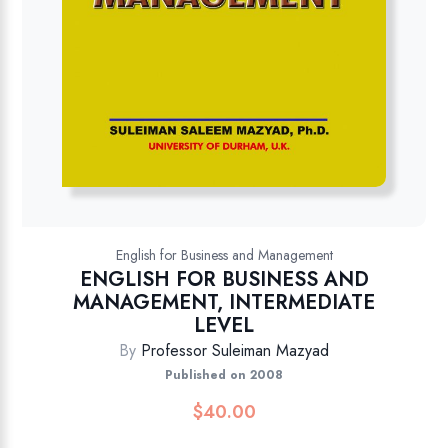
English for Business and Management
ENGLISH FOR BUSINESS AND
MANAGEMENT, INTERMEDIATE
LEVEL
By
Professor Suleiman Mazyad
Published on 2008
$
40.00