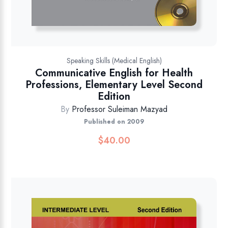
Speaking Skills (Medical English)
Communicative English for Health
Professions, Elementary Level Second
Edition
By
Professor Suleiman Mazyad
Published on 2009
$
40.00