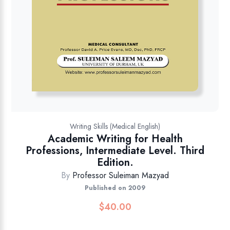
Writing Skills (Medical English)
Academic Writing for Health
Professions, Intermediate Level. Third
Edition.
By
Professor Suleiman Mazyad
Published on 2009
$
40.00