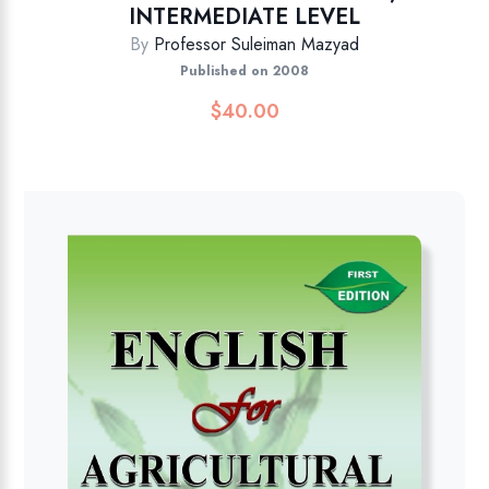
INTERMEDIATE LEVEL
By
Professor Suleiman Mazyad
Published on 2008
$
40.00