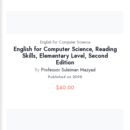
English for Computer Science
English for Computer Science, Reading
Skills, Elementary Level, Second
Edition
By
Professor Suleiman Mazyad
Published on 2008
$
40.00