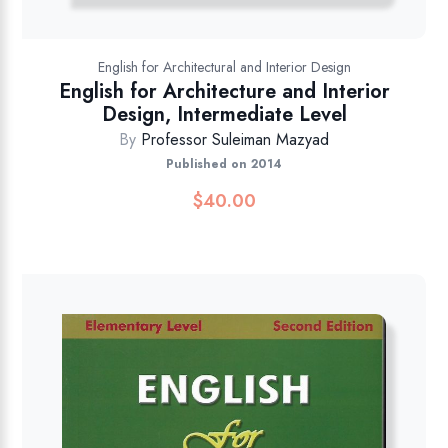
English for Architectural and Interior Design
English for Architecture and Interior
Design, Intermediate Level
By
Professor Suleiman Mazyad
Published on 2014
$
40.00