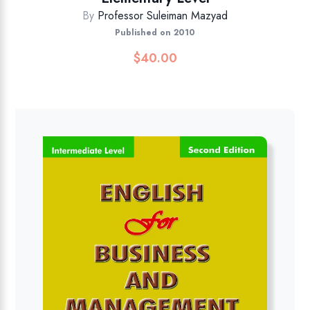
By
Professor Suleiman Mazyad
Published on 2010
$
40.00