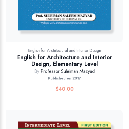
English for Architectural and Interior Design
English for Architecture and Interior
Design, Elementary Level
By
Professor Suleiman Mazyad
Published on 2017
$
40.00