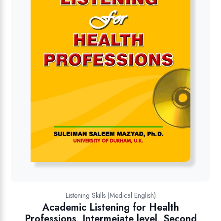
Listening Skills (Medical English)
Academic Listening for Health
Professions, Intermeiate level, Second