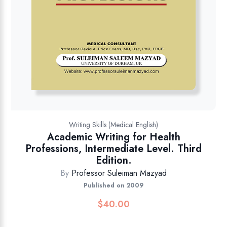
Writing Skills (Medical English)
Academic Writing for Health
Professions, Intermediate Level. Third
Edition.
By
Professor Suleiman Mazyad
Published on 2009
$
40.00