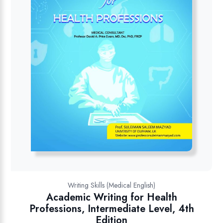
Writing Skills (Medical English)
Academic Writing for Health
Professions, Intermediate Level, 4th
Edition