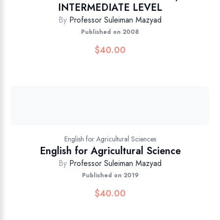
INTERMEDIATE LEVEL
By
Professor Suleiman Mazyad
Published on 2008
$
40.00
English for Agricultural Sciences
English for Agricultural Science
By
Professor Suleiman Mazyad
Published on 2019
$
40.00