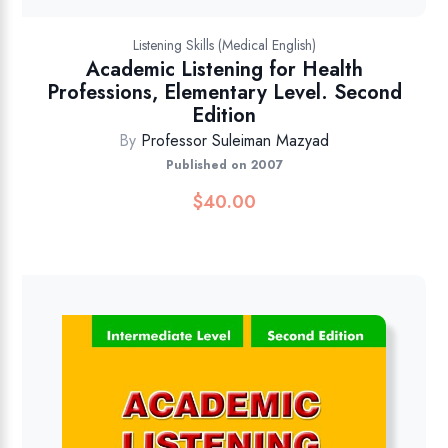
Listening Skills (Medical English)
Academic Listening for Health
Professions, Elementary Level. Second
Edition
By
Professor Suleiman Mazyad
Published on 2007
$
40.00