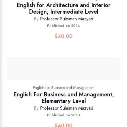
English for Architecture and Interior
Design, Intermediate Level
By
Professor Suleiman Mazyad
Published on 2014
$
40.00
English for Business and Management
English For Business and Management,
Elementary Level
By
Professor Suleiman Mazyad
Published on 2010
$
40.00