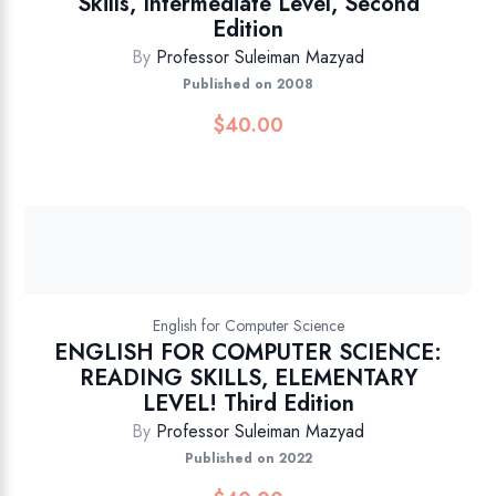
Skills, Intermediate Level, Second
Edition
By
Professor Suleiman Mazyad
Published on 2008
$
40.00
English for Computer Science
ENGLISH FOR COMPUTER SCIENCE:
READING SKILLS, ELEMENTARY
LEVEL! Third Edition
By
Professor Suleiman Mazyad
Published on 2022