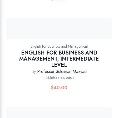
English for Business and Management
ENGLISH FOR BUSINESS AND
MANAGEMENT, INTERMEDIATE
LEVEL
By
Professor Suleiman Mazyad
Published on 2008
$
40.00