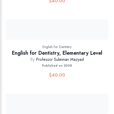
$
40.00
English for Dentistry
English for Dentistry, Elementary Level
By
Professor Suleiman Mazyad
Published on 2008
$
40.00