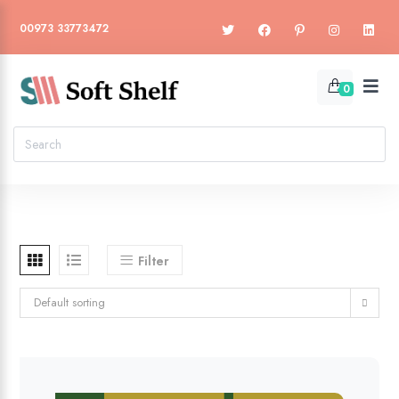
00973 33773472
0
Filter
Default sorting