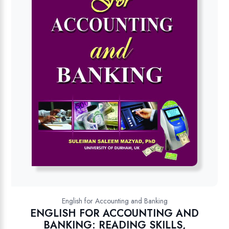
English for Accounting and Banking
ENGLISH FOR ACCOUNTING AND
BANKING: READING SKILLS,