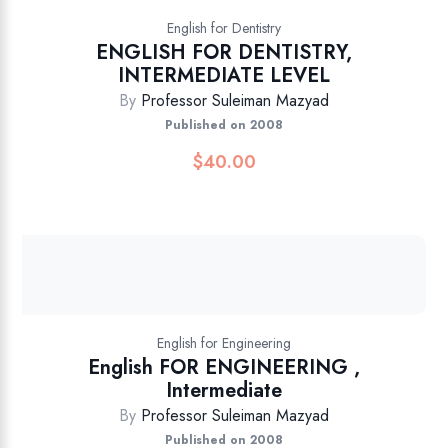
English for Dentistry
ENGLISH FOR DENTISTRY,
INTERMEDIATE LEVEL
By
Professor Suleiman Mazyad
Published on 2008
$
40.00
English for Engineering
English FOR ENGINEERING ,
Intermediate
By
Professor Suleiman Mazyad
Published on 2008