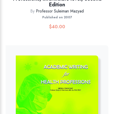
Edition
By
Professor Suleiman Mazyad
Published on 2007
$
40.00