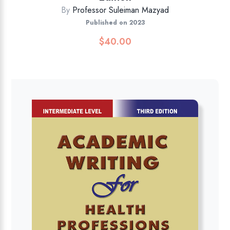
By
Professor Suleiman Mazyad
Published on 2023
$
40.00