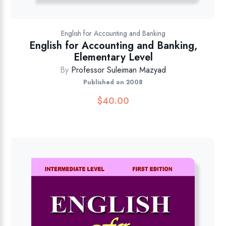
English for Accounting and Banking
English for Accounting and Banking,
Elementary Level
By
Professor Suleiman Mazyad
Published on 2008
$
40.00