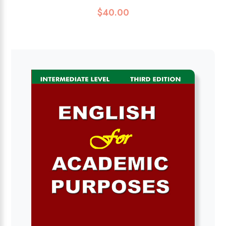
$
40.00