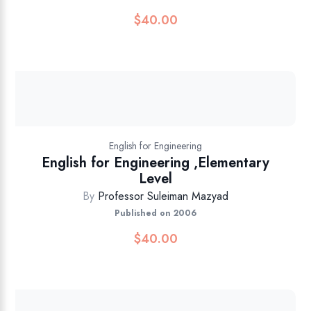
$
40.00
English for Engineering
English for Engineering ,Elementary
Level
By
Professor Suleiman Mazyad
Published on 2006
$
40.00