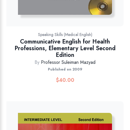
Speaking Skills (Medical English)
Communicative English for Health
Professions, Elementary Level Second
Edition
By
Professor Suleiman Mazyad
Published on 2009
$
40.00