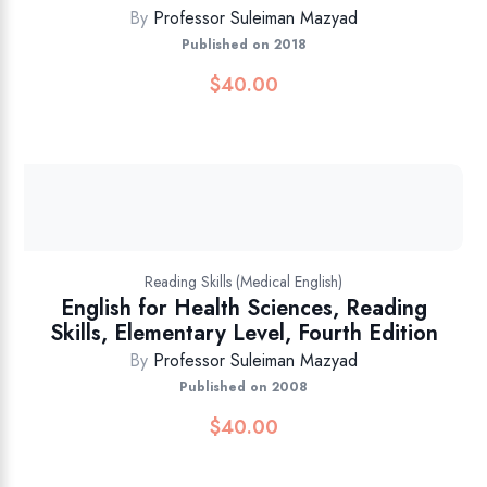
By
Professor Suleiman Mazyad
Published on 2018
$
40.00
Reading Skills (Medical English)
English for Health Sciences, Reading
Skills, Elementary Level, Fourth Edition
By
Professor Suleiman Mazyad
Published on 2008
$
40.00