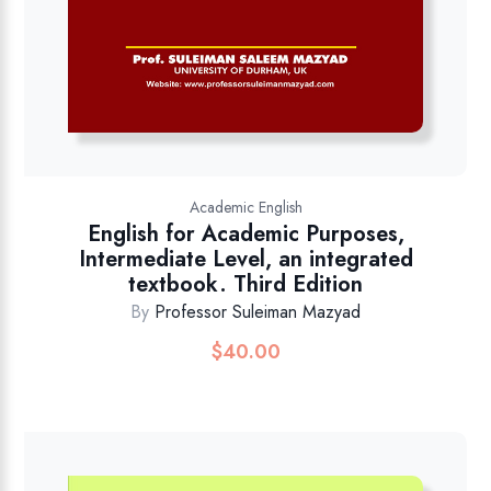
Academic English
English for Academic Purposes,
Intermediate Level, an integrated
textbook. Third Edition
By
Professor Suleiman Mazyad
$
40.00