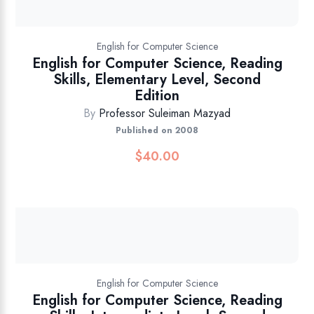
English for Computer Science
English for Computer Science, Reading
Skills, Elementary Level, Second
Edition
By
Professor Suleiman Mazyad
Published on 2008
$
40.00
English for Computer Science
English for Computer Science, Reading