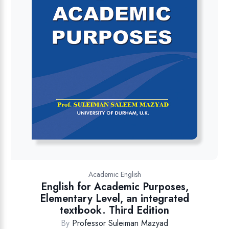
Academic English
English for Academic Purposes,
Elementary Level, an integrated
textbook. Third Edition
By
Professor Suleiman Mazyad