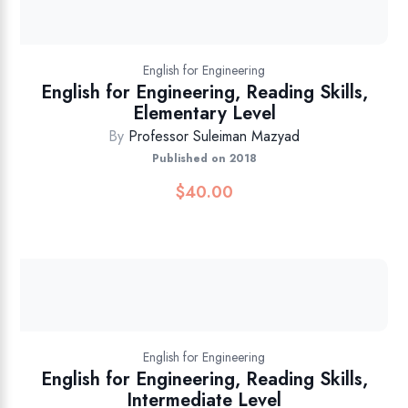
English for Engineering
English for Engineering, Reading Skills,
Elementary Level
By
Professor Suleiman Mazyad
Published on 2018
$
40.00
English for Engineering
English for Engineering, Reading Skills,
Intermediate Level