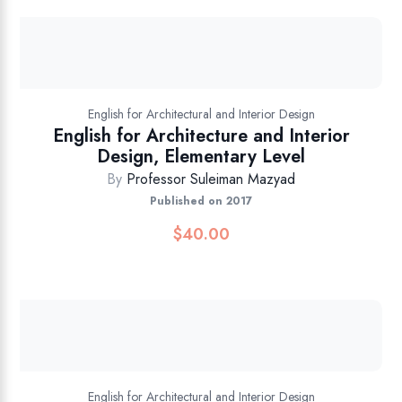
English for Architectural and Interior Design
English for Architecture and Interior
Design, Elementary Level
By
Professor Suleiman Mazyad
Published on 2017
$
40.00
English for Architectural and Interior Design