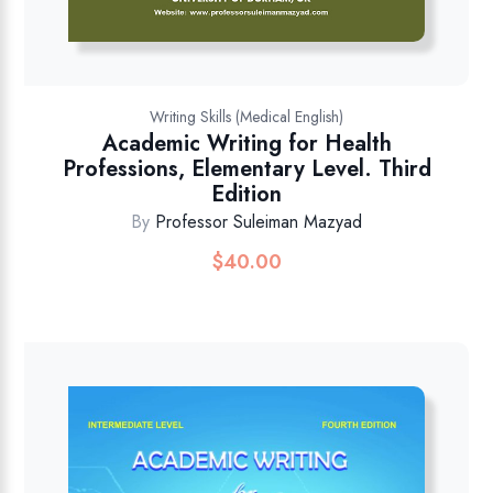
Writing Skills (Medical English)
Academic Writing for Health
Professions, Elementary Level. Third
Edition
By
Professor Suleiman Mazyad
$
40.00