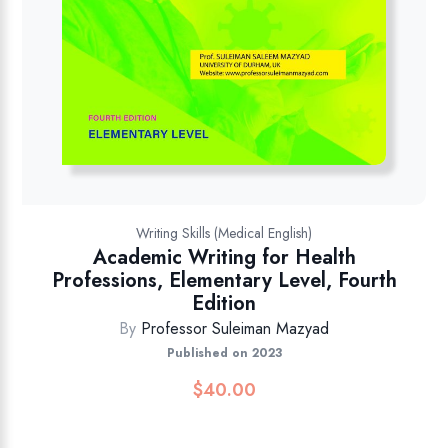
Writing Skills (Medical English)
Academic Writing for Health
Professions, Elementary Level, Fourth
Edition
By
Professor Suleiman Mazyad
Published on 2023
$
40.00