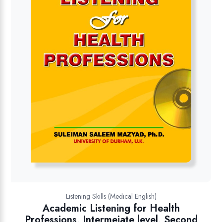
Listening Skills (Medical English)
Academic Listening for Health
Professions, Intermeiate level, Second