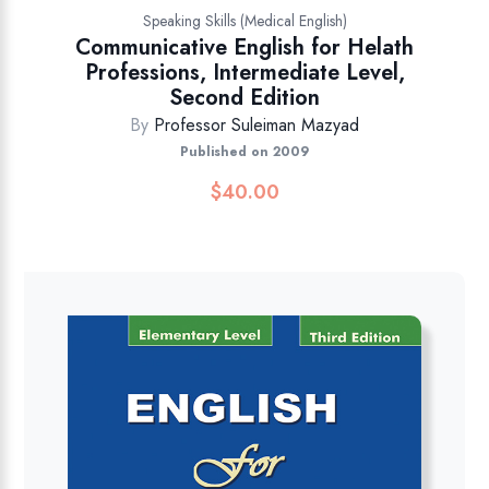
Speaking Skills (Medical English)
Communicative English for Helath
Professions, Intermediate Level,
Second Edition
By
Professor Suleiman Mazyad
Published on 2009
$
40.00