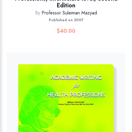
Edition
By
Professor Suleiman Mazyad
Published on 2007
$
40.00