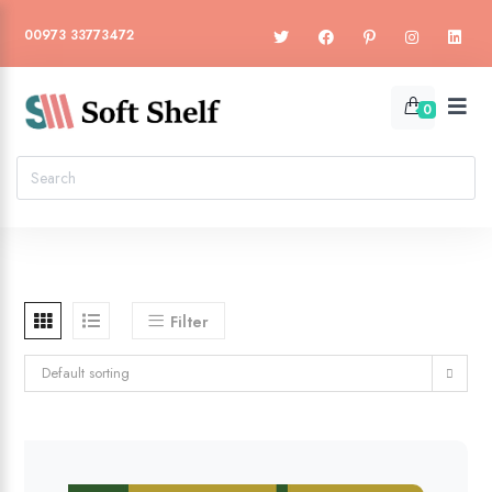
00973 33773472
0
Filter
Default sorting