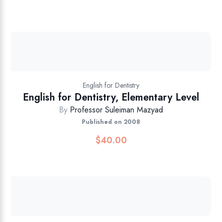
English for Dentistry
English for Dentistry, Elementary Level
By
Professor Suleiman Mazyad
Published on 2008
$
40.00