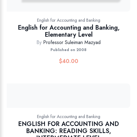
English for Accounting and Banking
English for Accounting and Banking,
Elementary Level
By
Professor Suleiman Mazyad
Published on 2008
$
40.00
English for Accounting and Banking
ENGLISH FOR ACCOUNTING AND
BANKING: READING SKILLS,