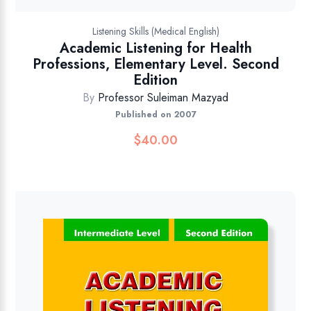
Listening Skills (Medical English)
Academic Listening for Health
Professions, Elementary Level. Second
Edition
By
Professor Suleiman Mazyad
Published on 2007
$
40.00