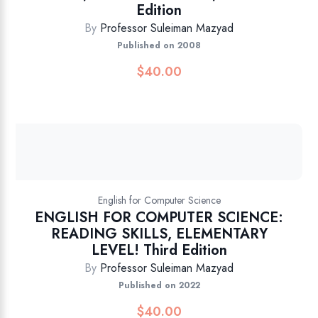
Edition
By
Professor Suleiman Mazyad
Published on 2008
$
40.00
English for Computer Science
ENGLISH FOR COMPUTER SCIENCE:
READING SKILLS, ELEMENTARY
LEVEL! Third Edition
By
Professor Suleiman Mazyad
Published on 2022
$
40.00