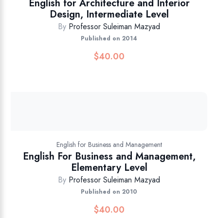
English for Architecture and Interior
Design, Intermediate Level
By
Professor Suleiman Mazyad
Published on 2014
$
40.00
English for Business and Management
English For Business and Management,
Elementary Level
By
Professor Suleiman Mazyad
Published on 2010
$
40.00