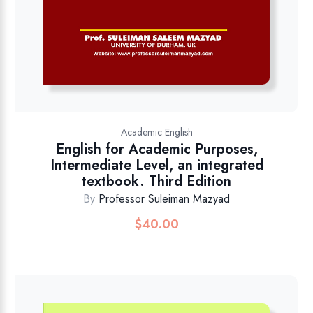
Academic English
English for Academic Purposes,
Intermediate Level, an integrated
textbook. Third Edition
By
Professor Suleiman Mazyad
$
40.00