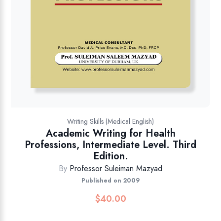
Writing Skills (Medical English)
Academic Writing for Health
Professions, Intermediate Level. Third
Edition.
By
Professor Suleiman Mazyad
Published on 2009
$
40.00