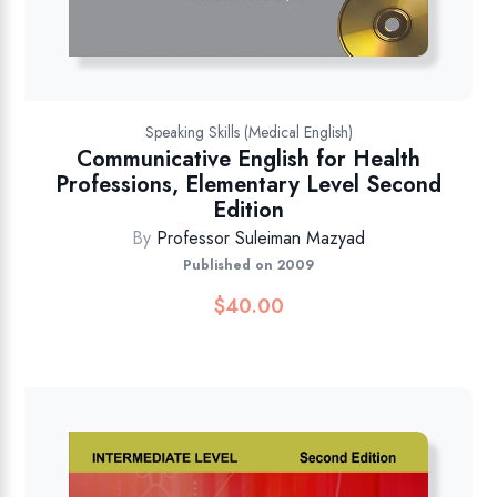
Speaking Skills (Medical English)
Communicative English for Health
Professions, Elementary Level Second
Edition
By
Professor Suleiman Mazyad
Published on 2009
$
40.00