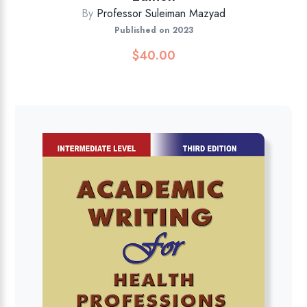
By
Professor Suleiman Mazyad
Published on 2023
$
40.00