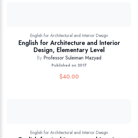
English for Architectural and Interior Design
English for Architecture and Interior
Design, Elementary Level
By
Professor Suleiman Mazyad
Published on 2017
$
40.00
English for Architectural and Interior Design