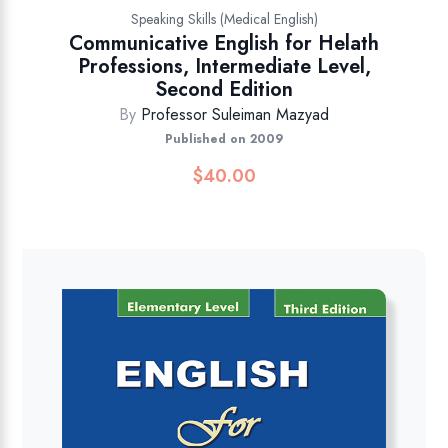
Speaking Skills (Medical English)
Communicative English for Helath
Professions, Intermediate Level,
Second Edition
By
Professor Suleiman Mazyad
Published on 2009
$
40.00