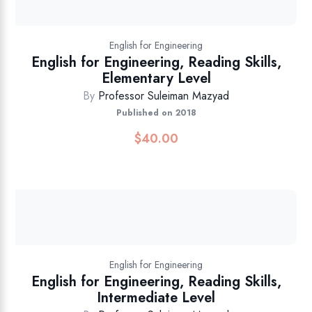
English for Engineering
English for Engineering, Reading Skills,
Elementary Level
By
Professor Suleiman Mazyad
Published on 2018
$
40.00
English for Engineering
English for Engineering, Reading Skills,
Intermediate Level