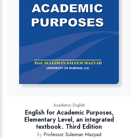
Academic English
English for Academic Purposes,
Elementary Level, an integrated
textbook. Third Edition
By
Professor Suleiman Mazyad