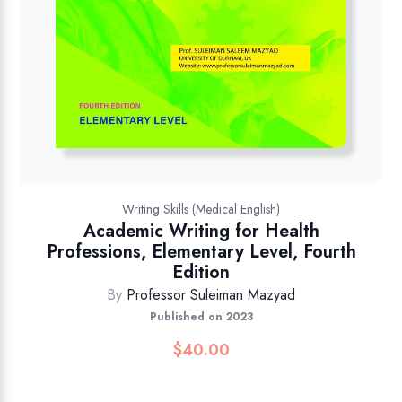
Writing Skills (Medical English)
Academic Writing for Health
Professions, Elementary Level, Fourth
Edition
By
Professor Suleiman Mazyad
Published on 2023
$
40.00