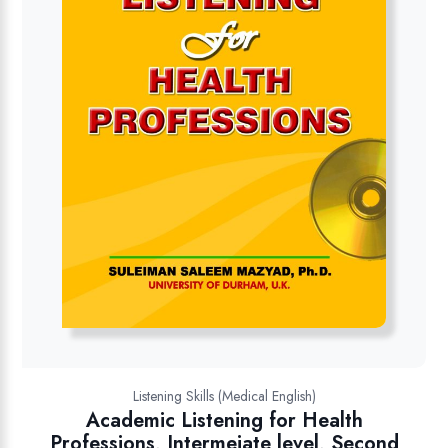
Listening Skills (Medical English)
Academic Listening for Health
Professions, Intermeiate level, Second