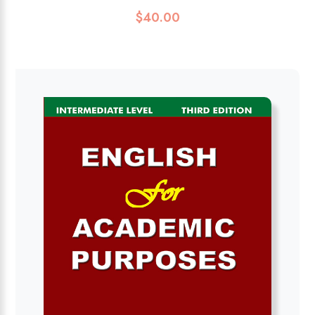
$
40.00