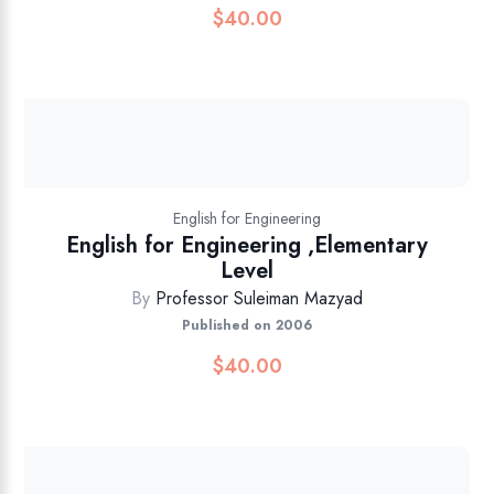
$
40.00
English for Engineering
English for Engineering ,Elementary
Level
By
Professor Suleiman Mazyad
Published on 2006
$
40.00