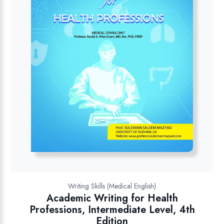
Writing Skills (Medical English)
Academic Writing for Health
Professions, Intermediate Level, 4th
Edition