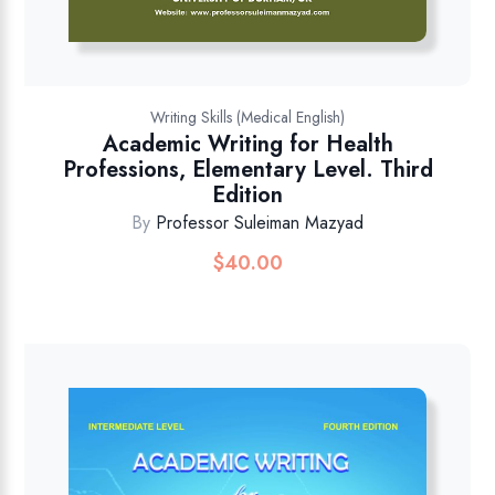
Writing Skills (Medical English)
Academic Writing for Health
Professions, Elementary Level. Third
Edition
By
Professor Suleiman Mazyad
$
40.00