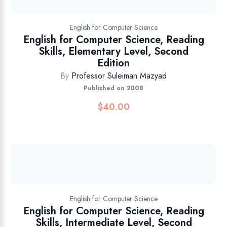
English for Computer Science
English for Computer Science, Reading
Skills, Elementary Level, Second
Edition
By
Professor Suleiman Mazyad
Published on 2008
$
40.00
English for Computer Science
English for Computer Science, Reading
Skills, Intermediate Level, Second