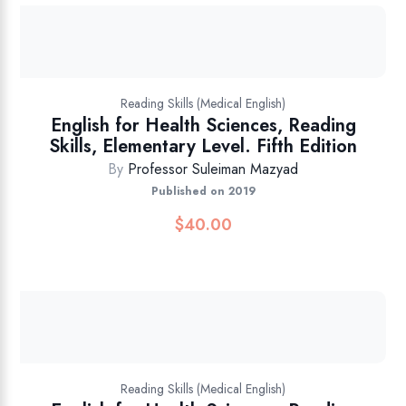
Reading Skills (Medical English)
English for Health Sciences, Reading
Skills, Elementary Level. Fifth Edition
By
Professor Suleiman Mazyad
Published on 2019
$
40.00
Reading Skills (Medical English)