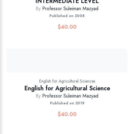
INTERMEDIATE LEVEL
By
Professor Suleiman Mazyad
Published on 2008
$
40.00
English for Agricultural Sciences
English for Agricultural Science
By
Professor Suleiman Mazyad
Published on 2019
$
40.00