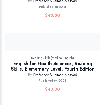
By
Professor Suleiman Mazyad
Published on 2018
$
40.00
Reading Skills (Medical English)
English for Health Sciences, Reading
Skills, Elementary Level, Fourth Edition
By
Professor Suleiman Mazyad
Published on 2008
$
40.00