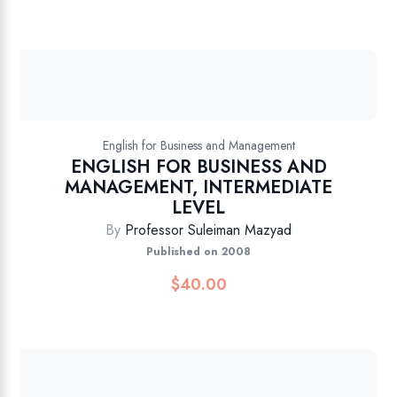
English for Business and Management
ENGLISH FOR BUSINESS AND
MANAGEMENT, INTERMEDIATE
LEVEL
By
Professor Suleiman Mazyad
Published on 2008
$
40.00