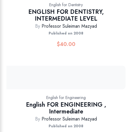
English for Dentistry
ENGLISH FOR DENTISTRY,
INTERMEDIATE LEVEL
By
Professor Suleiman Mazyad
Published on 2008
$
40.00
English for Engineering
English FOR ENGINEERING ,
Intermediate
By
Professor Suleiman Mazyad
Published on 2008