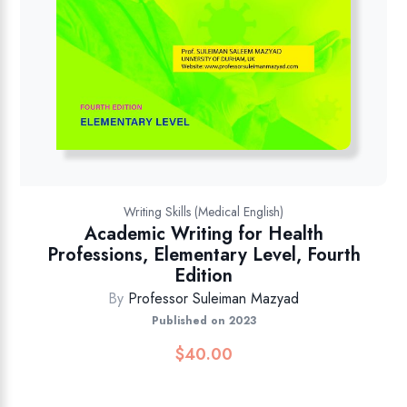
Writing Skills (Medical English)
Academic Writing for Health
Professions, Elementary Level, Fourth
Edition
By
Professor Suleiman Mazyad
Published on 2023
$
40.00