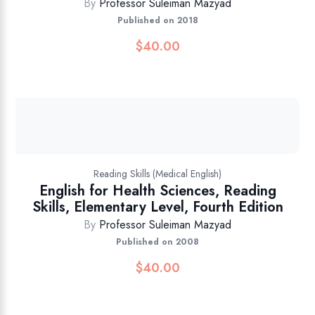
By
Professor Suleiman Mazyad
Published on 2018
$
40.00
Reading Skills (Medical English)
English for Health Sciences, Reading
Skills, Elementary Level, Fourth Edition
By
Professor Suleiman Mazyad
Published on 2008
$
40.00