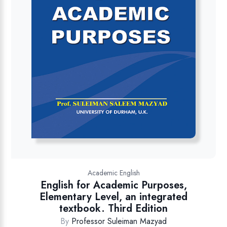
Academic English
English for Academic Purposes,
Elementary Level, an integrated
textbook. Third Edition
By
Professor Suleiman Mazyad