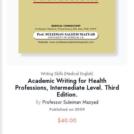
Writing Skills (Medical English)
Academic Writing for Health
Professions, Intermediate Level. Third
Edition.
By
Professor Suleiman Mazyad
Published on 2009
$
40.00