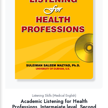
Listening Skills (Medical English)
Academic Listening for Health
Professions, Intermeiate level, Second