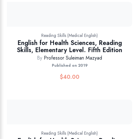
Reading Skills (Medical English)
English for Health Sciences, Reading
Skills, Elementary Level. Fifth Edition
By
Professor Suleiman Mazyad
Published on 2019
$
40.00
Reading Skills (Medical English)