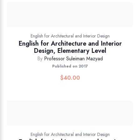
English for Architectural and Interior Design
English for Architecture and Interior
Design, Elementary Level
By
Professor Suleiman Mazyad
Published on 2017
$
40.00
English for Architectural and Interior Design