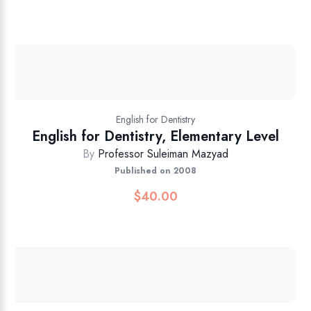
English for Dentistry
English for Dentistry, Elementary Level
By
Professor Suleiman Mazyad
Published on 2008
$
40.00