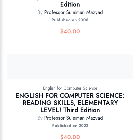
Edition
By
Professor Suleiman Mazyad
Published on 2008
$
40.00
English for Computer Science
ENGLISH FOR COMPUTER SCIENCE:
READING SKILLS, ELEMENTARY
LEVEL! Third Edition
By
Professor Suleiman Mazyad
Published on 2022
$
40.00