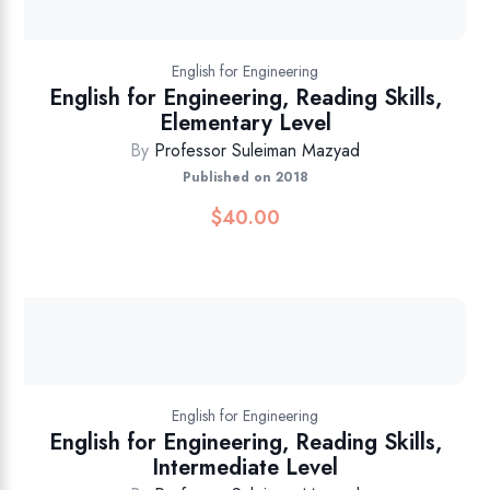
English for Engineering
English for Engineering, Reading Skills,
Elementary Level
By
Professor Suleiman Mazyad
Published on 2018
$
40.00
English for Engineering
English for Engineering, Reading Skills,
Intermediate Level