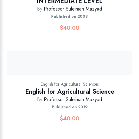
INTERMEDIATE LEVEL
By
Professor Suleiman Mazyad
Published on 2008
$
40.00
English for Agricultural Sciences
English for Agricultural Science
By
Professor Suleiman Mazyad
Published on 2019
$
40.00