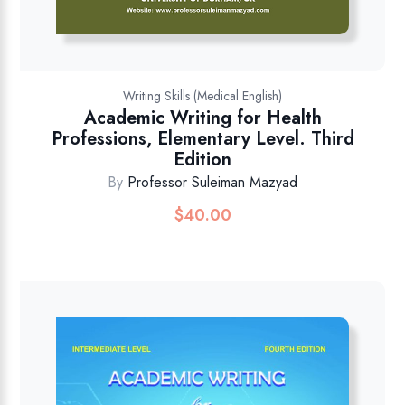
Writing Skills (Medical English)
Academic Writing for Health
Professions, Elementary Level. Third
Edition
By
Professor Suleiman Mazyad
$
40.00