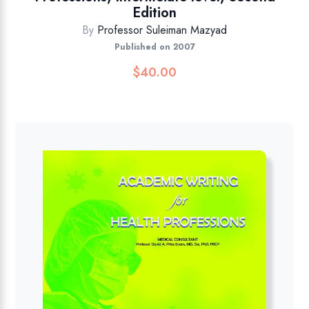
Edition
By
Professor Suleiman Mazyad
Published on 2007
$
40.00