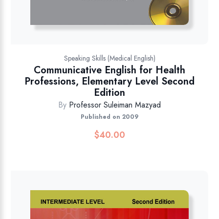
Speaking Skills (Medical English)
Communicative English for Health
Professions, Elementary Level Second
Edition
By
Professor Suleiman Mazyad
Published on 2009
$
40.00