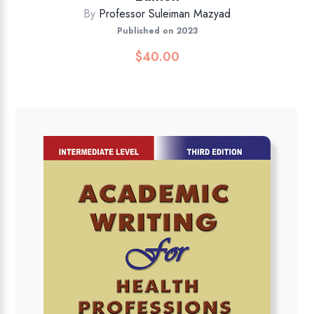
By
Professor Suleiman Mazyad
Published on 2023
$
40.00