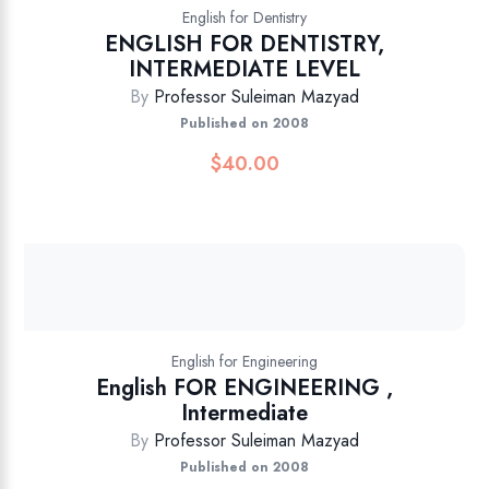
English for Dentistry
ENGLISH FOR DENTISTRY,
INTERMEDIATE LEVEL
By
Professor Suleiman Mazyad
Published on 2008
$
40.00
English for Engineering
English FOR ENGINEERING ,
Intermediate
By
Professor Suleiman Mazyad
Published on 2008