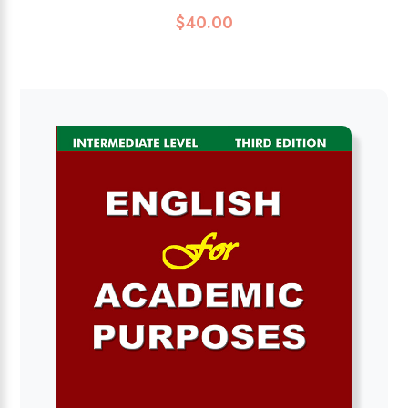
$
40.00