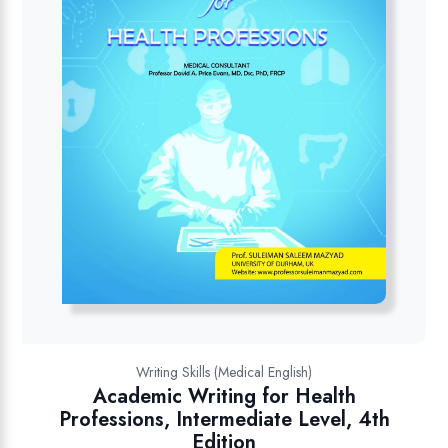
Writing Skills (Medical English)
Academic Writing for Health
Professions, Intermediate Level, 4th
Edition