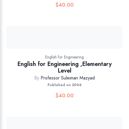
$
40.00
English for Engineering
English for Engineering ,Elementary
Level
By
Professor Suleiman Mazyad
Published on 2006
$
40.00