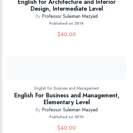
English for Architecture and Interior
Design, Intermediate Level
By
Professor Suleiman Mazyad
Published on 2014
$
40.00
English for Business and Management
English For Business and Management,
Elementary Level
By
Professor Suleiman Mazyad
Published on 2010
$
40.00