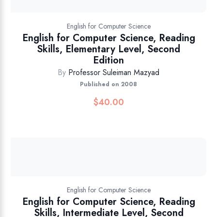
English for Computer Science
English for Computer Science, Reading
Skills, Elementary Level, Second
Edition
By
Professor Suleiman Mazyad
Published on 2008
$
40.00
English for Computer Science
English for Computer Science, Reading
Skills, Intermediate Level, Second