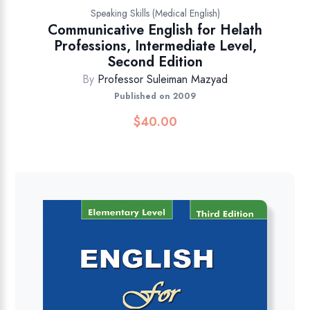
Speaking Skills (Medical English)
Communicative English for Helath
Professions, Intermediate Level,
Second Edition
By
Professor Suleiman Mazyad
Published on 2009
$
40.00