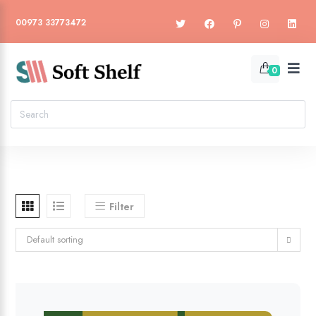
00973 33773472
0
Filter
Default sorting