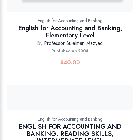
English for Accounting and Banking
English for Accounting and Banking,
Elementary Level
By
Professor Suleiman Mazyad
Published on 2008
$
40.00
English for Accounting and Banking
ENGLISH FOR ACCOUNTING AND
BANKING: READING SKILLS,