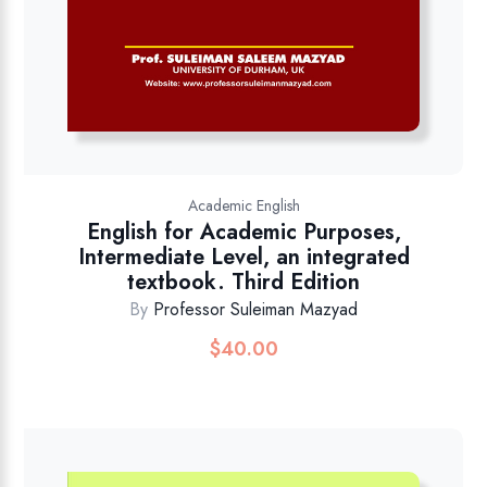
Academic English
English for Academic Purposes,
Intermediate Level, an integrated
textbook. Third Edition
By
Professor Suleiman Mazyad
$
40.00