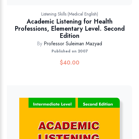
Listening Skills (Medical English)
Academic Listening for Health
Professions, Elementary Level. Second
Edition
By
Professor Suleiman Mazyad
Published on 2007
$
40.00