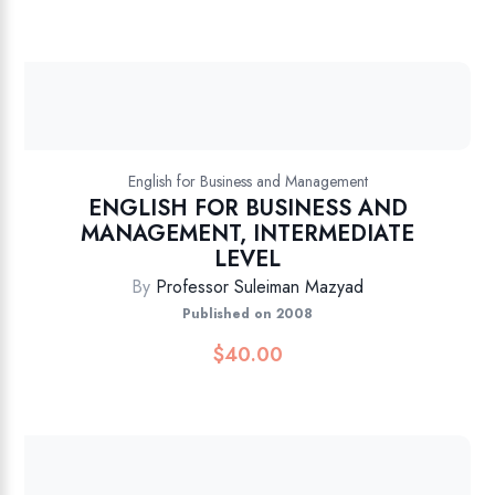
English for Business and Management
ENGLISH FOR BUSINESS AND
MANAGEMENT, INTERMEDIATE
LEVEL
By
Professor Suleiman Mazyad
Published on 2008
$
40.00