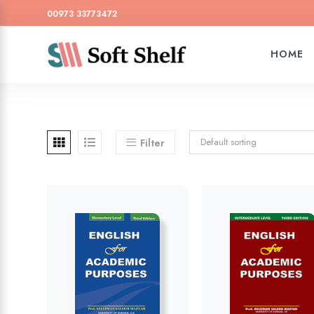
00973 33773472
HOME
Default sorting
Filter