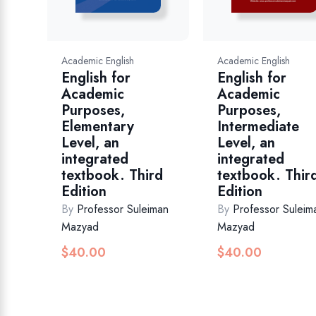
Academic English
Academic English
English for
English for
Academic
Academic
Purposes,
Purposes,
Elementary
Intermediate
Level, an
Level, an
integrated
integrated
textbook. Third
textbook. Thir
Edition
Edition
By
Professor Suleiman
By
Professor Suleim
Mazyad
Mazyad
$
40.00
$
40.00