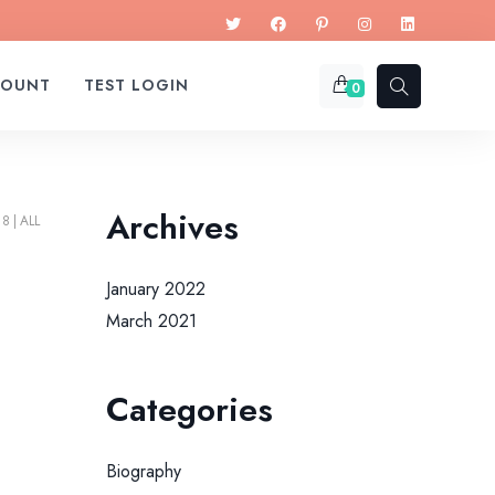
COUNT
TEST LOGIN
0
Archives
18
ALL
January 2022
March 2021
Categories
Biography