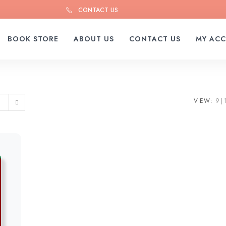
CONTACT US
BOOK STORE
ABOUT US
CONTACT US
MY AC
VIEW:
9