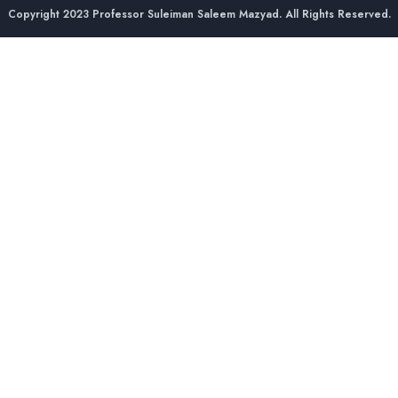
Copyright 2023 Professor Suleiman Saleem Mazyad. All Rights Reserved.