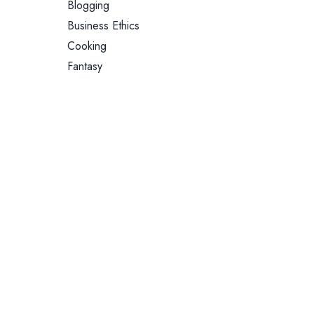
Blogging
Business Ethics
Cooking
Fantasy