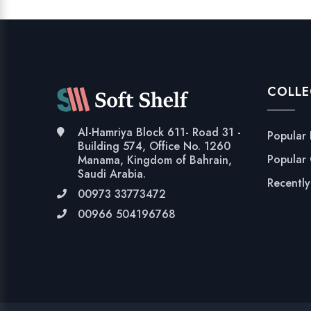
COLLE
Al-Hamriya Block 611- Road 31 -
Popular
Building 574, Office No. 1260
Popular
Manama, Kingdom of Bahrain,
Saudi Arabia.
Recentl
00973 33773472
00966 504196768