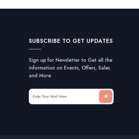
SUBSCRIBE TO GET UPDATES
Sign up for Newsletter to Get all the
information on Events, Offers, Sales
and More.