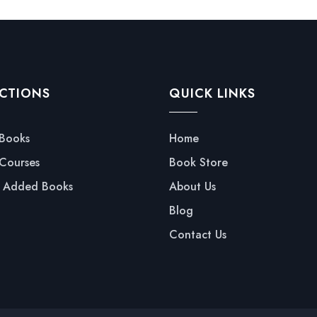
CTIONS
QUICK LINKS
 Books
Home
 Courses
Book Store
y Added Books
About Us
Blog
Contact Us